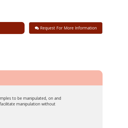
Request For More Information
samples to be manipulated, on and
acilitate manipulation without