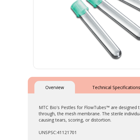
Skip
to
the
Overview
Technical Specification
beginning
of
the
MTC Bio's Pestles for FlowTubes™ are designed to 
images
through, the mesh membrane. The sterile individua
gallery
causing tears, scoring, or distortion.
UNSPSC:41121701