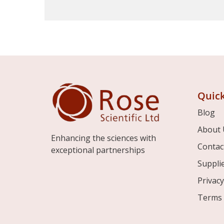
Quick
Blog
About 
Enhancing the sciences with
Contac
exceptional partnerships
Suppli
Privacy
Terms 