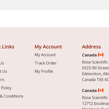
 Links
My Account
Address
My Account
Canada
Rose Scientific 
Us
Track Order
5923-90 Street
t Us
My Profile
Edmonton, Alb
ers
Canada T6E 6C
 Policy
Canada
& Conditions
Rose Scientific 
12712 boulevar