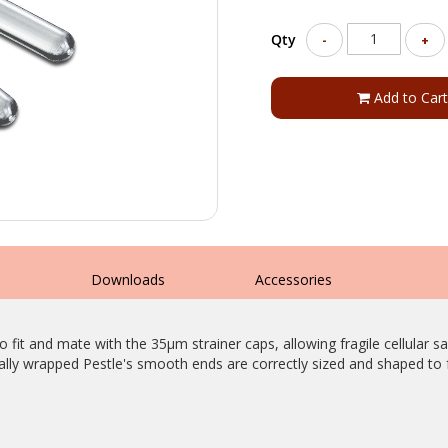
Qty
-
+
Add to Cart
s
Downloads
Accessories
fit and mate with the 35µm strainer caps, allowing fragile cellular 
lly wrapped Pestle's smooth ends are correctly sized and shaped to f