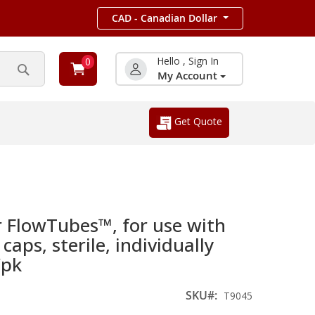
CAD - Canadian Dollar
Hello , Sign In
0
My Account
Search
Get Quote
r FlowTubes™, for use with
aps, sterile, individually
/pk
SKU
T9045