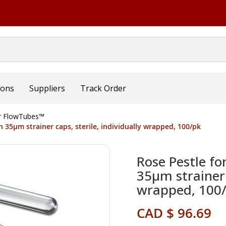
ions
Suppliers
Track Order
or FlowTubes™
h 35µm strainer caps, sterile, individually wrapped, 100/pk
Rose Pestle fo
35µm strainer c
wrapped, 100
CAD $ 96.69