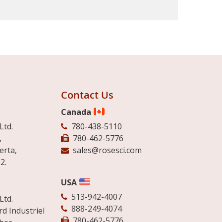
Contact Us
Canada
Ltd.
780-438-5110
,
780-462-5776
erta,
sales@rosesci.com
2.
USA
513-942-4007
Ltd.
888-249-4074
d Industriel
780-462-5776