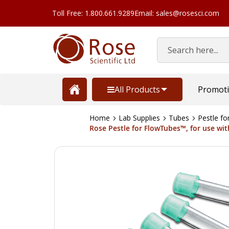
Toll Free: 1.800.661.9289
Email: sales@rosesci.com
Search
All Products
Promot
Home
Lab Supplies
Tubes
Pestle f
Rose Pestle for FlowTubes™, for use wit
Skip
to
the
end
of
the
images
gallery