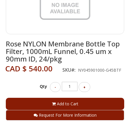
Skip
Rose NYLON Membrane Bottle Top
to
the
Filter, 1000mL Funnel, 0.45 um x
beginning
90mm ID, 24/pkg
of
the
CAD $ 540.00
SKU
NY045901000-G45BTF
images
gallery
Qty
-
+
Add to Cart
Request For More Information