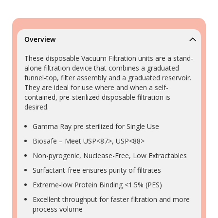
Overview
These disposable Vacuum Filtration units are a stand-
alone filtration device that combines a graduated
funnel-top, filter assembly and a graduated reservoir.
They are ideal for use where and when a self-
contained, pre-sterilized disposable filtration is
desired.
Gamma Ray pre sterilized for Single Use
Biosafe – Meet USP<87>, USP<88>
Non-pyrogenic, Nuclease-Free, Low Extractables
Surfactant-free ensures purity of filtrates
Extreme-low Protein Binding <1.5% (PES)
Excellent throughput for faster filtration and more
process volume