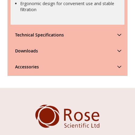
Ergonomic design for convenient use and stable
filtration
Technical Specifications
Downloads
Accessories