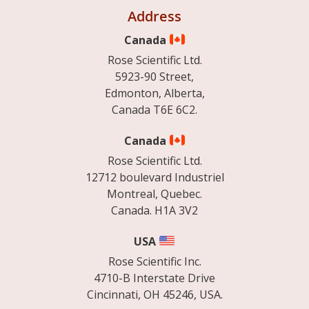
Address
Canada
Rose Scientific Ltd.
5923-90 Street,
Edmonton, Alberta,
Canada T6E 6C2.
Canada
Rose Scientific Ltd.
12712 boulevard Industriel
Montreal, Quebec.
Canada. H1A 3V2
USA
Rose Scientific Inc.
4710-B Interstate Drive
Cincinnati, OH 45246, USA.