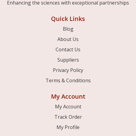
Enhancing the sciences with exceptional partnerships
Quick Links
Blog
About Us
Contact Us
Suppliers
Privacy Policy
Terms & Conditions
My Account
My Account
Track Order
My Profile