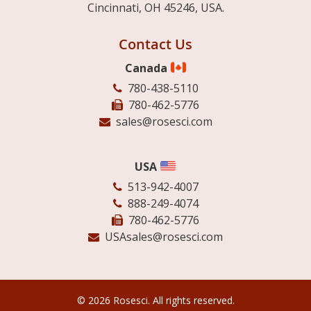
Cincinnati, OH 45246, USA.
Contact Us
Canada
780-438-5110
780-462-5776
sales@rosesci.com
USA
513-942-4007
888-249-4074
780-462-5776
USAsales@rosesci.com
© 2026 Rosesci. All rights reserved.