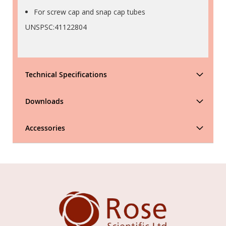
For screw cap and snap cap tubes
UNSPSC:41122804
Technical Specifications
Downloads
Accessories