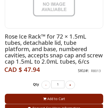
Skip
Rose Ice Rack™ for 72 × 1.5mL
to
the
tubes, detachable lid, tube
beginning
platform, and base, numbered
of
cavities, accepts snap cap and screw
the
images
cap 1.5mL to 2.0mL tubes, 6/cs
gallery
CAD $ 47.94
SKU
R8013
Qty
-
+
Add to Cart