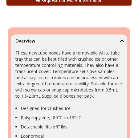
Request For More Information
Overview
These new tube boxes have a removable white tube
tray that can be kept filled with crushed ice or other
temperature controlling materials. They also have a
translucent cover. Temperature sensitive samples
and assays in microtubes can be processed with an
extra degree of temperature stability. Suitable for use
with screw cap or snap cap microtubes from 0.5mL
to 1.5/2.0mL Supplied 6 boxes per pack.
Designed for crushed Ice
Polypropylene, -80°C to 135°C
Detachable “lift-off” lids
Economical