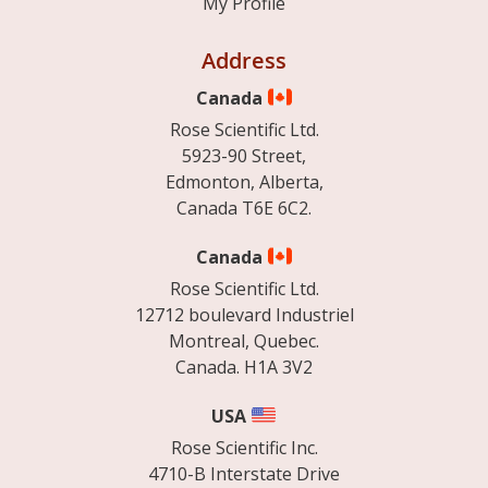
My Profile
Address
Canada
Rose Scientific Ltd.
5923-90 Street,
Edmonton, Alberta,
Canada T6E 6C2.
Canada
Rose Scientific Ltd.
12712 boulevard Industriel
Montreal, Quebec.
Canada. H1A 3V2
USA
Rose Scientific Inc.
4710-B Interstate Drive