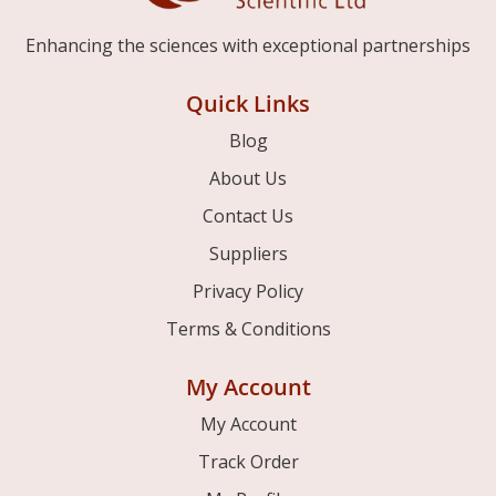
Enhancing the sciences with exceptional partnerships
Quick Links
Blog
About Us
Contact Us
Suppliers
Privacy Policy
Terms & Conditions
My Account
My Account
Track Order