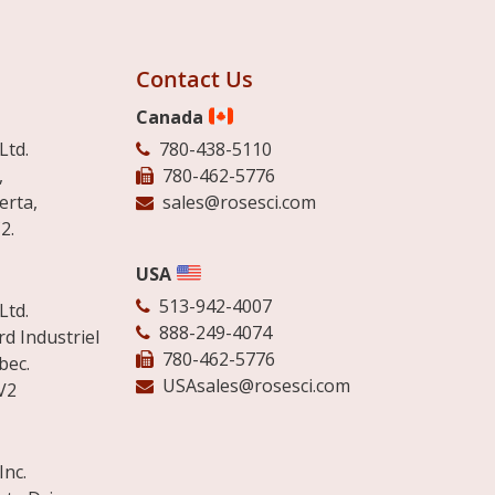
Contact Us
Canada
Ltd.
780-438-5110
,
780-462-5776
erta,
sales@rosesci.com
2.
USA
513-942-4007
Ltd.
888-249-4074
d Industriel
780-462-5776
bec.
USAsales@rosesci.com
V2
Inc.