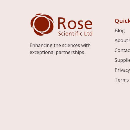
Quick
Blog
About 
Enhancing the sciences with
Contac
exceptional partnerships
Suppli
Privacy
Terms 