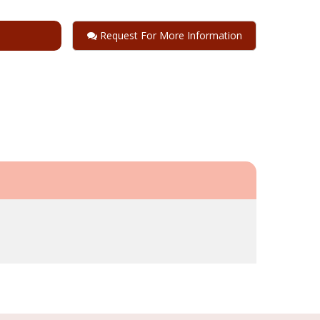
Request For More Information