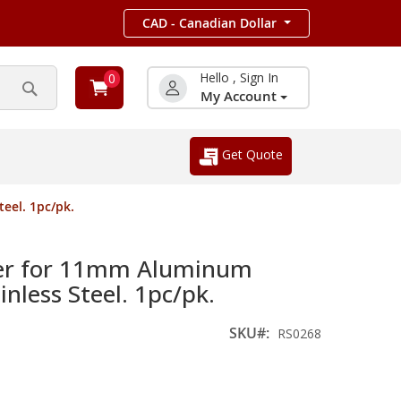
CAD - Canadian Dollar
Hello , Sign In
0
My Account
Search
Get Quote
eel. 1pc/pk.
er for 11mm Aluminum
nless Steel. 1pc/pk.
SKU
RS0268