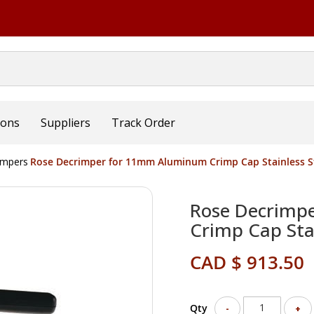
ions
Suppliers
Track Order
impers
Rose Decrimper for 11mm Aluminum Crimp Cap Stainless St
Rose Decrimp
Crimp Cap Stai
CAD $ 913.50
Qty
-
+