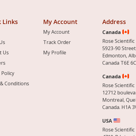
 Links
My Account
Address
My Account
Canada
Rose Scientific 
Us
Track Order
5923-90 Street
t Us
My Profile
Edmonton, Alb
ers
Canada T6E 6C
 Policy
Canada
& Conditions
Rose Scientific 
12712 boulevar
Montreal, Que
Canada. H1A 3
USA
Rose Scientific 