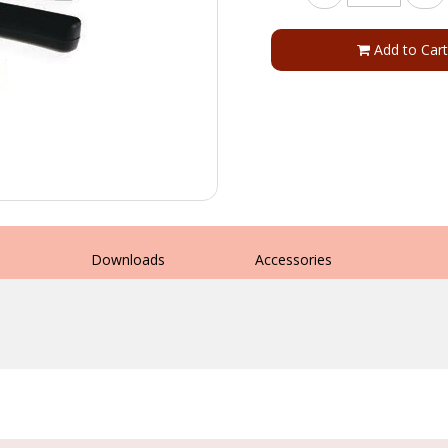
Add to Cart
s
Downloads
Accessories