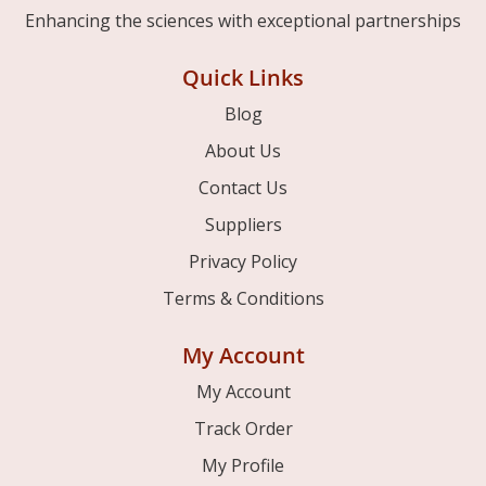
Enhancing the sciences with exceptional partnerships
Quick Links
Blog
About Us
Contact Us
Suppliers
Privacy Policy
Terms & Conditions
My Account
My Account
Track Order
My Profile