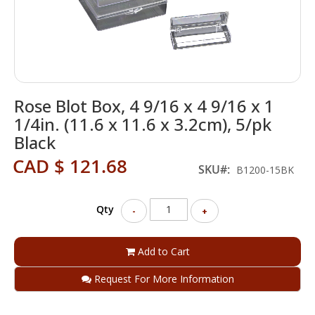
Skip
Rose Blot Box, 4 9/16 x 4 9/16 x 1
to
the
1/4in. (11.6 x 11.6 x 3.2cm), 5/pk
beginning
Black
of
the
CAD $ 121.68
SKU
B1200-15BK
images
gallery
Qty
-
+
Add to Cart
Request For More Information