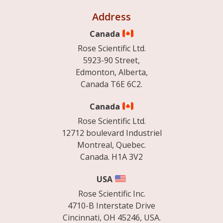
Address
Canada
Rose Scientific Ltd.
5923-90 Street,
Edmonton, Alberta,
Canada T6E 6C2.
Canada
Rose Scientific Ltd.
12712 boulevard Industriel
Montreal, Quebec.
Canada. H1A 3V2
USA
Rose Scientific Inc.
4710-B Interstate Drive
Cincinnati, OH 45246, USA.