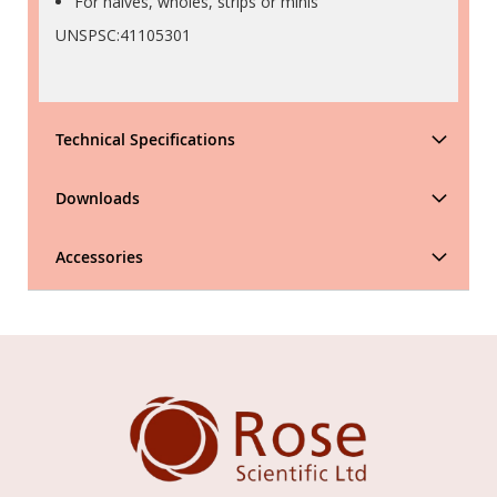
For halves, wholes, strips or minis
UNSPSC:41105301
Technical Specifications
Downloads
Accessories