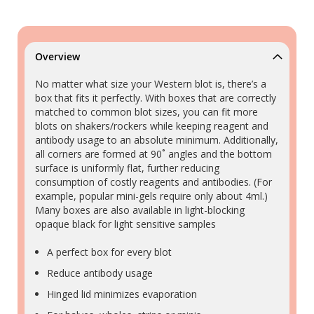
Overview
No matter what size your Western blot is, there’s a
box that fits it perfectly. With boxes that are correctly
matched to common blot sizes, you can fit more
blots on shakers/rockers while keeping reagent and
antibody usage to an absolute minimum. Additionally,
all corners are formed at 90˚ angles and the bottom
surface is uniformly flat, further reducing
consumption of costly reagents and antibodies. (For
example, popular mini-gels require only about 4ml.)
Many boxes are also available in light-blocking
opaque black for light sensitive samples
A perfect box for every blot
Reduce antibody usage
Hinged lid minimizes evaporation