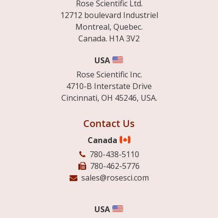
Rose Scientific Ltd.
12712 boulevard Industriel
Montreal, Quebec.
Canada. H1A 3V2
USA
Rose Scientific Inc.
4710-B Interstate Drive
Cincinnati, OH 45246, USA.
Contact Us
Canada
780-438-5110
780-462-5776
sales@rosesci.com
USA