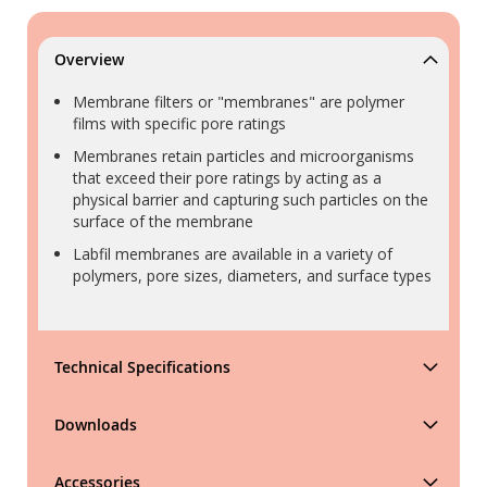
Overview
Membrane filters or "membranes" are polymer
films with specific pore ratings
Membranes retain particles and microorganisms
that exceed their pore ratings by acting as a
physical barrier and capturing such particles on the
surface of the membrane
Labfil membranes are available in a variety of
polymers, pore sizes, diameters, and surface types
Technical Specifications
Downloads
Accessories