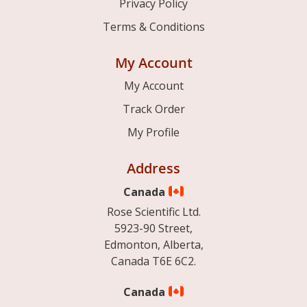
Privacy Policy
Terms & Conditions
My Account
My Account
Track Order
My Profile
Address
Canada
Rose Scientific Ltd.
5923-90 Street,
Edmonton, Alberta,
Canada T6E 6C2.
Canada