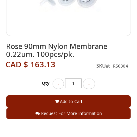
Skip
Rose 90mm Nylon Membrane
to
the
0.22um. 100pcs/pk.
beginning
CAD $ 163.13
of
SKU
RS0304
the
images
gallery
Qty
-
+
Add to Cart
Request For More Information