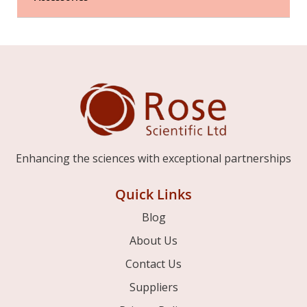
Enhancing the sciences with exceptional partnerships
Quick Links
Blog
About Us
Contact Us
Suppliers