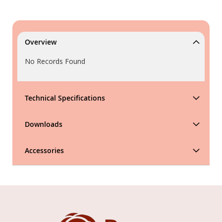
Overview
No Records Found
Technical Specifications
Downloads
Accessories