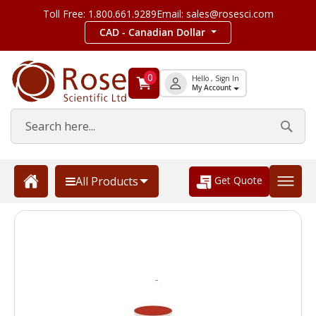
Toll Free: 1.800.661.9289
Email: sales@rosesci.com
CAD - Canadian Dollar
0
Hello , Sign In
My Account
Get Quote
All Products
Skip
to
the
end
of
the
images
gallery