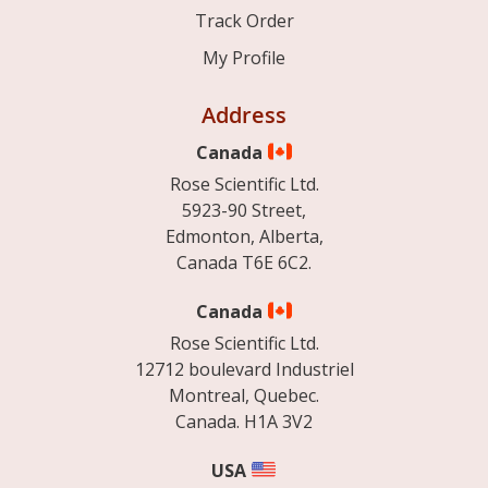
Track Order
My Profile
Address
Canada
Rose Scientific Ltd.
5923-90 Street,
Edmonton, Alberta,
Canada T6E 6C2.
Canada
Rose Scientific Ltd.
12712 boulevard Industriel
Montreal, Quebec.
Canada. H1A 3V2
USA