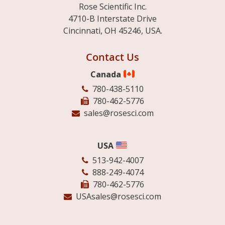
Rose Scientific Inc.
4710-B Interstate Drive
Cincinnati, OH 45246, USA.
Contact Us
Canada
780-438-5110
780-462-5776
sales@rosesci.com
USA
513-942-4007
888-249-4074
780-462-5776
USAsales@rosesci.com