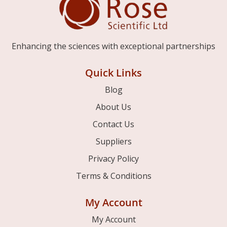
Enhancing the sciences with exceptional partnerships
Quick Links
Blog
About Us
Contact Us
Suppliers
Privacy Policy
Terms & Conditions
My Account
My Account