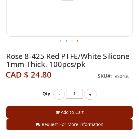
Skip
Rose 8-425 Red PTFE/White Silicone
to
the
1mm Thick. 100pcs/pk
beginning
CAD $ 24.80
of
SKU
RS0436
the
images
gallery
Qty
-
+
Add to Cart
Request For More Information