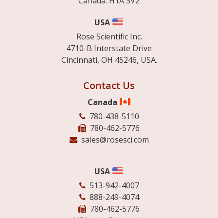
Canada. H1A 3V2
USA
Rose Scientific Inc.
4710-B Interstate Drive
Cincinnati, OH 45246, USA.
Contact Us
Canada
780-438-5110
780-462-5776
sales@rosesci.com
USA
513-942-4007
888-249-4074
780-462-5776