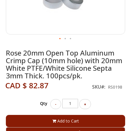
Skip
Rose 20mm Open Top Aluminum
to
the
Crimp Cap (10mm hole) with 20mm
beginning
White PTFE/White Silicone Septa
of
3mm Thick. 100pcs/pk.
the
images
CAD $ 82.87
SKU
gallery
RS0198
Qty
-
+
Add to Cart