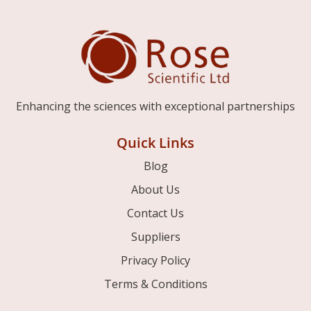
Enhancing the sciences with exceptional partnerships
Quick Links
Blog
About Us
Contact Us
Suppliers
Privacy Policy
Terms & Conditions