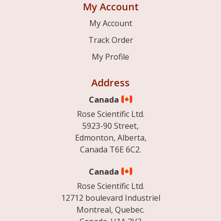
My Account
My Account
Track Order
My Profile
Address
Canada
Rose Scientific Ltd.
5923-90 Street,
Edmonton, Alberta,
Canada T6E 6C2.
Canada
Rose Scientific Ltd.
12712 boulevard Industriel
Montreal, Quebec.