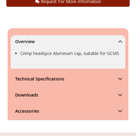
Request For More Information
Overview
Crimp headspce Aluminum cap, suitable for GCMS
Technical Specifications
Downloads
Accessories