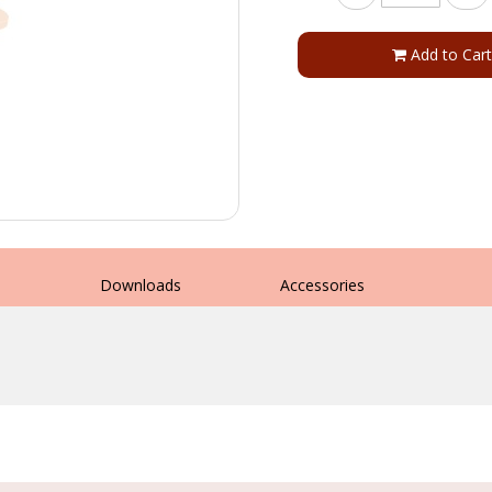
Add to Cart
s
Downloads
Accessories