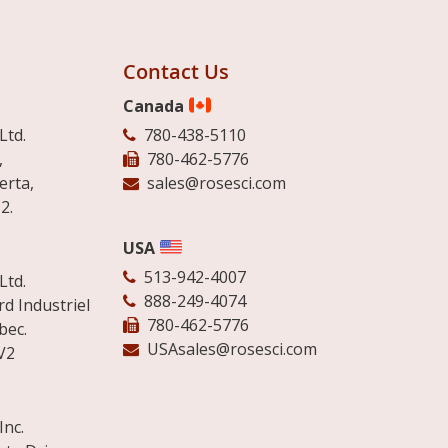
Contact Us
Canada
Ltd.
780-438-5110
,
780-462-5776
erta,
sales@rosesci.com
2.
USA
513-942-4007
Ltd.
888-249-4074
d Industriel
780-462-5776
bec.
USAsales@rosesci.com
V2
Inc.