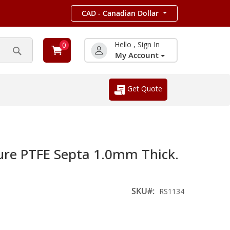
CAD - Canadian Dollar
Hello , Sign In
0
My Account
Search
Get Quote
ure PTFE Septa 1.0mm Thick.
SKU
RS1134