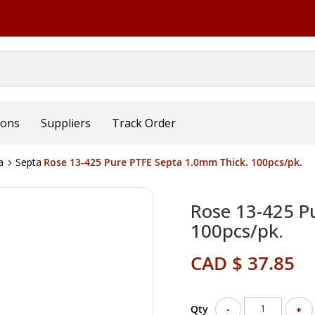
ions
Suppliers
Track Order
a
Septa
Rose 13-425 Pure PTFE Septa 1.0mm Thick. 100pcs/pk.
Rose 13-425 P
100pcs/pk.
CAD $ 37.85
Qty
-
+