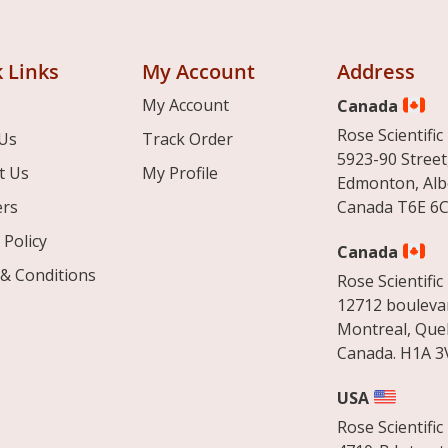
 Links
My Account
Address
My Account
Canada
Rose Scientific 
Us
Track Order
5923-90 Street
t Us
My Profile
Edmonton, Alb
ers
Canada T6E 6C
 Policy
Canada
& Conditions
Rose Scientific 
12712 boulevar
Montreal, Que
Canada. H1A 3
USA
Rose Scientific 