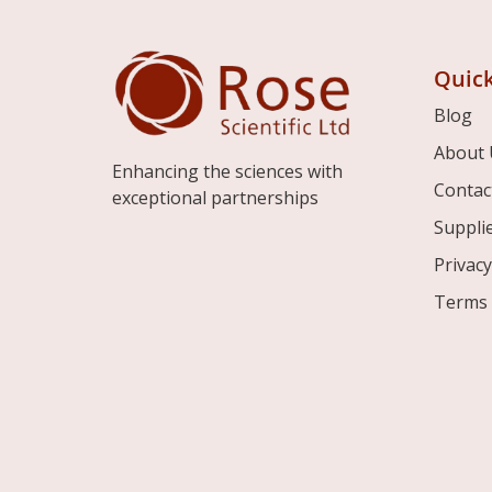
Quick
Blog
About 
Enhancing the sciences with
Contac
exceptional partnerships
Suppli
Privacy
Terms 