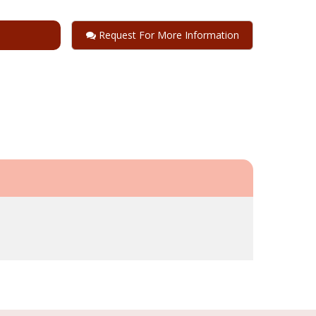
Request For More Information