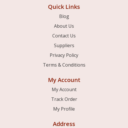
Quick Links
Blog
About Us
Contact Us
Suppliers
Privacy Policy
Terms & Conditions
My Account
My Account
Track Order
My Profile
Address