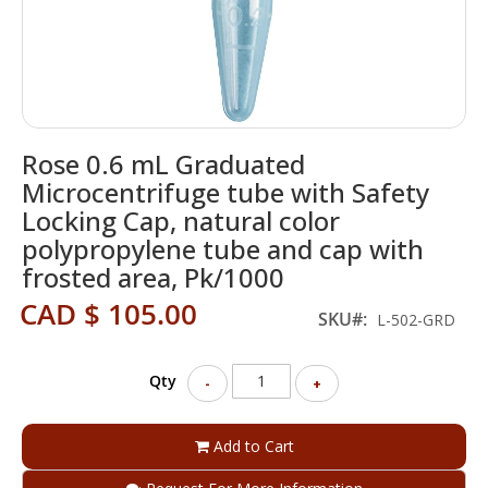
Skip
Rose 0.6 mL Graduated
to
the
Microcentrifuge tube with Safety
beginning
Locking Cap, natural color
of
polypropylene tube and cap with
the
images
frosted area, Pk/1000
gallery
CAD $ 105.00
SKU
L-502-GRD
Qty
-
+
Add to Cart