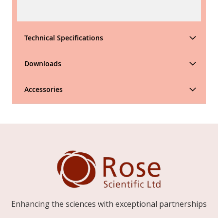
Technical Specifications
Downloads
Accessories
Enhancing the sciences with exceptional partnerships