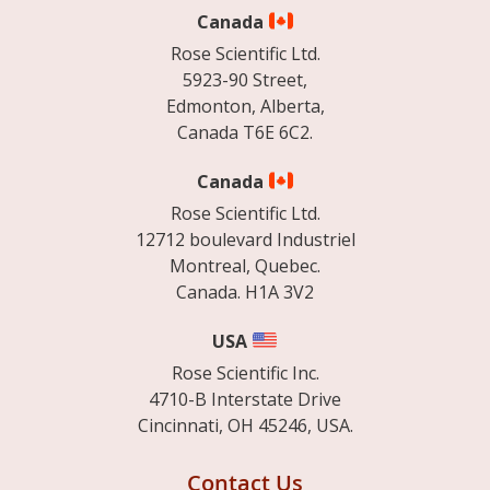
Canada
Rose Scientific Ltd.
5923-90 Street,
Edmonton, Alberta,
Canada T6E 6C2.
Canada
Rose Scientific Ltd.
12712 boulevard Industriel
Montreal, Quebec.
Canada. H1A 3V2
USA
Rose Scientific Inc.
4710-B Interstate Drive
Cincinnati, OH 45246, USA.
Contact Us