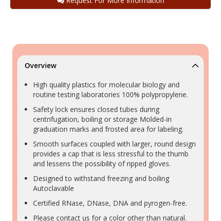
Request For More Information
Overview
High quality plastics for molecular biology and
routine testing laboratories 100% polypropylene.
Safety lock ensures closed tubes during
centrifugation, boiling or storage Molded-in
graduation marks and frosted area for labeling.
Smooth surfaces coupled with larger, round design
provides a cap that is less stressful to the thumb
and lessens the possibility of ripped gloves.
Designed to withstand freezing and boiling
Autoclavable
Certified RNase, DNase, DNA and pyrogen-free.
Please contact us for a color other than natural.