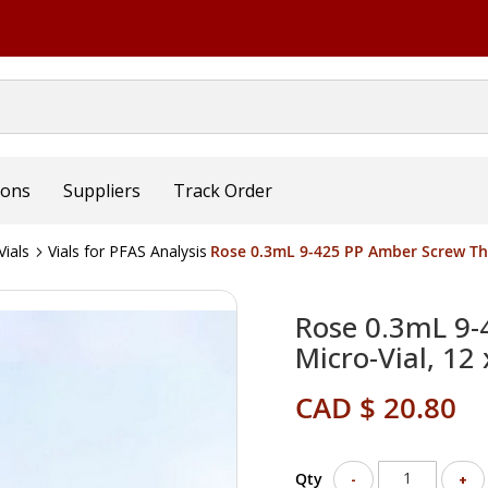
ions
Suppliers
Track Order
ials
Vials for PFAS Analysis
Rose 0.3mL 9-425 PP Amber Screw Th
Rose 0.3mL 9-
Micro-Vial, 1
CAD $ 20.80
Qty
-
+