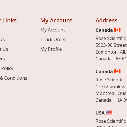
 Links
My Account
Address
My Account
Canada
Rose Scientific 
Us
Track Order
5923-90 Street
t Us
My Profile
Edmonton, Alb
ers
Canada T6E 6C
 Policy
Canada
& Conditions
Rose Scientific 
12712 boulevar
Montreal, Que
Canada. H1A 3
USA
Rose Scientific 