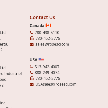
Contact Us
Canada
Ltd.
780-438-5110
,
780-462-5776
erta,
sales@rosesci.com
2.
USA
513-942-4007
Ltd.
888-249-4074
d Industriel
780-462-5776
bec.
USAsales@rosesci.com
V2
Inc.