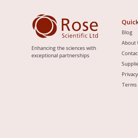
Quick
Blog
About 
Enhancing the sciences with
Contac
exceptional partnerships
Suppli
Privacy
Terms 