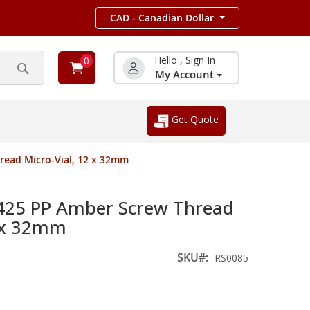
CAD - Canadian Dollar
Hello , Sign In
0
My Account
Search
Get Quote
read Micro-Vial, 12 x 32mm
425 PP Amber Screw Thread
2 x 32mm
SKU
RS0085