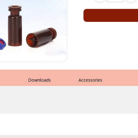
s
Downloads
Accessories