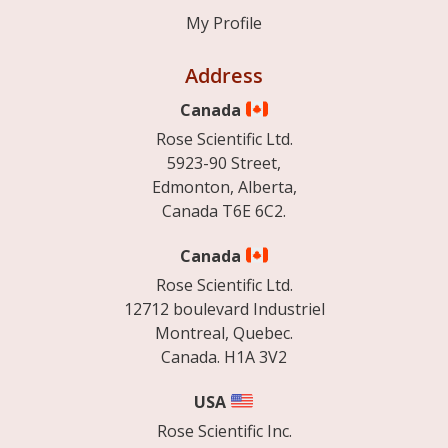
My Profile
Address
Canada
Rose Scientific Ltd.
5923-90 Street,
Edmonton, Alberta,
Canada T6E 6C2.
Canada
Rose Scientific Ltd.
12712 boulevard Industriel
Montreal, Quebec.
Canada. H1A 3V2
USA
Rose Scientific Inc.