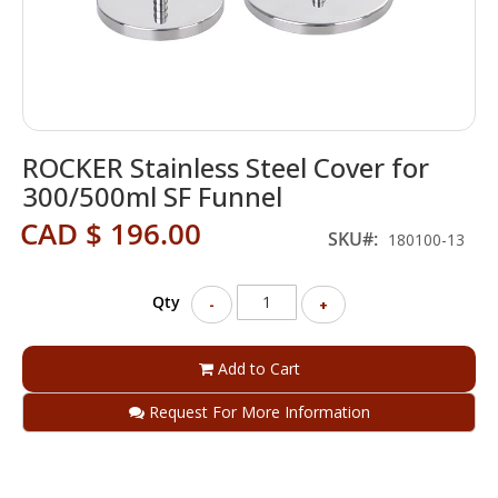
Skip
ROCKER Stainless Steel Cover for
to
the
300/500ml SF Funnel
beginning
CAD $ 196.00
of
SKU
180100-13
the
images
gallery
Qty
-
+
Add to Cart
Request For More Information