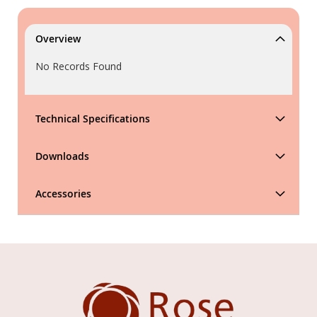
Overview
No Records Found
Technical Specifications
Downloads
Accessories