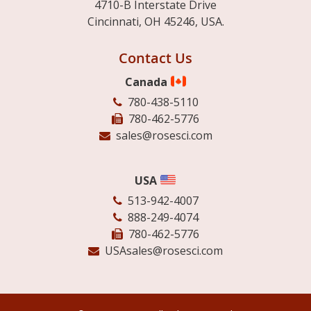
4710-B Interstate Drive
Cincinnati, OH 45246, USA.
Contact Us
Canada
780-438-5110
780-462-5776
sales@rosesci.com
USA
513-942-4007
888-249-4074
780-462-5776
USAsales@rosesci.com