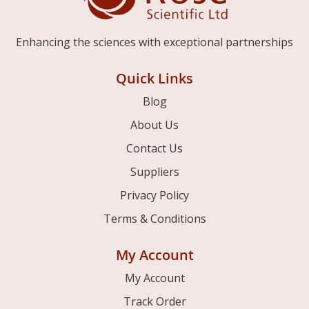
Enhancing the sciences with exceptional partnerships
Quick Links
Blog
About Us
Contact Us
Suppliers
Privacy Policy
Terms & Conditions
My Account
My Account
Track Order