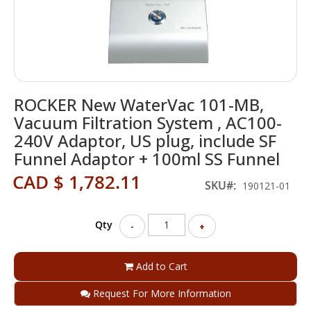
Skip
ROCKER New WaterVac 101-MB,
to
the
Vacuum Filtration System , AC100-
beginning
240V Adaptor, US plug, include SF
of
Funnel Adaptor + 100ml SS Funnel
the
images
CAD $ 1,782.11
SKU
gallery
190121-01
Qty
-
+
Add to Cart
Request For More Information