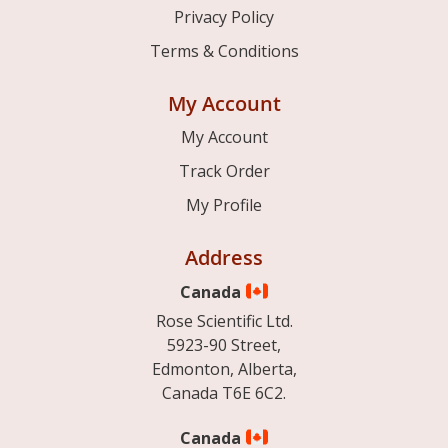
Privacy Policy
Terms & Conditions
My Account
My Account
Track Order
My Profile
Address
Canada
Rose Scientific Ltd.
5923-90 Street,
Edmonton, Alberta,
Canada T6E 6C2.
Canada