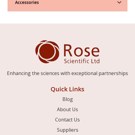
Accessories
Enhancing the sciences with exceptional partnerships
Quick Links
Blog
About Us
Contact Us
Suppliers