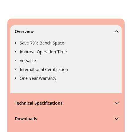
Overview
Save 70% Bench Space
Improve Operation Time
Versatile
International Certification
One-Year Warranty
Technical Specifications
Downloads