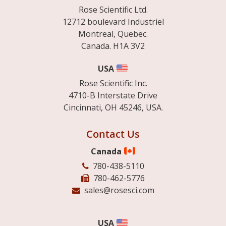
Rose Scientific Ltd.
12712 boulevard Industriel
Montreal, Quebec.
Canada. H1A 3V2
USA
Rose Scientific Inc.
4710-B Interstate Drive
Cincinnati, OH 45246, USA.
Contact Us
Canada
780-438-5110
780-462-5776
sales@rosesci.com
USA