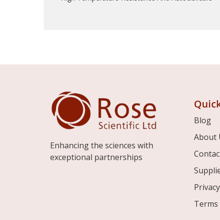
Quick
Blog
About 
Enhancing the sciences with
Contac
exceptional partnerships
Suppli
Privacy
Terms 