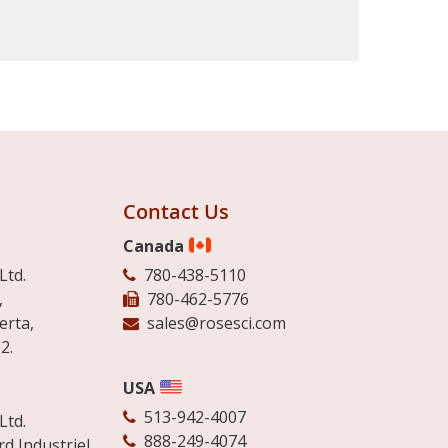
Contact Us
Canada
Ltd.
780-438-5110
,
780-462-5776
erta,
sales@rosesci.com
2.
USA
513-942-4007
Ltd.
888-249-4074
d Industriel