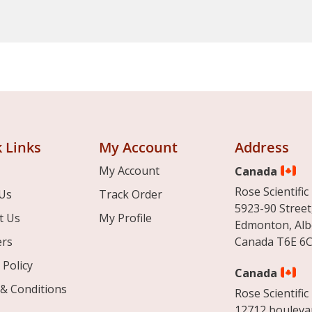
 Links
My Account
Address
My Account
Canada
Rose Scientific 
Us
Track Order
5923-90 Street
t Us
My Profile
Edmonton, Alb
ers
Canada T6E 6C
 Policy
Canada
& Conditions
Rose Scientific 
12712 boulevar