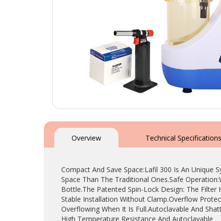
Skip
to
the
Overview
Technical Specification
beginning
of
the
Compact And Save Space:Lafil 300 Is An Unique 
images
Space Than The Traditional Ones.Safe Operation:
gallery
Bottle.The Patented Spin-Lock Design: The Filte
Stable Installation Without Clamp.Overflow Prote
Overflowing When It Is Full.Autoclavable And Shat
High Temperature Resistance And Autoclavable