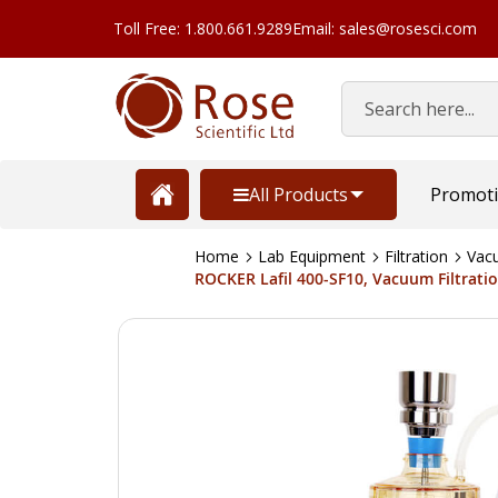
Toll Free: 1.800.661.9289
Email: sales@rosesci.com
Search
All Products
Promot
Home
Lab Equipment
Filtration
Vacu
ROCKER Lafil 400-SF10, Vacuum Filtrat
Skip
to
the
end
of
the
images
gallery