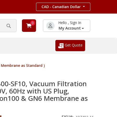
CAD - Canadian Dollar
Hello , Sign In
0
My Account
Search
Get Quote
6 Membrane as Standard )
400-SF10, Vacuum Filtration
V, 60Hz with US Plug,
agon100 & GN6 Membrane as
SKU