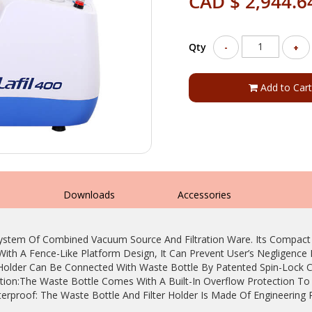
CAD $ 2,944.6
Qty
-
+
Add to Cart
s
Downloads
Accessories
System Of Combined Vacuum Source And Filtration Ware. Its Compac
With A Fence-Like Platform Design, It Can Prevent User’s Negligenc
r Holder Can Be Connected With Waste Bottle By Patented Spin-Lock 
ction:The Waste Bottle Comes With A Built-In Overflow Protection To
terproof: The Waste Bottle And Filter Holder Is Made Of Engineering 