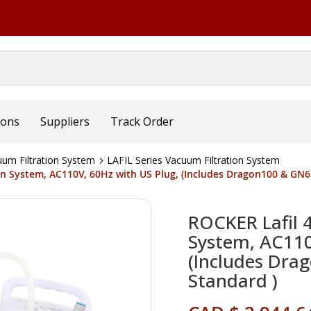
ions
Suppliers
Track Order
um Filtration System
LAFIL Series Vacuum Filtration System
ion System, AC110V, 60Hz with US Plug, (Includes Dragon100 & GN
ROCKER Lafil 
System, AC110
(Includes Dr
Standard )