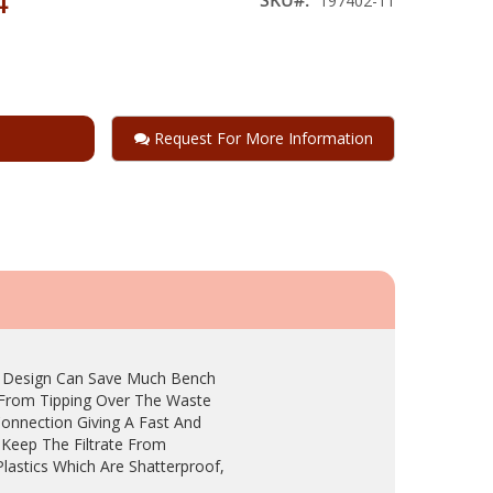
4
197402-11
Request For More Information
t Design Can Save Much Bench
e From Tipping Over The Waste
Connection Giving A Fast And
 Keep The Filtrate From
Plastics Which Are Shatterproof,