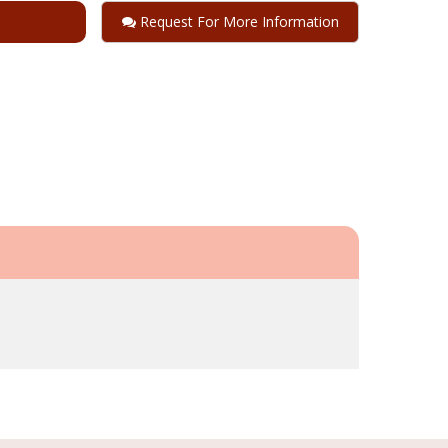
Request For More Information