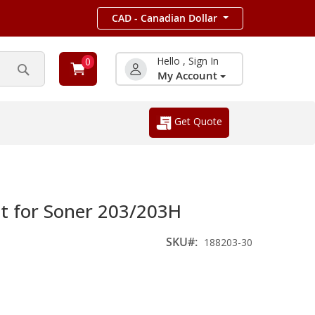
CAD - Canadian Dollar
Hello , Sign In
0
My Account
Search
Get Quote
 for Soner 203/203H
SKU
188203-30