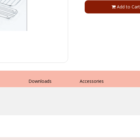
Add to Cart
s
Downloads
Accessories