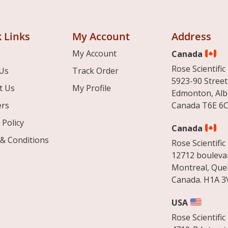
 Links
My Account
Address
My Account
Canada
Rose Scientific 
Us
Track Order
5923-90 Street
t Us
My Profile
Edmonton, Alb
ers
Canada T6E 6C
 Policy
Canada
& Conditions
Rose Scientific 
12712 boulevar
Montreal, Que
Canada. H1A 3
USA
Rose Scientific 