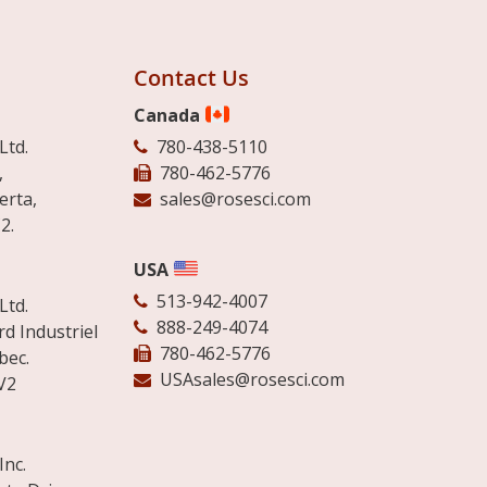
Contact Us
Canada
Ltd.
780-438-5110
,
780-462-5776
erta,
sales@rosesci.com
2.
USA
513-942-4007
Ltd.
888-249-4074
d Industriel
780-462-5776
bec.
USAsales@rosesci.com
V2
Inc.