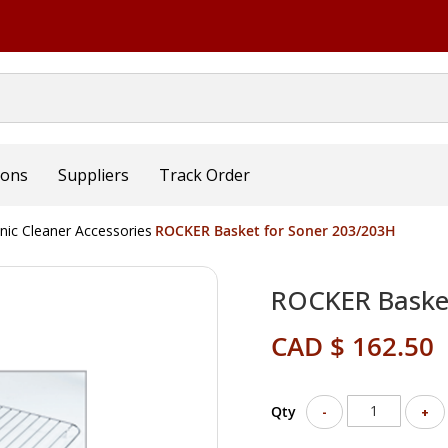
ions
Suppliers
Track Order
nic Cleaner Accessories
ROCKER Basket for Soner 203/203H
ROCKER Basket
CAD $ 162.50
Qty
-
+