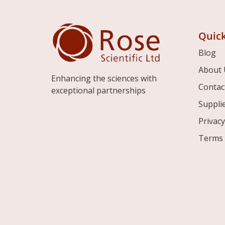
Quick
Blog
About 
Enhancing the sciences with
Contac
exceptional partnerships
Suppli
Privacy
Terms 