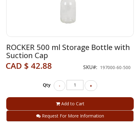
Skip
ROCKER 500 ml Storage Bottle with
to
the
Suction Cap
beginning
CAD $ 42.88
of
SKU
197000-60-500
the
images
gallery
Qty
-
+
Add to Cart
Request For More Information