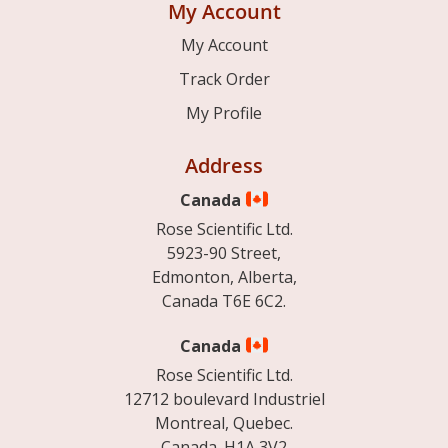
My Account
My Account
Track Order
My Profile
Address
Canada
Rose Scientific Ltd.
5923-90 Street,
Edmonton, Alberta,
Canada T6E 6C2.
Canada
Rose Scientific Ltd.
12712 boulevard Industriel
Montreal, Quebec.
Canada. H1A 3V2