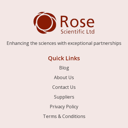
Enhancing the sciences with exceptional partnerships
Quick Links
Blog
About Us
Contact Us
Suppliers
Privacy Policy
Terms & Conditions