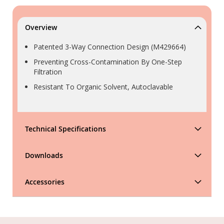
Overview
Patented 3-Way Connection Design (M429664)
Preventing Cross-Contamination By One-Step
Filtration
Resistant To Organic Solvent, Autoclavable
Technical Specifications
Downloads
Accessories