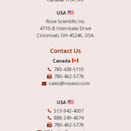
USA
Rose Scientific Inc.
4710-B Interstate Drive
Cincinnati, OH 45246, USA.
Contact Us
Canada
780-438-5110
780-462-5776
sales@rosesci.com
USA
513-942-4007
888-249-4074
780-462-5776