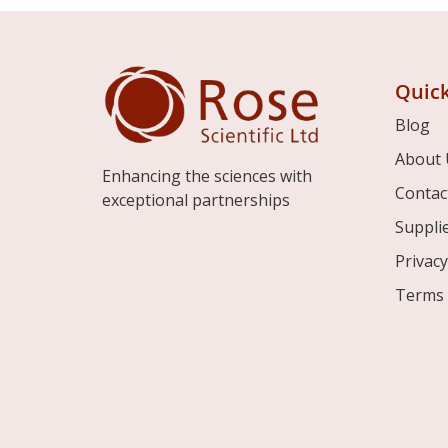
Quick
Blog
About 
Enhancing the sciences with
Contac
exceptional partnerships
Suppli
Privacy
Terms 