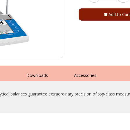
Add to Cart
s
Downloads
Accessories
ytical balances guarantee extraordinary precision of top-class measu