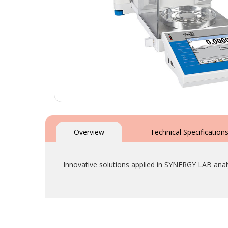
Skip
to
the
Overview
Technical Specification
beginning
of
the
Innovative solutions applied in SYNERGY LAB anal
images
gallery