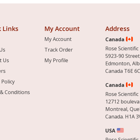
 Links
My Account
Address
My Account
Canada
Rose Scientific 
Us
Track Order
5923-90 Street
t Us
My Profile
Edmonton, Alb
ers
Canada T6E 6C
 Policy
Canada
& Conditions
Rose Scientific 
12712 boulevar
Montreal, Que
Canada. H1A 3
USA
Rose Scientific 