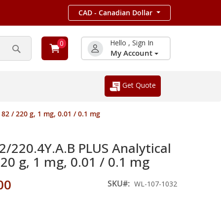
CAD - Canadian Dollar
Hello , Sign In
0
My Account
Search
Get Quote
2 / 220 g, 1 mg, 0.01 / 0.1 mg
220.4Y.A.B PLUS Analytical
220 g, 1 mg, 0.01 / 0.1 mg
00
SKU
WL-107-1032