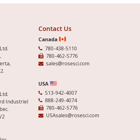
Contact Us
Canada
Ltd.
780-438-5110
,
780-462-5776
erta,
sales@rosesci.com
2.
USA
513-942-4007
Ltd.
888-249-4074
d Industriel
780-462-5776
bec.
USAsales@rosesci.com
V2
Inc.