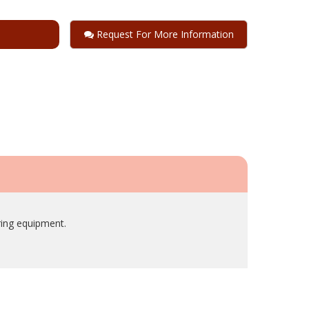
Request For More Information
ring equipment.