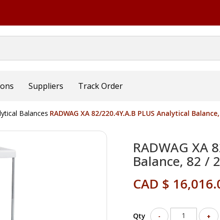
ions
Suppliers
Track Order
lytical Balances
RADWAG XA 82/220.4Y.A.B PLUS Analytical Balance, 8
RADWAG XA 82/
Balance, 82 / 
CAD $ 16,016.
Qty
-
+