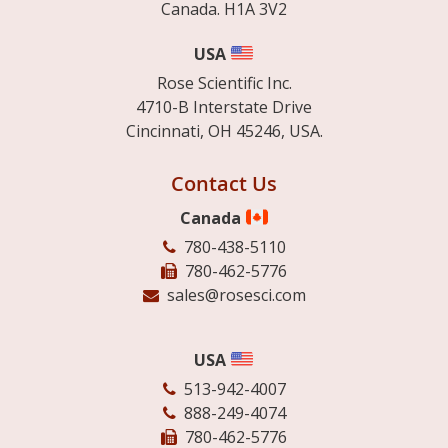
Canada. H1A 3V2
USA
Rose Scientific Inc.
4710-B Interstate Drive
Cincinnati, OH 45246, USA.
Contact Us
Canada
780-438-5110
780-462-5776
sales@rosesci.com
USA
513-942-4007
888-249-4074
780-462-5776