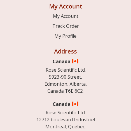
My Account
My Account
Track Order
My Profile
Address
Canada
Rose Scientific Ltd.
5923-90 Street,
Edmonton, Alberta,
Canada T6E 6C2.
Canada
Rose Scientific Ltd.
12712 boulevard Industriel
Montreal, Quebec.