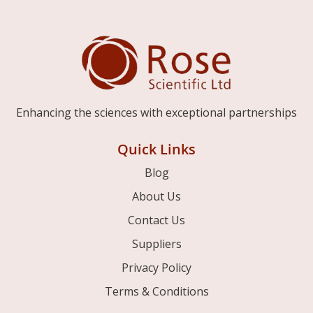
Enhancing the sciences with exceptional partnerships
Quick Links
Blog
About Us
Contact Us
Suppliers
Privacy Policy
Terms & Conditions