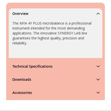
Overview
The MYA 4Y PLUS microbalance is a professional
instrument intended for the most demanding
applications. The innovative SYNERGY LAB line
guarantees the highest quality, precision and
reliability.
Technical Specifications
Downloads
Accessories