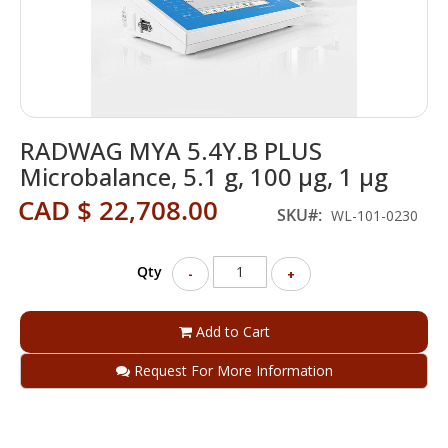
Skip
RADWAG MYA 5.4Y.B PLUS
to
the
Microbalance, 5.1 g, 100 µg, 1 µg
beginning
CAD $ 22,708.00
of
SKU
WL-101-0230
the
images
gallery
Qty
-
+
Add to Cart
Request For More Information