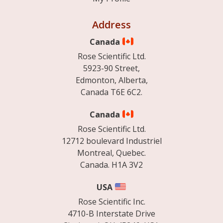
Address
Canada
Rose Scientific Ltd.
5923-90 Street,
Edmonton, Alberta,
Canada T6E 6C2.
Canada
Rose Scientific Ltd.
12712 boulevard Industriel
Montreal, Quebec.
Canada. H1A 3V2
USA
Rose Scientific Inc.
4710-B Interstate Drive