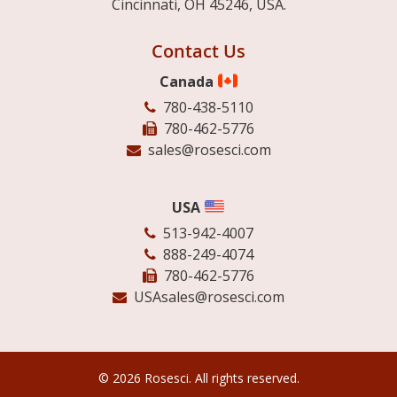
Cincinnati, OH 45246, USA.
Contact Us
Canada
780-438-5110
780-462-5776
sales@rosesci.com
USA
513-942-4007
888-249-4074
780-462-5776
USAsales@rosesci.com
© 2026 Rosesci. All rights reserved.