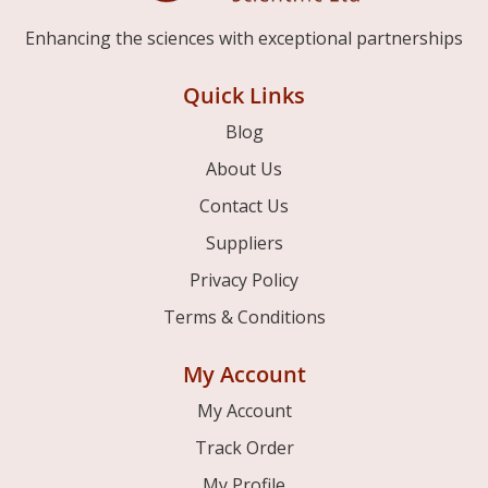
Enhancing the sciences with exceptional partnerships
Quick Links
Blog
About Us
Contact Us
Suppliers
Privacy Policy
Terms & Conditions
My Account
My Account
Track Order
My Profile