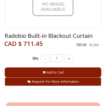
Skip
Radobio Built-in Blackout Curtain
to
the
CAD $ 711.45
beginning
SKU
RL200
of
the
Qty
images
-
+
gallery
Add to Cart
Request For More Information