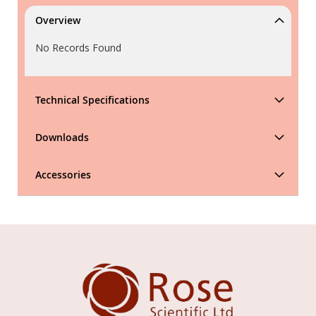
Overview
No Records Found
Technical Specifications
Downloads
Accessories