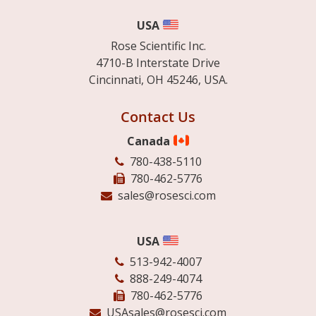
USA
Rose Scientific Inc.
4710-B Interstate Drive
Cincinnati, OH 45246, USA.
Contact Us
Canada
780-438-5110
780-462-5776
sales@rosesci.com
USA
513-942-4007
888-249-4074
780-462-5776
USAsales@rosesci.com