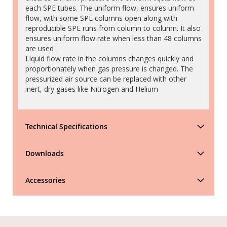
each SPE tubes. The uniform flow, ensures uniform
flow, with some SPE columns open along with
reproducible SPE runs from column to column. It also
ensures uniform flow rate when less than 48 columns
are used
Liquid flow rate in the columns changes quickly and
proportionately when gas pressure is changed. The
pressurized air source can be replaced with other
inert, dry gases like Nitrogen and Helium
Technical Specifications
Downloads
Accessories