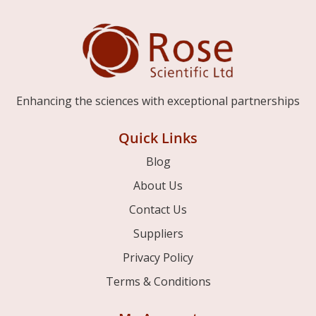
Enhancing the sciences with exceptional partnerships
Quick Links
Blog
About Us
Contact Us
Suppliers
Privacy Policy
Terms & Conditions