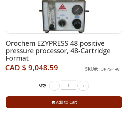
Skip
Orochem EZYPRESS 48 positive
to
the
pressure processor, 48-Cartridge
beginning
Format
of
the
CAD $ 9,048.59
SKU
ORPSP 48
images
gallery
Qty
-
+
Add to Cart