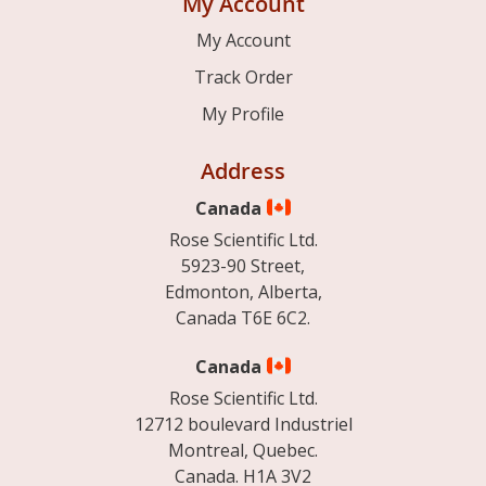
My Account
My Account
Track Order
My Profile
Address
Canada
Rose Scientific Ltd.
5923-90 Street,
Edmonton, Alberta,
Canada T6E 6C2.
Canada
Rose Scientific Ltd.
12712 boulevard Industriel
Montreal, Quebec.
Canada. H1A 3V2