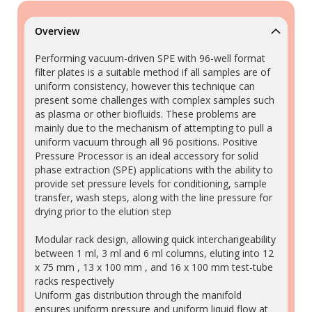
Overview
Performing vacuum-driven SPE with 96-well format
filter plates is a suitable method if all samples are of
uniform consistency, however this technique can
present some challenges with complex samples such
as plasma or other biofluids. These problems are
mainly due to the mechanism of attempting to pull a
uniform vacuum through all 96 positions. Positive
Pressure Processor is an ideal accessory for solid
phase extraction (SPE) applications with the ability to
provide set pressure levels for conditioning, sample
transfer, wash steps, along with the line pressure for
drying prior to the elution step
Modular rack design, allowing quick interchangeability
between 1 ml, 3 ml and 6 ml columns, eluting into 12
x 75 mm , 13 x 100 mm , and 16 x 100 mm test-tube
racks respectively
Uniform gas distribution through the manifold
ensures uniform pressure and uniform liquid flow at