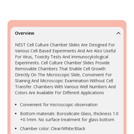
Overview
NEST Cell Culture Chamber Slides Are Designed For
Various Cell-Based Experiments And Are Also Useful
For Virus, Toxicity Tests And Immunocytological
Experiments. Cell Culture Chamber Slides Provide
Removable Chambers That Enable Cell Growth
Directly On The Microscopic Slide, Convenient For
Staining And Microscopic Examination Without Cell
Transfer. Chambers With Various Well Numbers And
Colors Are Available For Different Applications
Convenient for microscopic observation
Bottom materials: Borosilicate Glass, thickness 1.0
+0.1mm. No surface treatment for glass bottom
Chamber color: Clear/White/Black