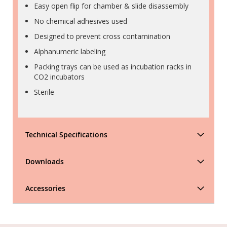
Easy open flip for chamber & slide disassembly
No chemical adhesives used
Designed to prevent cross contamination
Alphanumeric labeling
Packing trays can be used as incubation racks in
CO2 incubators
Sterile
Technical Specifications
Downloads
Accessories