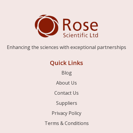
Enhancing the sciences with exceptional partnerships
Quick Links
Blog
About Us
Contact Us
Suppliers
Privacy Policy
Terms & Conditions