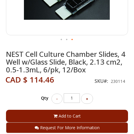
Skip
NEST Cell Culture Chamber Slides, 4
to
the
Well w/Glass Slide, Black, 2.13 cm2,
beginning
0.5-1.3mL, 6/pk, 12/Box
of
the
CAD $ 114.46
SKU
230114
images
gallery
Qty
-
+
Add to Cart
Request For More Information