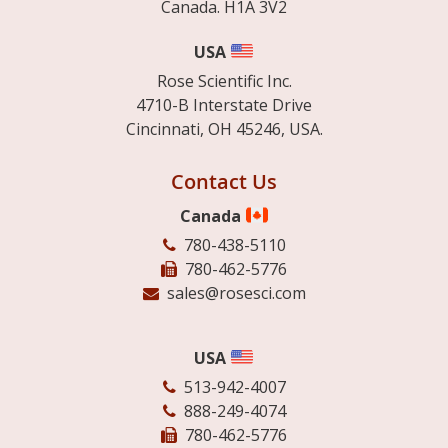
Canada. H1A 3V2
USA
Rose Scientific Inc.
4710-B Interstate Drive
Cincinnati, OH 45246, USA.
Contact Us
Canada
780-438-5110
780-462-5776
sales@rosesci.com
USA
513-942-4007
888-249-4074
780-462-5776