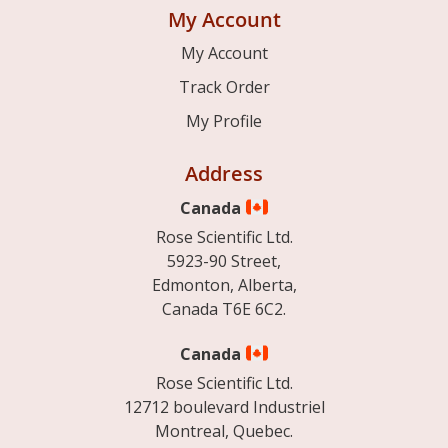
My Account
My Account
Track Order
My Profile
Address
Canada
Rose Scientific Ltd.
5923-90 Street,
Edmonton, Alberta,
Canada T6E 6C2.
Canada
Rose Scientific Ltd.
12712 boulevard Industriel
Montreal, Quebec.