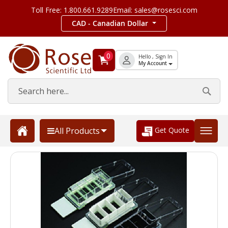
Toll Free: 1.800.661.9289
Email: sales@rosesci.com
CAD - Canadian Dollar
0
Hello , Sign In
My Account
Get Quote
All Products
Skip
to
the
end
of
the
images
gallery