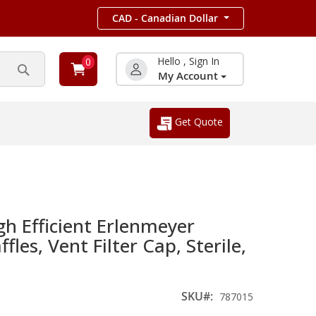
CAD - Canadian Dollar
Hello , Sign In
0
My Account
Search
Get Quote
h Efficient Erlenmeyer
ffles, Vent Filter Cap, Sterile,
SKU
787015