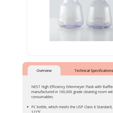
Skip
to
the
Overview
Technical Specification
beginning
of
the
NEST High Efficiency Erlenmeyer Flask with Baffle
images
manufactured in 100,000 grade cleaning room with
gallery
consumables.
PC bottle, which meets the USP Class 6 Standard, 
121℃