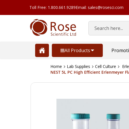
Toll Free: 1.800.661.9289
Email: sales@rosesci.com
Search
All Products
Promot
Home
Lab Supplies
Cell Culture
Erle
NEST 5L PC High Efficient Erlenmeyer Flas
Skip
to
the
end
of
the
images
gallery