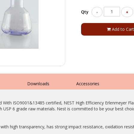
Qty
-
+
Add to Cart
s
Downloads
Accessories
d With ISO9001&13485 certified, NEST High Efficiency Erlenmeyer Fla
 USP 6 grade raw materials. Nest is committed to be your best choic
with high transparency, has strong impact resistance, oxidation resi