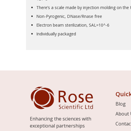
There’s a scale made by injection molding on the fl
Non-Pyrogenic, DNase/Rnase free
Electron beam sterilization, SAL=10^-6
Individually packaged
Quick
Blog
About 
Enhancing the sciences with
Contac
exceptional partnerships