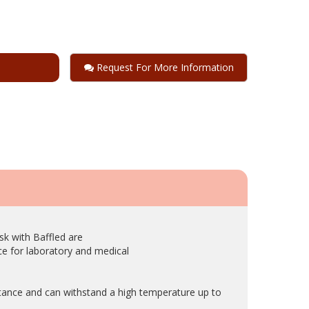
Request For More Information
sk with Baffled are
e for laboratory and medical
stance and can withstand a high temperature up to