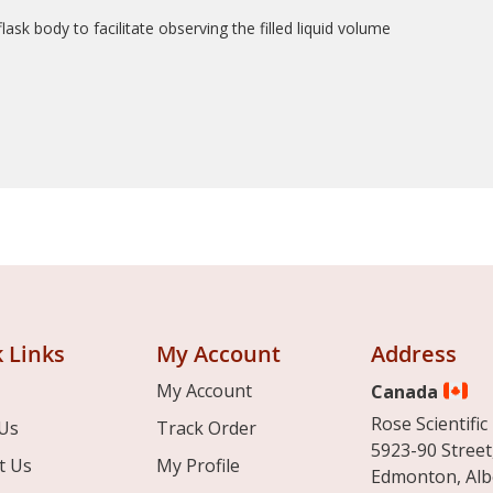
ask body to facilitate observing the filled liquid volume
 Links
My Account
Address
My Account
Canada
Rose Scientific 
Us
Track Order
5923-90 Street
t Us
My Profile
Edmonton, Alb