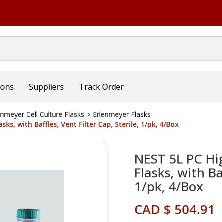
ions
Suppliers
Track Order
nmeyer Cell Culture Flasks
Erlenmeyer Flasks
ks, with Baffles, Vent Filter Cap, Sterile, 1/pk, 4/Box
NEST 5L PC Hig
Flasks, with Ba
1/pk, 4/Box
CAD $ 504.91