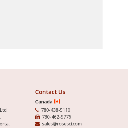
Contact Us
Canada
Ltd.
780-438-5110
,
780-462-5776
erta,
sales@rosesci.com