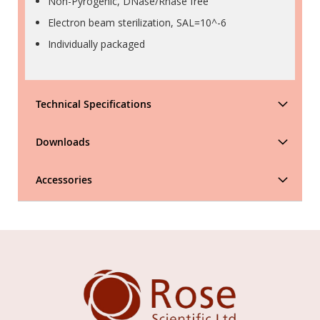
Non-Pyrogenic, DNase/Rnase free
Electron beam sterilization, SAL=10^-6
Individually packaged
Technical Specifications
Downloads
Accessories