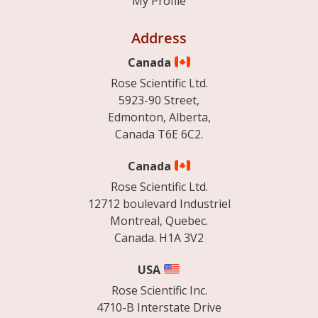
My Profile
Address
Canada
Rose Scientific Ltd.
5923-90 Street,
Edmonton, Alberta,
Canada T6E 6C2.
Canada
Rose Scientific Ltd.
12712 boulevard Industriel
Montreal, Quebec.
Canada. H1A 3V2
USA
Rose Scientific Inc.
4710-B Interstate Drive