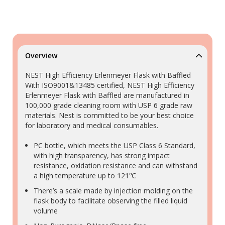
Overview
NEST High Efficiency Erlenmeyer Flask with Baffled
With ISO9001&13485 certified, NEST High Efficiency
Erlenmeyer Flask with Baffled are manufactured in
100,000 grade cleaning room with USP 6 grade raw
materials. Nest is committed to be your best choice
for laboratory and medical consumables.
PC bottle, which meets the USP Class 6 Standard,
with high transparency, has strong impact
resistance, oxidation resistance and can withstand
a high temperature up to 121℃
There’s a scale made by injection molding on the
flask body to facilitate observing the filled liquid
volume