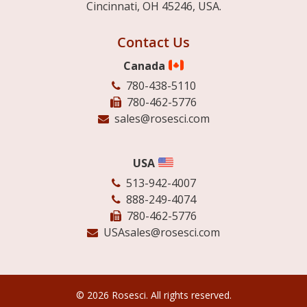
Cincinnati, OH 45246, USA.
Contact Us
Canada
780-438-5110
780-462-5776
sales@rosesci.com
USA
513-942-4007
888-249-4074
780-462-5776
USAsales@rosesci.com
© 2026 Rosesci. All rights reserved.