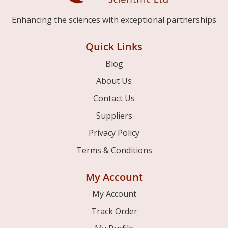
Enhancing the sciences with exceptional partnerships
Quick Links
Blog
About Us
Contact Us
Suppliers
Privacy Policy
Terms & Conditions
My Account
My Account
Track Order