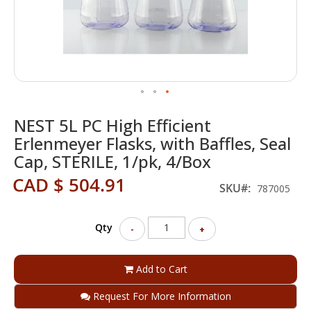
Skip
NEST 5L PC High Efficient
to
the
Erlenmeyer Flasks, with Baffles, Seal
beginning
Cap, STERILE, 1/pk, 4/Box
of
the
CAD $ 504.91
SKU
787005
images
gallery
Qty
-
+
Add to Cart
Request For More Information