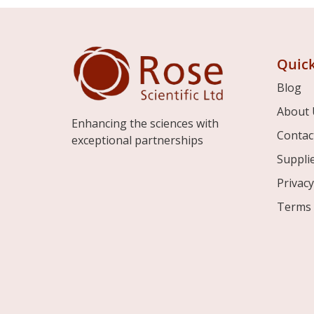
Quick
Blog
About 
Enhancing the sciences with
Contac
exceptional partnerships
Suppli
Privacy
Terms 