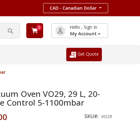
CAD - Canadian Dollar
Hello , Sign In
0
My Account
Search
Get Quote
bar
um Oven VO29, 29 L, 20-
re Control 5-1100mbar
00
SKU
VO29