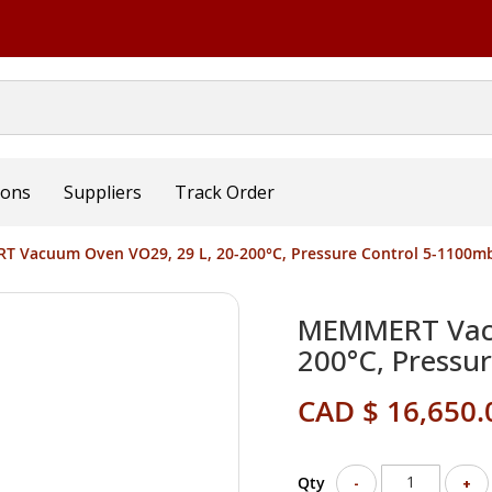
ions
Suppliers
Track Order
 Vacuum Oven VO29, 29 L, 20-200°C, Pressure Control 5-1100m
MEMMERT Vacu
200°C, Pressu
CAD $ 16,650.
Qty
-
+