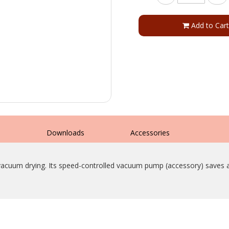
Add to Cart
s
Downloads
Accessories
e vacuum drying. Its speed-controlled vacuum pump (accessory) saves