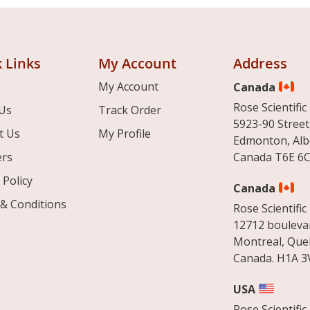
 Links
My Account
Address
My Account
Canada
Rose Scientific 
Us
Track Order
5923-90 Street
t Us
My Profile
Edmonton, Alb
ers
Canada T6E 6C
 Policy
Canada
& Conditions
Rose Scientific 
12712 boulevar
Montreal, Que
Canada. H1A 3
USA
Rose Scientific 