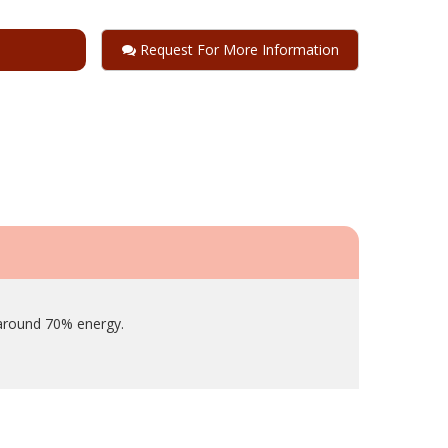
Request For More Information
 around 70% energy.