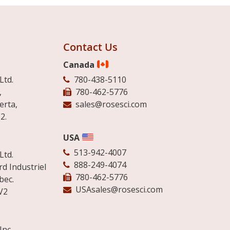
Contact Us
Canada
Ltd.
780-438-5110
,
780-462-5776
erta,
sales@rosesci.com
2.
USA
513-942-4007
Ltd.
888-249-4074
d Industriel
780-462-5776
bec.
USAsales@rosesci.com
V2
Inc.