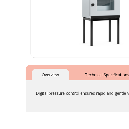
Skip
to
the
Overview
Technical Specification
beginning
of
the
Digital pressure control ensures rapid and gentl
images
gallery