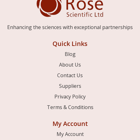
Enhancing the sciences with exceptional partnerships
Quick Links
Blog
About Us
Contact Us
Suppliers
Privacy Policy
Terms & Conditions
My Account
My Account