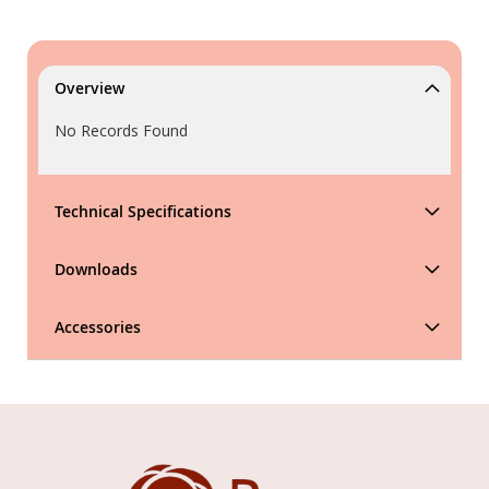
Overview
No Records Found
Technical Specifications
Downloads
Accessories