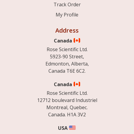
Track Order
My Profile
Address
Canada
Rose Scientific Ltd.
5923-90 Street,
Edmonton, Alberta,
Canada T6E 6C2.
Canada
Rose Scientific Ltd.
12712 boulevard Industriel
Montreal, Quebec.
Canada. H1A 3V2
USA