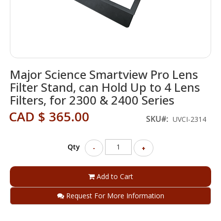
Skip
Major Science Smartview Pro Lens
to
the
Filter Stand, can Hold Up to 4 Lens
beginning
Filters, for 2300 & 2400 Series
of
the
CAD $ 365.00
SKU
UVCI-2314
images
gallery
Qty
-
+
Add to Cart
Request For More Information