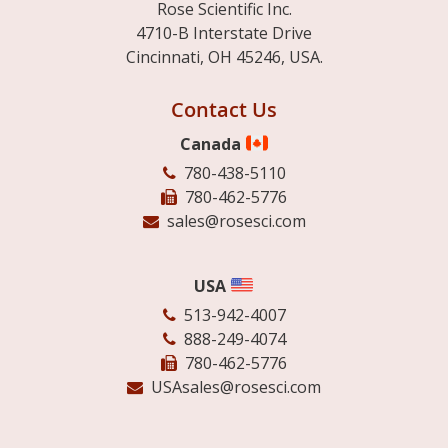
Rose Scientific Inc.
4710-B Interstate Drive
Cincinnati, OH 45246, USA.
Contact Us
Canada
780-438-5110
780-462-5776
sales@rosesci.com
USA
513-942-4007
888-249-4074
780-462-5776
USAsales@rosesci.com