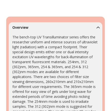
Overview
The bench-top UV Transilluminator series offers the
researcher uniform and intense sources of ultraviolet
light (radiation) with a compact footprint. Their
special design emits either one or dual intensity
excitation UV wavelengths for back-illumination of
transparent fluorescent materials. 254nm, 312
(302)nm, 365nm, 254 & 365nm, and 254 & 312
(302)nm modes are available for different
applications. There are two choices of filter size
viewing dimensions, 260x210mm and 210x210mm
for different user requirements. The 365nm mode is
offered for easy view of gels under long wave for
extended periods of time avoiding photo nicking
damage. The 254nnm mode is used to irradiate
samples. The 312 (302)nm mode is suggested for