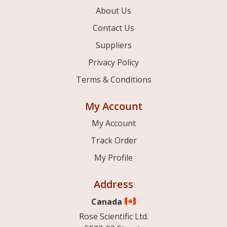
About Us
Contact Us
Suppliers
Privacy Policy
Terms & Conditions
My Account
My Account
Track Order
My Profile
Address
Canada
Rose Scientific Ltd.