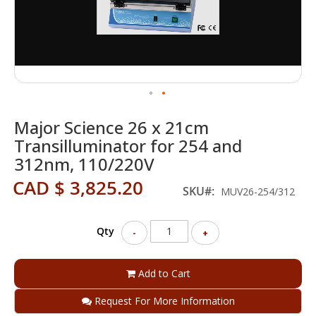
Skip
Major Science 26 x 21cm
to
the
Transilluminator for 254 and
beginning
312nm, 110/220V
of
the
CAD $ 3,825.20
SKU
MUV26-254/312
images
gallery
Qty
-
+
Add to Cart
Request For More Information