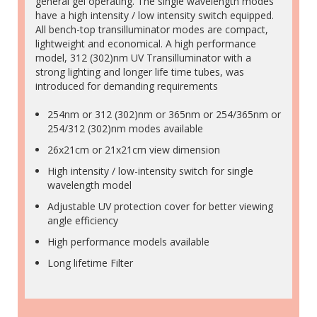
general gel operating. The single wavelength modes
have a high intensity / low intensity switch equipped.
All bench-top transilluminator modes are compact,
lightweight and economical. A high performance
model, 312 (302)nm UV Transilluminator with a
strong lighting and longer life time tubes, was
introduced for demanding requirements
254nm or 312 (302)nm or 365nm or 254/365nm or
254/312 (302)nm modes available
26x21cm or 21x21cm view dimension
High intensity / low-intensity switch for single
wavelength model
Adjustable UV protection cover for better viewing
angle efficiency
High performance models available
Long lifetime Filter