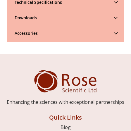
Technical Specifications
Downloads
Accessories
Enhancing the sciences with exceptional partnerships
Quick Links
Blog