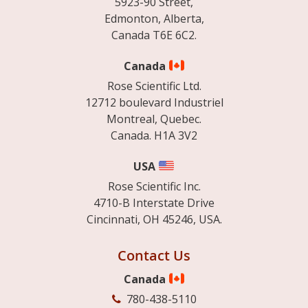
5923-90 Street,
Edmonton, Alberta,
Canada T6E 6C2.
Canada
Rose Scientific Ltd.
12712 boulevard Industriel
Montreal, Quebec.
Canada. H1A 3V2
USA
Rose Scientific Inc.
4710-B Interstate Drive
Cincinnati, OH 45246, USA.
Contact Us
Canada
780-438-5110