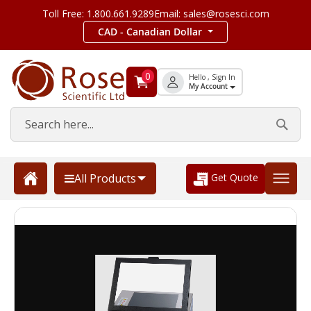
Toll Free: 1.800.661.9289
Email: sales@rosesci.com
CAD - Canadian Dollar
0
Hello , Sign In
My Account
Get Quote
All Products
Skip
to
the
end
of
the
images
gallery