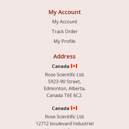
My Account
My Account
Track Order
My Profile
Address
Canada
Rose Scientific Ltd.
5923-90 Street,
Edmonton, Alberta,
Canada T6E 6C2.
Canada
Rose Scientific Ltd.
12712 boulevard Industriel