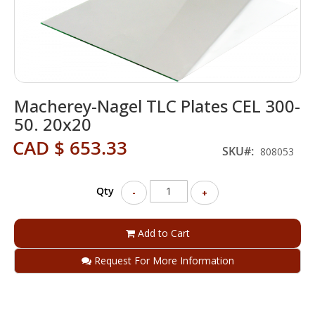
Skip
Macherey-Nagel TLC Plates CEL 300-
to
the
50. 20x20
beginning
CAD $ 653.33
of
SKU
808053
the
images
gallery
Qty
-
+
Add to Cart
Request For More Information