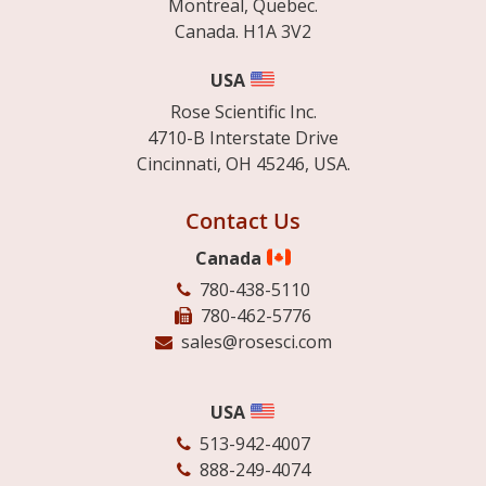
Montreal, Quebec.
Canada. H1A 3V2
USA
Rose Scientific Inc.
4710-B Interstate Drive
Cincinnati, OH 45246, USA.
Contact Us
Canada
780-438-5110
780-462-5776
sales@rosesci.com
USA
513-942-4007
888-249-4074