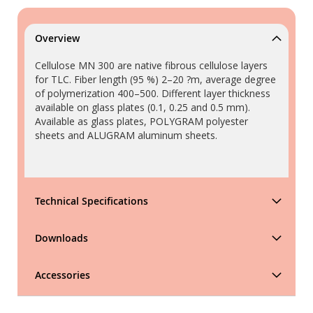
Overview
Cellulose MN 300 are native fibrous cellulose layers
for TLC. Fiber length (95 %) 2–20 ?m, average degree
of polymerization 400–500. Different layer thickness
available on glass plates (0.1, 0.25 and 0.5 mm).
Available as glass plates, POLYGRAM polyester
sheets and ALUGRAM aluminum sheets.
Technical Specifications
Downloads
Accessories