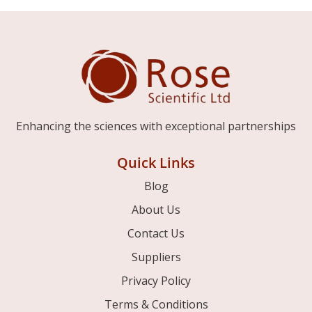
Enhancing the sciences with exceptional partnerships
Quick Links
Blog
About Us
Contact Us
Suppliers
Privacy Policy
Terms & Conditions