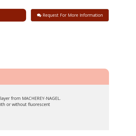
Request For More Information
use layer from MACHEREY-NAGEL.
ith or without fluorescent