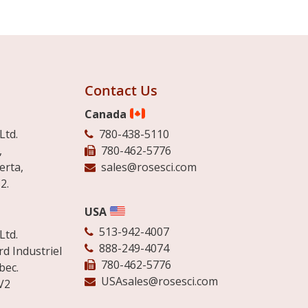
Contact Us
Canada
Ltd.
780-438-5110
,
780-462-5776
erta,
sales@rosesci.com
2.
USA
513-942-4007
Ltd.
888-249-4074
d Industriel
780-462-5776
bec.
USAsales@rosesci.com
V2