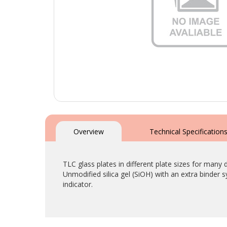
Skip
to
the
Overview
Technical Specification
beginning
of
the
TLC glass plates in different plate sizes for ma
images
Unmodified silica gel (SiOH) with an extra binder 
gallery
indicator.