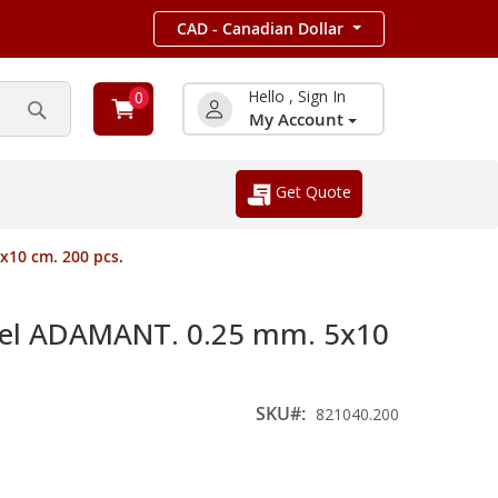
CAD - Canadian Dollar
Hello , Sign In
0
My Account
Search
Get Quote
10 cm. 200 pcs.
el ADAMANT. 0.25 mm. 5x10
SKU
821040.200