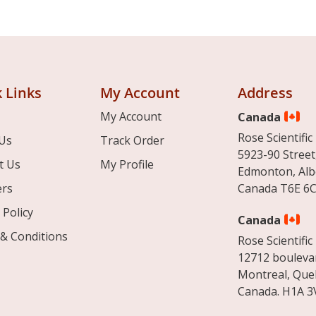
 Links
My Account
Address
My Account
Canada
Rose Scientific 
Us
Track Order
5923-90 Street
t Us
My Profile
Edmonton, Alb
ers
Canada T6E 6C
 Policy
Canada
& Conditions
Rose Scientific 
12712 boulevar
Montreal, Que
Canada. H1A 3