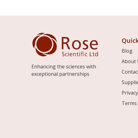
Quick
Blog
About 
Enhancing the sciences with
Contac
exceptional partnerships
Suppli
Privacy
Terms 