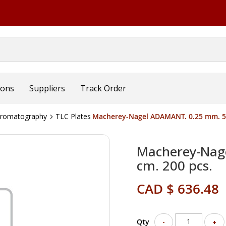
ions
Suppliers
Track Order
hromatography
TLC Plates
Macherey-Nagel ADAMANT. 0.25 mm. 5x
Macherey-Nag
cm. 200 pcs.
CAD $ 636.48
Qty
-
+