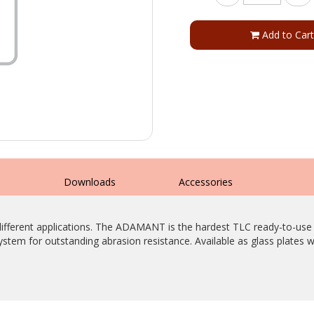
Add to Cart
s
Downloads
Accessories
ny different applications. The ADAMANT is the hardest TLC ready-to-
system for outstanding abrasion resistance. Available as glass plates w