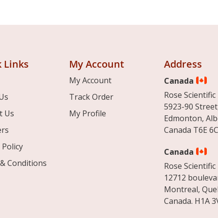
 Links
My Account
Address
My Account
Canada
Rose Scientific 
Us
Track Order
5923-90 Street
t Us
My Profile
Edmonton, Alb
ers
Canada T6E 6C
 Policy
Canada
& Conditions
Rose Scientific 
12712 boulevar
Montreal, Que
Canada. H1A 3