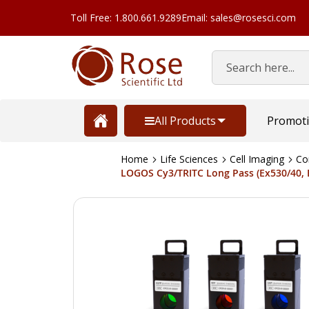
Toll Free: 1.800.661.9289
Email: sales@rosesci.com
Search
All Products
Promot
Home
Life Sciences
Cell Imaging
Co
LOGOS Cy3/TRITC Long Pass (Ex530/40, 
Skip
to
the
end
of
the
images
gallery