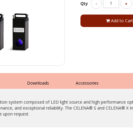
Qty
-
+
Add to Cart
s
Downloads
Accessories
tion system composed of LED light source and high performance optica
tenance, and exceptional reliability. The CELENA® S and CELENA® X 
le upon request