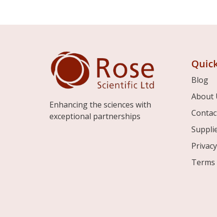
Quick
Blog
About 
Enhancing the sciences with
Contac
exceptional partnerships
Suppli
Privacy
Terms 