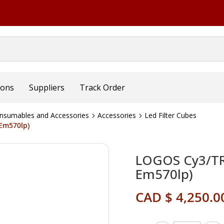
ions
Suppliers
Track Order
nsumables and Accessories
Accessories
Led Filter Cubes
Em570lp)
LOGOS Cy3/TRI
Em570lp)
CAD $ 4,250.0