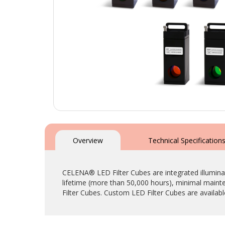
Skip
to
the
Overview
Technical Specification
beginning
of
the
CELENA® LED Filter Cubes are integrated illumina
images
lifetime (more than 50,000 hours), minimal main
gallery
Filter Cubes. Custom LED Filter Cubes are availab