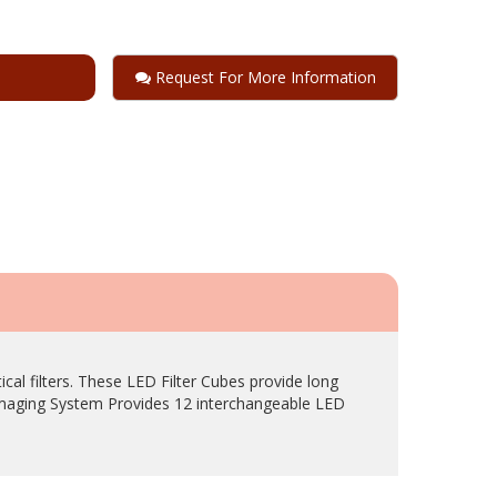
Request For More Information
l filters. These LED Filter Cubes provide long
Imaging System Provides 12 interchangeable LED