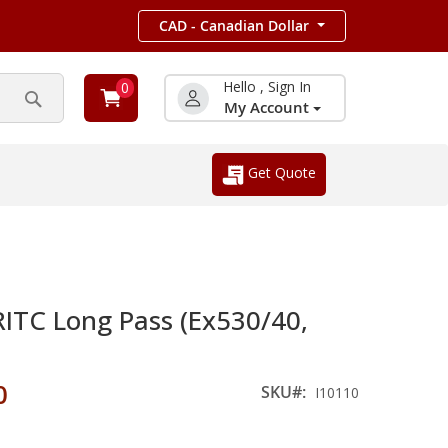
CAD - Canadian Dollar
Hello , Sign In
0
My Account
Search
Get Quote
TC Long Pass (Ex530/40,
0
SKU
I10110