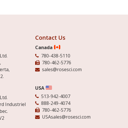
Contact Us
Canada
Ltd.
780-438-5110
,
780-462-5776
erta,
sales@rosesci.com
2.
USA
513-942-4007
Ltd.
888-249-4074
d Industriel
780-462-5776
bec.
USAsales@rosesci.com
V2