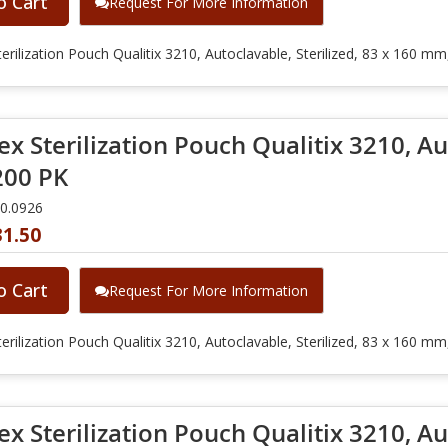
o Cart
Request For More Information
erilization Pouch Qualitix 3210, Autoclavable, Sterilized, 83 x 160 m
x Sterilization Pouch Qualitix 3210, Aut
00 PK
10.0926
31.50
o Cart
Request For More Information
erilization Pouch Qualitix 3210, Autoclavable, Sterilized, 83 x 160 m
x Sterilization Pouch Qualitix 3210, Aut