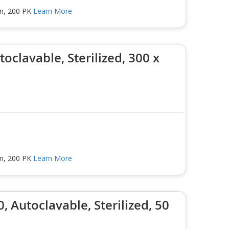
mm, 200 PK
Learn More
oclavable, Sterilized, 300 x
mm, 200 PK
Learn More
, Autoclavable, Sterilized, 50