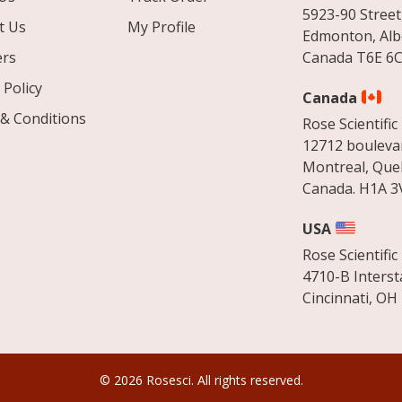
5923-90 Street
t Us
My Profile
Edmonton, Alb
ers
Canada T6E 6C
 Policy
Canada
& Conditions
Rose Scientific 
12712 boulevar
Montreal, Que
Canada. H1A 3
USA
Rose Scientific 
4710-B Interst
Cincinnati, OH
© 2026 Rosesci. All rights reserved.