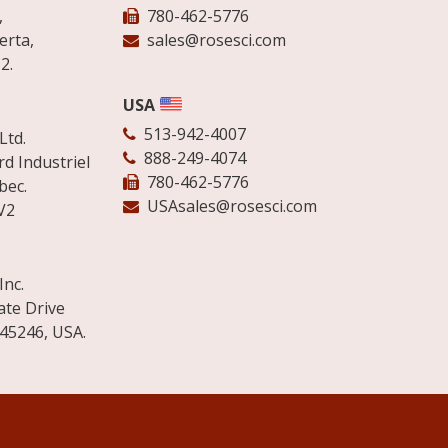
,
780-462-5776
erta,
sales@rosesci.com
2.
USA
513-942-4007
Ltd.
888-249-4074
d Industriel
780-462-5776
bec.
USAsales@rosesci.com
V2
Inc.
ate Drive
 45246, USA.