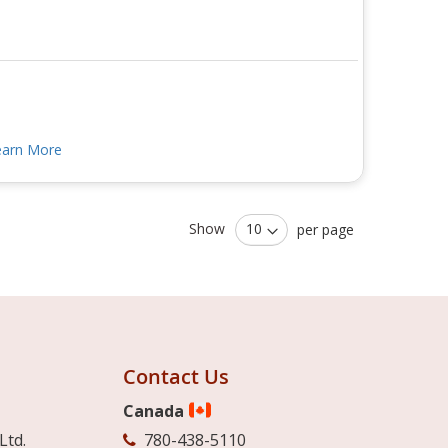
earn More
Show
per page
Contact Us
Canada
Ltd.
780-438-5110