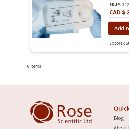
SKU#
: 32
CAD $ 
Add t
Socorex St
6
Items
Quick
Blog
About 