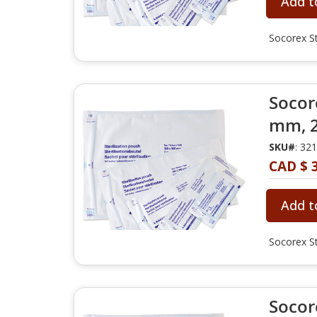
Add t
Socorex St
Socore
mm, 2
SKU#
: 32
CAD $ 
Add t
Socorex St
Socore