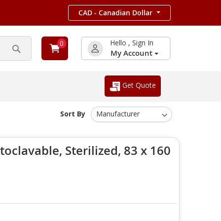
CAD - Canadian Dollar
Hello , Sign In
0
My Account
Search
Get Quote
Sort By
oclavable, Sterilized, 83 x 160