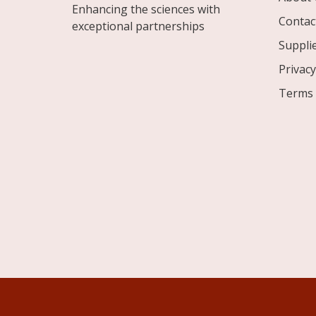
Enhancing the sciences with
Contac
exceptional partnerships
Suppli
Privacy
Terms 