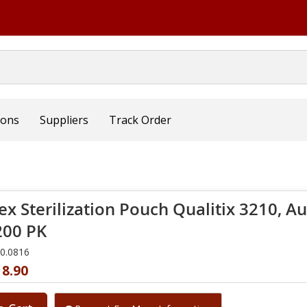
ions
Suppliers
Track Order
x Sterilization Pouch Qualitix 3210, Aut
00 PK
10.0816
18.90