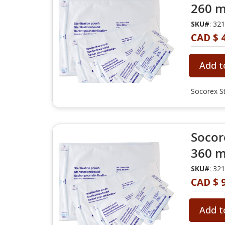
260 m
SKU#
: 32
CAD $ 
Add t
Socorex St
Socore
360 m
SKU#
: 32
CAD $ 
Add t