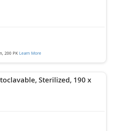
mm, 200 PK
Learn More
oclavable, Sterilized, 190 x