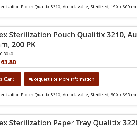
erilization Pouch Qualitix 3210, Autoclavable, Sterilized, 190 x 360 
x Sterilization Pouch Qualitix 3210, Aut
m, 200 PK
10.3040
163.80
o Cart
Request For More Information
erilization Pouch Qualitix 3210, Autoclavable, Sterilized, 300 x 395 
x Sterilization Paper Tray Qualitix 3220