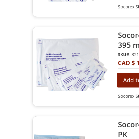
Socorex St
Socore
395 m
SKU#
: 32
CAD $ 
Add t
Socorex St
Socore
PK