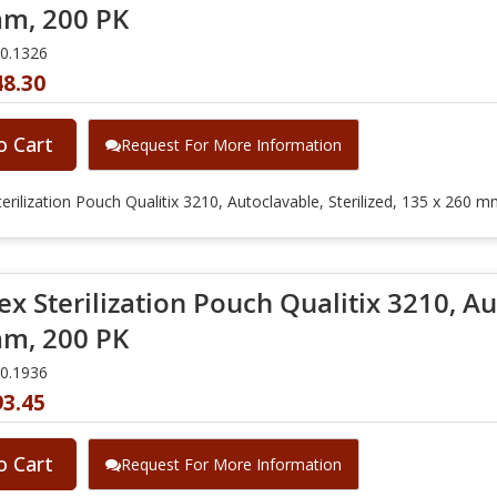
m, 200 PK
10.1326
48.30
o Cart
Request For More Information
erilization Pouch Qualitix 3210, Autoclavable, Sterilized, 135 x 260 
x Sterilization Pouch Qualitix 3210, Aut
m, 200 PK
10.1936
93.45
o Cart
Request For More Information