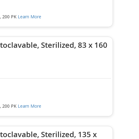
m, 200 PK
Learn More
oclavable, Sterilized, 83 x 160
m, 200 PK
Learn More
oclavable, Sterilized, 135 x