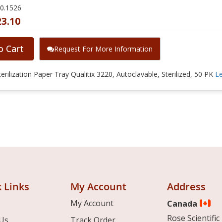
20.1526
23.10
o Cart
Request For More Information
erilization Paper Tray Qualitix 3220, Autoclavable, Sterilized, 50 PK
L
 Links
My Account
Address
My Account
Canada
Rose Scientific 
Us
Track Order