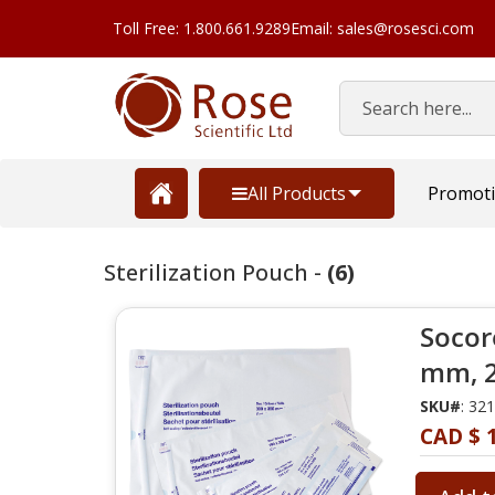
Toll Free: 1.800.661.9289
Email: sales@rosesci.com
Search
All Products
Promot
Sterilization Pouch -
(6)
Socore
mm, 2
SKU#
: 32
CAD $ 