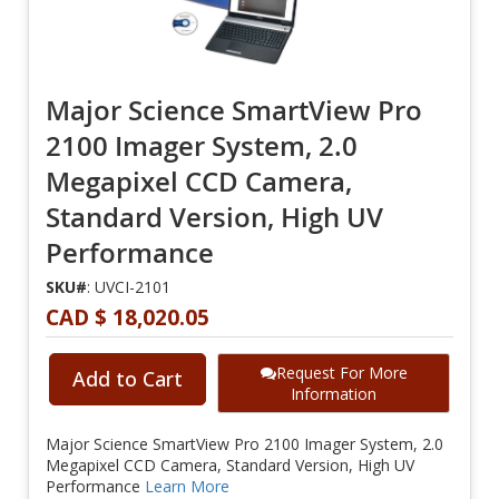
Major Science SmartView Pro
2100 Imager System, 2.0
Megapixel CCD Camera,
Standard Version, High UV
Performance
SKU#
: UVCI-2101
CAD $ 18,020.05
Request For More
Add to Cart
Information
Major Science SmartView Pro 2100 Imager System, 2.0
Megapixel CCD Camera, Standard Version, High UV
Performance
Learn More