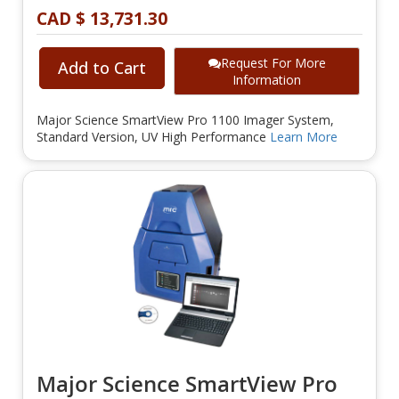
CAD $ 13,731.30
Request For More
Add to Cart
Information
Major Science SmartView Pro 1100 Imager System,
Standard Version, UV High Performance
Learn More
Major Science SmartView Pro