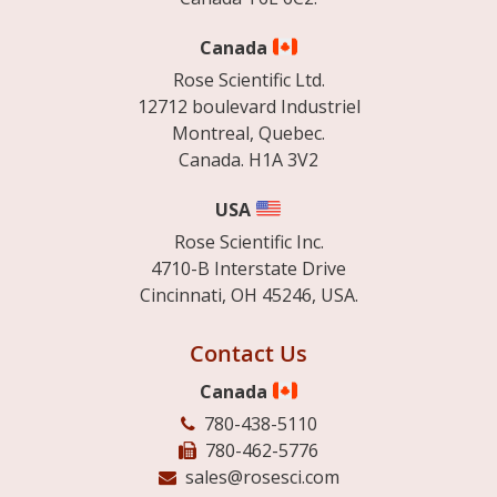
Canada
Rose Scientific Ltd.
12712 boulevard Industriel
Montreal, Quebec.
Canada. H1A 3V2
USA
Rose Scientific Inc.
4710-B Interstate Drive
Cincinnati, OH 45246, USA.
Contact Us
Canada
780-438-5110
780-462-5776
sales@rosesci.com