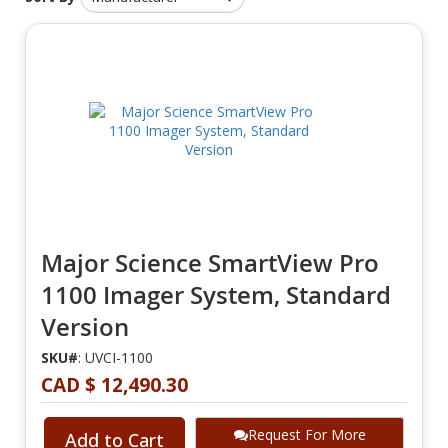
Major Science SmartView Pro
1100 Imager System, Standard
Version
SKU#
: UVCI-1100
CAD $ 12,490.30
Request For More
Add to Cart