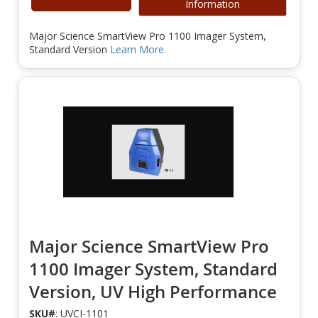
Information
Major Science SmartView Pro 1100 Imager System,
Standard Version
Learn More
Major Science SmartView Pro
1100 Imager System, Standard
Version, UV High Performance
SKU#
: UVCI-1101