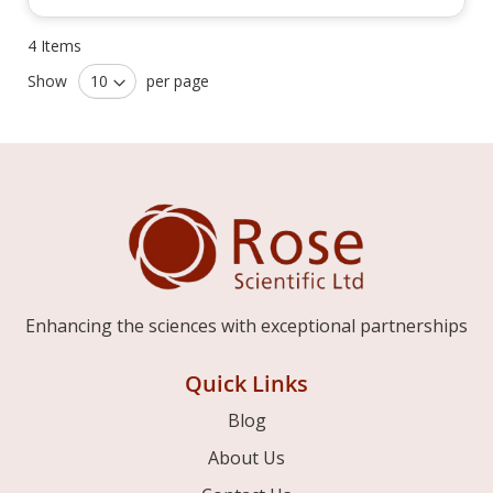
4
Items
Show
per page
Enhancing the sciences with exceptional partnerships
Quick Links
Blog
About Us