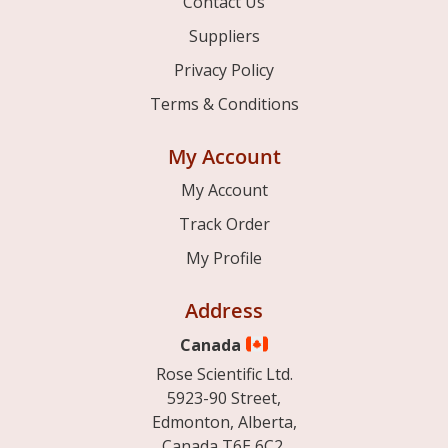
Contact Us
Suppliers
Privacy Policy
Terms & Conditions
My Account
My Account
Track Order
My Profile
Address
Canada
Rose Scientific Ltd.
5923-90 Street,
Edmonton, Alberta,
Canada T6E 6C2.