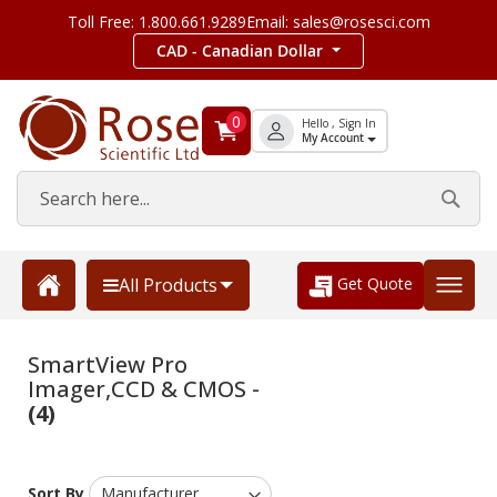
Toll Free: 1.800.661.9289
Email: sales@rosesci.com
CAD - Canadian Dollar
0
Hello , Sign In
My Account
Get Quote
All Products
SmartView Pro
Imager,CCD & CMOS -
(4)
Sort By