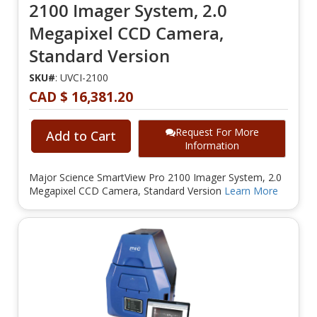
2100 Imager System, 2.0
Megapixel CCD Camera,
Standard Version
SKU#
: UVCI-2100
CAD $ 16,381.20
Request For More
Add to Cart
Information
Major Science SmartView Pro 2100 Imager System, 2.0
Megapixel CCD Camera, Standard Version
Learn More