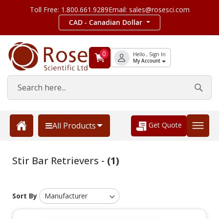
Toll Free: 1.800.661.9289
Email: sales@rosesci.com
CAD - Canadian Dollar
0
Hello , Sign In
My Account
Get Quote
All Products
Stir Bar Retrievers -
(1)
Sort By