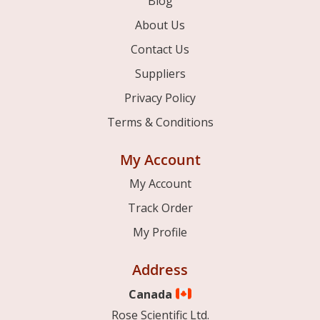
Blog
About Us
Contact Us
Suppliers
Privacy Policy
Terms & Conditions
My Account
My Account
Track Order
My Profile
Address
Canada
Rose Scientific Ltd.