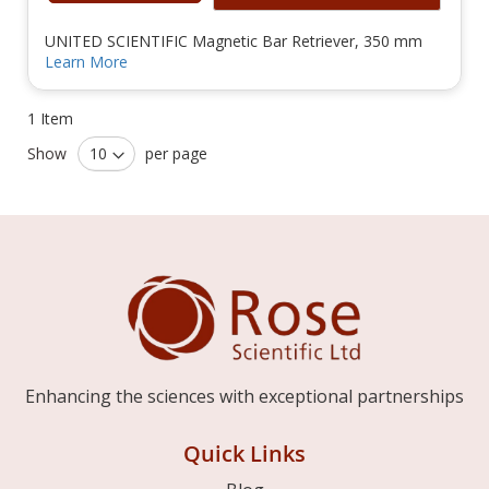
UNITED SCIENTIFIC Magnetic Bar Retriever, 350 mm
Learn More
1
Item
Show
per page
Enhancing the sciences with exceptional partnerships
Quick Links