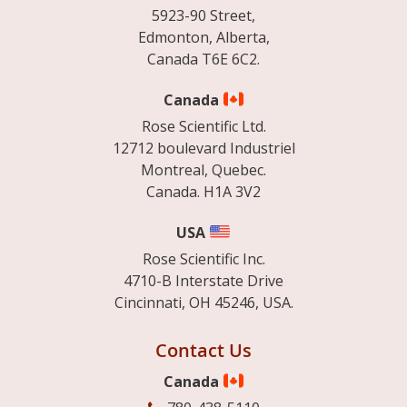
5923-90 Street,
Edmonton, Alberta,
Canada T6E 6C2.
Canada
Rose Scientific Ltd.
12712 boulevard Industriel
Montreal, Quebec.
Canada. H1A 3V2
USA
Rose Scientific Inc.
4710-B Interstate Drive
Cincinnati, OH 45246, USA.
Contact Us
Canada