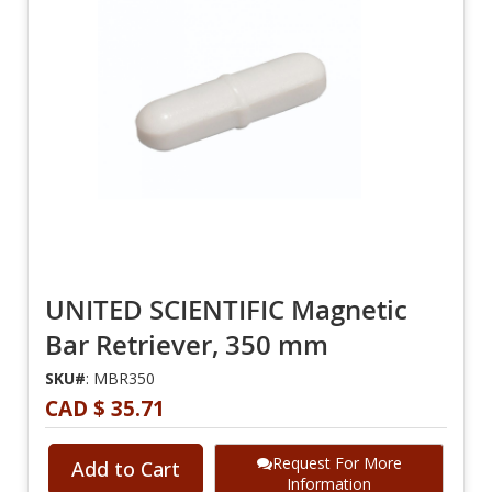
UNITED SCIENTIFIC Magnetic
Bar Retriever, 350 mm
SKU#
: MBR350
CAD $ 35.71
Request For More
Add to Cart
Information