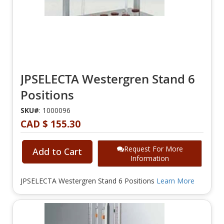
JPSELECTA Westergren Stand 6
Positions
SKU#
: 1000096
CAD $ 155.30
Request For More
Add to Cart
Information
JPSELECTA Westergren Stand 6 Positions
Learn More