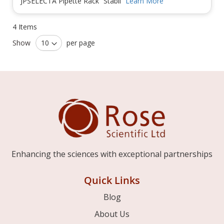
JPSELECTA Pipette Rack “Stabil”
Learn More
4
Items
Show
per page
Enhancing the sciences with exceptional partnerships
Quick Links
Blog
About Us