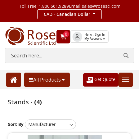
Toll Free: 1.800.661.9289
Email: sales@rosesci.com
CAD - Canadian Dollar
0
Hello , Sign In
My Account
Get Quote
All Products
Stands -
(4)
Sort By