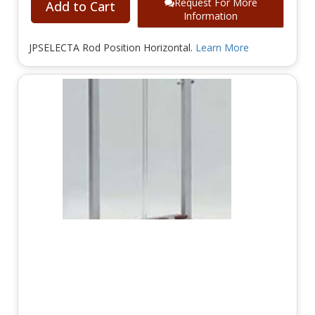
Request For More
Add to Cart
Information
JPSELECTA Rod Position Horizontal.
Learn More