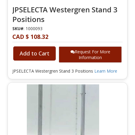
JPSELECTA Westergren Stand 3
Positions
SKU#
: 1000093
CAD $ 108.32
Request For More
Add to Cart
Information
JPSELECTA Westergren Stand 3 Positions
Learn More