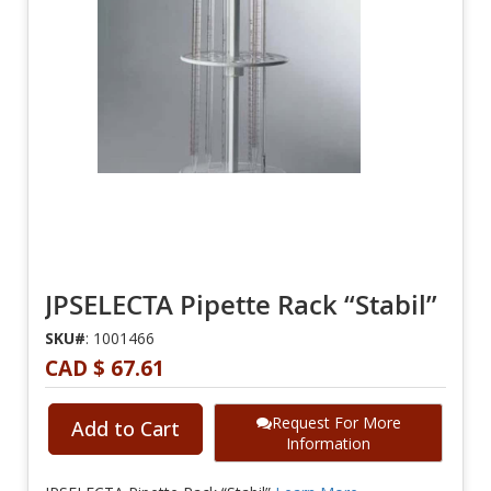
JPSELECTA Pipette Rack “Stabil”
SKU#
: 1001466
CAD $ 67.61
Request For More
Add to Cart
Information