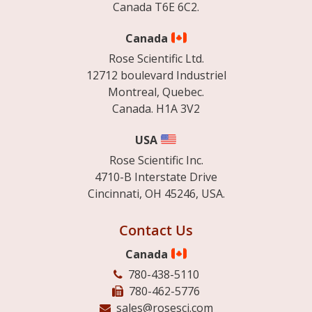
Canada T6E 6C2.
Canada
Rose Scientific Ltd.
12712 boulevard Industriel
Montreal, Quebec.
Canada. H1A 3V2
USA
Rose Scientific Inc.
4710-B Interstate Drive
Cincinnati, OH 45246, USA.
Contact Us
Canada
780-438-5110
780-462-5776
sales@rosesci.com