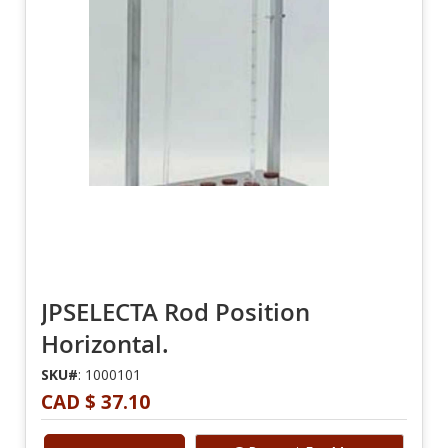
JPSELECTA Rod Position
Horizontal.
SKU#
: 1000101
CAD $ 37.10