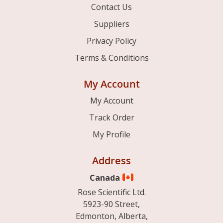
Contact Us
Suppliers
Privacy Policy
Terms & Conditions
My Account
My Account
Track Order
My Profile
Address
Canada
Rose Scientific Ltd.
5923-90 Street,
Edmonton, Alberta,