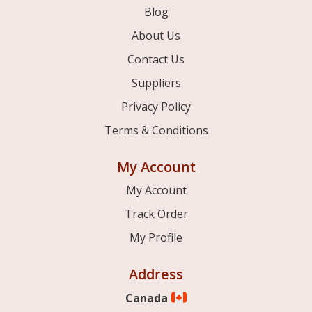
Blog
About Us
Contact Us
Suppliers
Privacy Policy
Terms & Conditions
My Account
My Account
Track Order
My Profile
Address
Canada