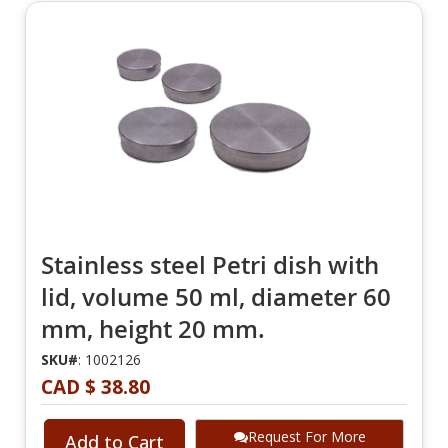
Stainless steel Petri dish with
lid, volume 50 ml, diameter 60
mm, height 20 mm.
SKU#
: 1002126
CAD $ 38.80
Request For More
Add to Cart