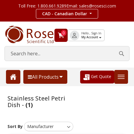
Toll Free: 1.800.661.9289
Email: sales@rosesci.com
CAD - Canadian Dollar
0
Hello , Sign In
My Account
Get Quote
All Products
Stainless Steel Petri
Dish -
(1)
Sort By