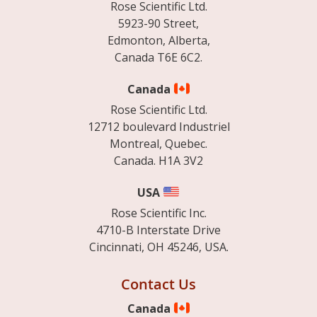
Rose Scientific Ltd.
5923-90 Street,
Edmonton, Alberta,
Canada T6E 6C2.
Canada
Rose Scientific Ltd.
12712 boulevard Industriel
Montreal, Quebec.
Canada. H1A 3V2
USA
Rose Scientific Inc.
4710-B Interstate Drive
Cincinnati, OH 45246, USA.
Contact Us
Canada