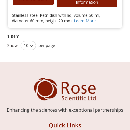
Information
Stainless steel Petri dish with lid, volume 50 ml,
diameter 60 mm, height 20 mm.
Learn More
1
Item
Show
per page
Enhancing the sciences with exceptional partnerships
Quick Links