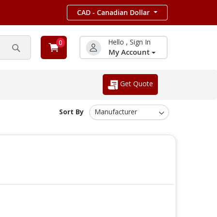
CAD - Canadian Dollar
Hello , Sign In
0
My Account
Search
Get Quote
Sort By