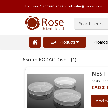
Toll Free: 1.800.661.9289
Email: sales@rosesci.com
Search
All Products
Promot
65mm RODAC Dish -
(1)
NEST 
SKU#
: 72
CAD $ 
Add t