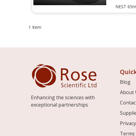
NEST 65m
1
Item
Quick
Blog
About 
Enhancing the sciences with
Contac
exceptional partnerships
Suppli
Privacy
Terms 