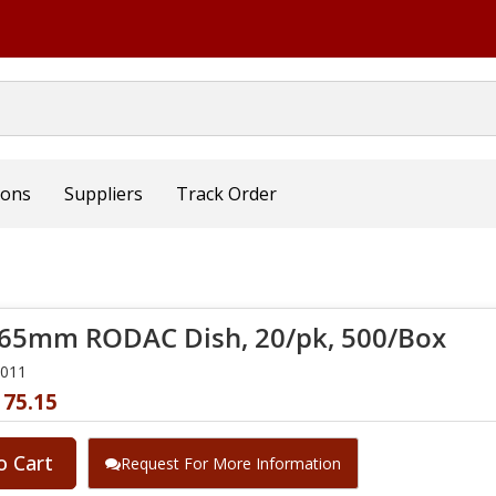
ions
Suppliers
Track Order
65mm RODAC Dish, 20/pk, 500/Box
2011
175.15
o Cart
Request For More Information