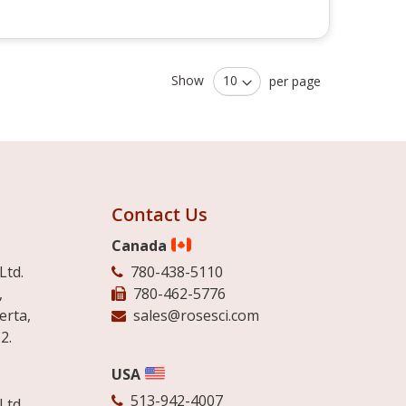
Show
per page
Contact Us
Canada
Ltd.
780-438-5110
,
780-462-5776
erta,
sales@rosesci.com
2.
USA
513-942-4007
Ltd.