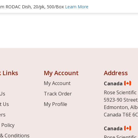
m RODAC Dish, 20/pk, 500/Box
Learn More
 Links
My Account
Address
My Account
Canada
Rose Scientific 
Us
Track Order
5923-90 Street
t Us
My Profile
Edmonton, Alb
ers
Canada T6E 6C
 Policy
Canada
& Conditions
Rose Scientific 