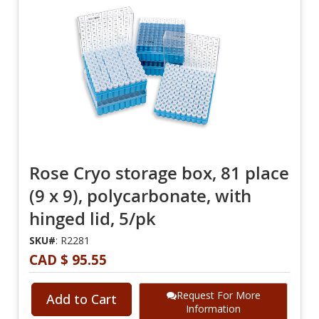
Rose Cryo storage box, 81 place
(9 x 9), polycarbonate, with
hinged lid, 5/pk
SKU#
: R2281
CAD $ 95.55
Request For More
Add to Cart
Information