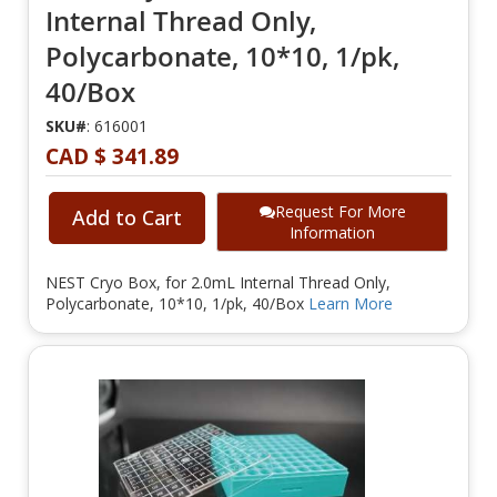
Internal Thread Only,
Polycarbonate, 10*10, 1/pk,
40/Box
SKU#
: 616001
CAD $ 341.89
Request For More
Add to Cart
Information
NEST Cryo Box, for 2.0mL Internal Thread Only,
Polycarbonate, 10*10, 1/pk, 40/Box
Learn More