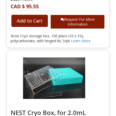
CAD $ 95.55
Request For More
Add to Cart
Information
Rose Cryo storage box, 100 place (10 x 10),
polycarbonate, with hinged lid, 5/pk
Learn More
NEST Cryo Box, for 2.0mL