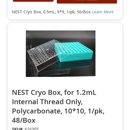
NEST Cryo Box, 0.5mL, 9*9, 1/pk, 56/Box
Learn More
NEST Cryo Box, for 1.2mL
Internal Thread Only,
Polycarbonate, 10*10, 1/pk,
48/Box
SKU#
: 616305