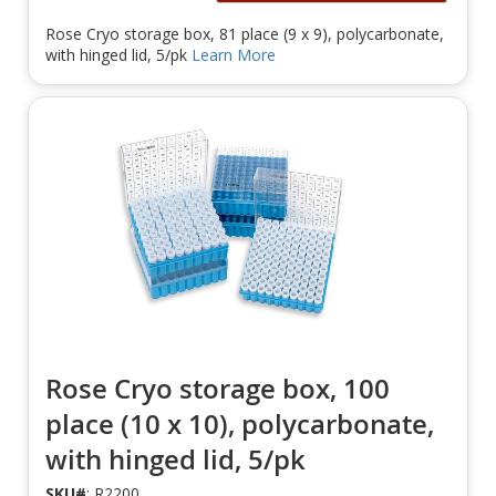
Rose Cryo storage box, 81 place (9 x 9), polycarbonate,
with hinged lid, 5/pk
Learn More
Rose Cryo storage box, 100
place (10 x 10), polycarbonate,
with hinged lid, 5/pk
SKU#
: R2200