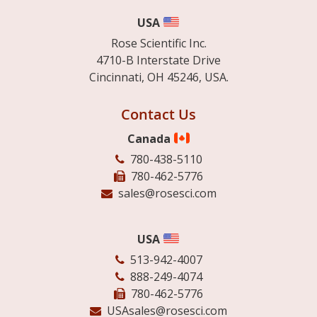
USA
Rose Scientific Inc.
4710-B Interstate Drive
Cincinnati, OH 45246, USA.
Contact Us
Canada
780-438-5110
780-462-5776
sales@rosesci.com
USA
513-942-4007
888-249-4074
780-462-5776
USAsales@rosesci.com