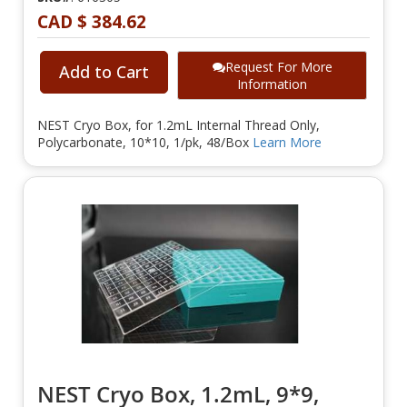
CAD $ 384.62
Request For More
Add to Cart
Information
NEST Cryo Box, for 1.2mL Internal Thread Only,
Polycarbonate, 10*10, 1/pk, 48/Box
Learn More
NEST Cryo Box, 1.2mL, 9*9,