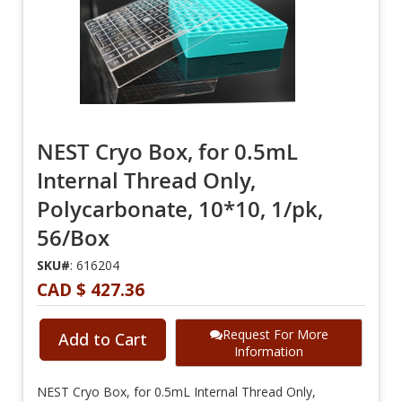
NEST Cryo Box, for 0.5mL
Internal Thread Only,
Polycarbonate, 10*10, 1/pk,
56/Box
SKU#
: 616204
CAD $ 427.36
Request For More
Add to Cart
Information
NEST Cryo Box, for 0.5mL Internal Thread Only,