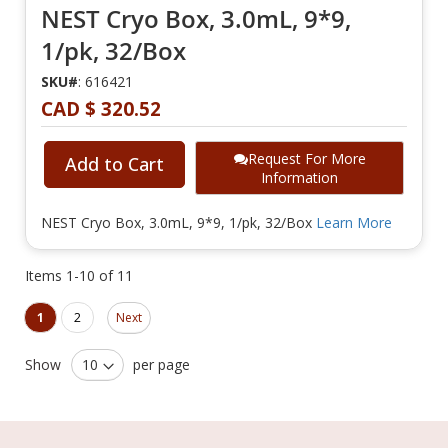
NEST Cryo Box, 3.0mL, 9*9,
1/pk, 32/Box
SKU#
: 616421
CAD $ 320.52
Request For More
Add to Cart
Information
NEST Cryo Box, 3.0mL, 9*9, 1/pk, 32/Box
Learn More
Items
1
-
10
of
11
Page
Page
You're currently reading page
Page
1
2
Next
Show
per page