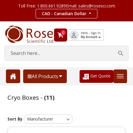
Toll Free: 1.800.661.9289
Email: sales@rosesci.com
CAD - Canadian Dollar
0
Hello , Sign In
My Account
Get Quote
All Products
Cryo Boxes -
(11)
Sort By