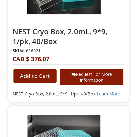
NEST Cryo Box, 2.0mL, 9*9,
1/pk, 40/Box
SKU#
: 616021
CAD $ 376.07
Request For More
Add to Cart
Information
NEST Cryo Box, 2.0mL, 9*9, 1/pk, 40/Box
Learn More