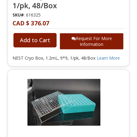
1/pk, 48/Box
SKU#
: 616325
CAD $ 376.07
Request For More
Add to Cart
Information
NEST Cryo Box, 1.2mL, 9*9, 1/pk, 48/Box
Learn More