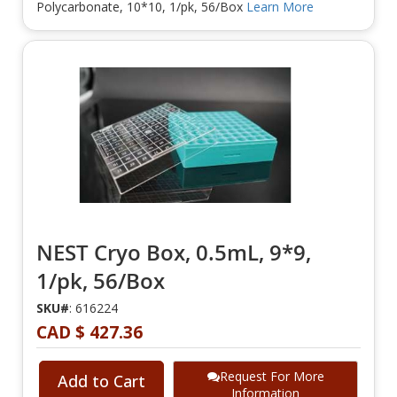
Polycarbonate, 10*10, 1/pk, 56/Box
Learn More
NEST Cryo Box, 0.5mL, 9*9,
1/pk, 56/Box
SKU#
: 616224
CAD $ 427.36
Request For More
Add to Cart
Information