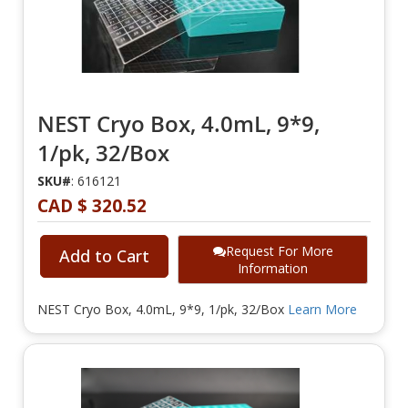
NEST Cryo Box, 4.0mL, 9*9,
1/pk, 32/Box
SKU#
: 616121
CAD $ 320.52
Request For More
Add to Cart
Information
NEST Cryo Box, 4.0mL, 9*9, 1/pk, 32/Box
Learn More