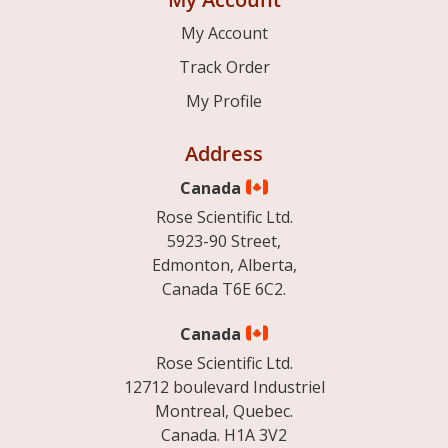
My Account
Track Order
My Profile
Address
Canada
Rose Scientific Ltd.
5923-90 Street,
Edmonton, Alberta,
Canada T6E 6C2.
Canada
Rose Scientific Ltd.
12712 boulevard Industriel
Montreal, Quebec.
Canada. H1A 3V2