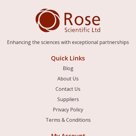
Enhancing the sciences with exceptional partnerships
Quick Links
Blog
About Us
Contact Us
Suppliers
Privacy Policy
Terms & Conditions
My Account