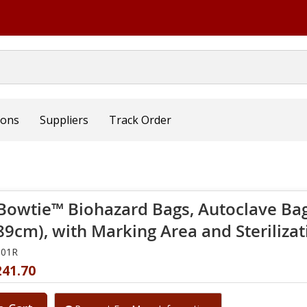
ions
Suppliers
Track Order
Bowtie™ Biohazard Bags, Autoclave Bag 
 89cm), with Marking Area and Sterilizat
001R
241.70