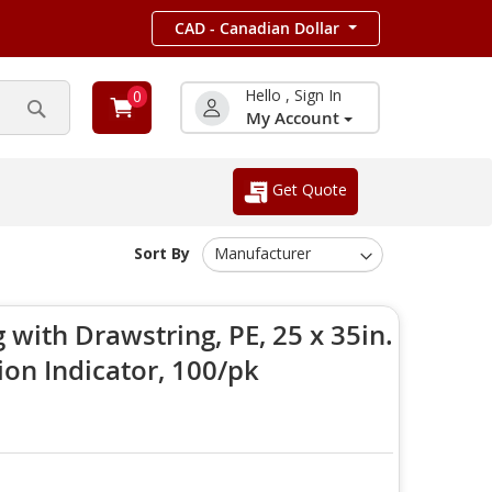
CAD - Canadian Dollar
Hello , Sign In
0
My Account
Search
Get Quote
Sort By
with Drawstring, PE, 25 x 35in.
ion Indicator, 100/pk