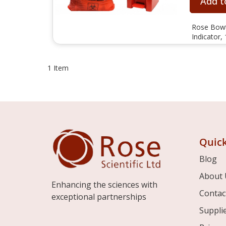
Add t
Rose Bowti
Indicator,
1
Item
Quick
Blog
About 
Enhancing the sciences with
Contac
exceptional partnerships
Suppli