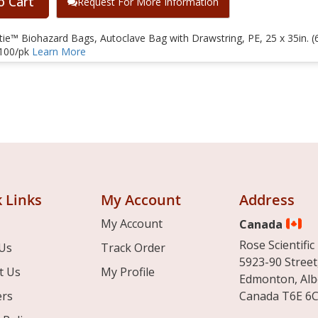
o Cart
Request For More Information
e™ Biohazard Bags, Autoclave Bag with Drawstring, PE, 25 x 35in. (6
 100/pk
Learn More
 Links
My Account
Address
My Account
Canada
Rose Scientific 
Us
Track Order
5923-90 Street
t Us
My Profile
Edmonton, Alb
ers
Canada T6E 6C