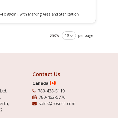
4 x 89cm), with Marking Area and Sterilization
Show
per page
Contact Us
Canada
Ltd.
780-438-5110
,
780-462-5776
erta,
sales@rosesci.com
2.