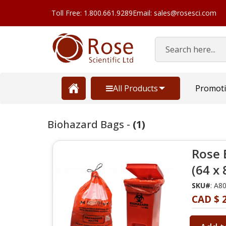
Toll Free: 1.800.661.9289
Email: sales@rosesci.com
Search
All Products
Promot
Biohazard Bags -
(1)
Rose 
(64 x
SKU#
: A8
CAD $ 