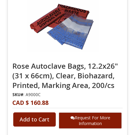
Rose Autoclave Bags, 12.2x26"
(31 x 66cm), Clear, Biohazard,
Printed, Marking Area, 200/cs
SKU#
: A9000C
CAD $ 160.88
Request For More
Add to Cart
Information