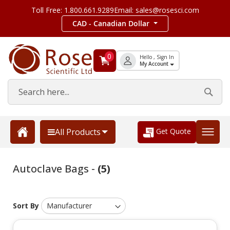
Toll Free: 1.800.661.9289
Email: sales@rosesci.com
CAD - Canadian Dollar
0
Hello , Sign In
My Account
Get Quote
All Products
Autoclave Bags -
(5)
Sort By