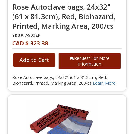
Rose Autoclave bags, 24x32"
(61 x 81.3cm), Red, Biohazard,
Printed, Marking Area, 200/cs
SKU#
: A9002R
CAD $ 323.38
Request For More
Add to Cart
Information
Rose Autoclave bags, 24x32" (61 x 81.3cm), Red,
Biohazard, Printed, Marking Area, 200/cs
Learn More