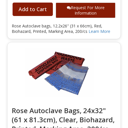
Request For More
Add to Cart
Information
Rose Autoclave bags, 12.2x26" (31 x 66cm), Red,
Biohazard, Printed, Marking Area, 200/cs
Learn More
Rose Autoclave Bags, 24x32"
(61 x 81.3cm), Clear, Biohazard,