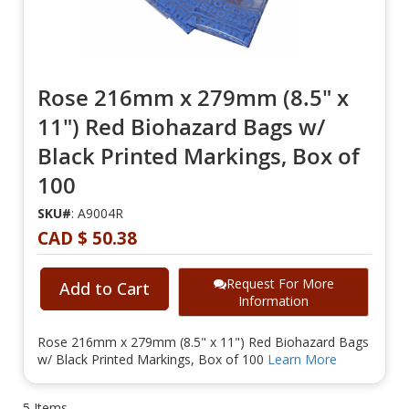
Rose 216mm x 279mm (8.5" x
11") Red Biohazard Bags w/
Black Printed Markings, Box of
100
SKU#
: A9004R
CAD $ 50.38
Request For More
Add to Cart
Information
Rose 216mm x 279mm (8.5" x 11") Red Biohazard Bags
w/ Black Printed Markings, Box of 100
Learn More
5
Items