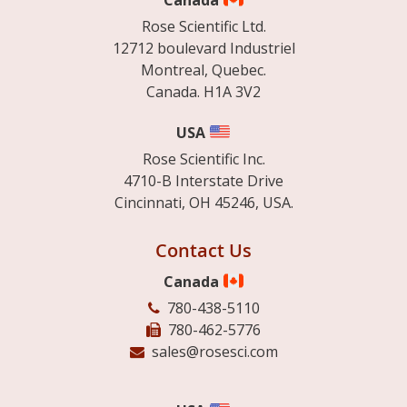
Canada
Rose Scientific Ltd.
12712 boulevard Industriel
Montreal, Quebec.
Canada. H1A 3V2
USA
Rose Scientific Inc.
4710-B Interstate Drive
Cincinnati, OH 45246, USA.
Contact Us
Canada
780-438-5110
780-462-5776
sales@rosesci.com