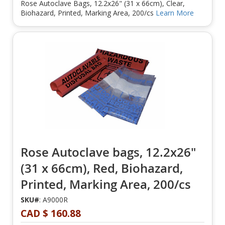
Rose Autoclave Bags, 12.2x26" (31 x 66cm), Clear,
Biohazard, Printed, Marking Area, 200/cs
Learn More
Rose Autoclave bags, 12.2x26"
(31 x 66cm), Red, Biohazard,
Printed, Marking Area, 200/cs
SKU#
: A9000R
CAD $ 160.88