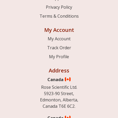
Privacy Policy
Terms & Conditions
My Account
My Account
Track Order
My Profile
Address
Canada
Rose Scientific Ltd.
5923-90 Street,
Edmonton, Alberta,
Canada T6E 6C2.