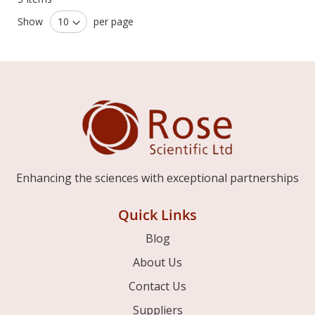
Show
per page
Enhancing the sciences with exceptional partnerships
Quick Links
Blog
About Us
Contact Us
Suppliers