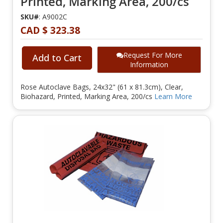
Printed, Marking Area, 200/cs
SKU#
: A9002C
CAD $ 323.38
Request For More
Add to Cart
Information
Rose Autoclave Bags, 24x32" (61 x 81.3cm), Clear,
Biohazard, Printed, Marking Area, 200/cs
Learn More