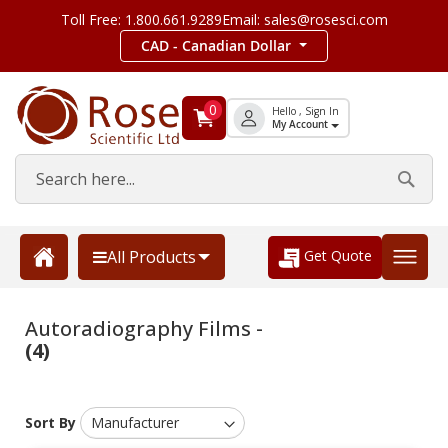
Toll Free: 1.800.661.9289
Email: sales@rosesci.com
CAD - Canadian Dollar
0
Hello , Sign In
My Account
Get Quote
All Products
Autoradiography Films -
(4)
Sort By