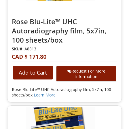
Rose Blu-Lite™ UHC
Autoradiography film, 5x7in,
100 sheets/box
SKU#
: A8813
CAD $ 171.80
Request For More
Add to Cart
Information
Rose Blu-Lite™ UHC Autoradiography film, 5x7in, 100
sheets/box
Learn More