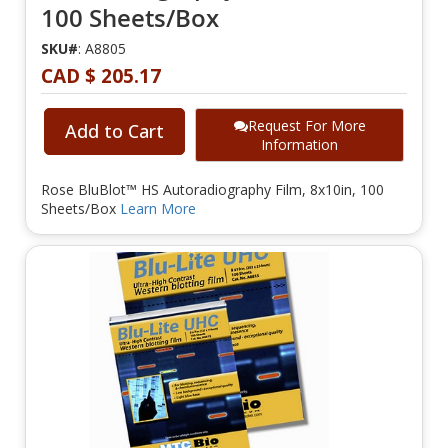
100 Sheets/Box
SKU#
: A8805
CAD $ 205.17
Request For More
Add to Cart
Information
Rose BluBlot™ HS Autoradiography Film, 8x10in, 100
Sheets/Box
Learn More