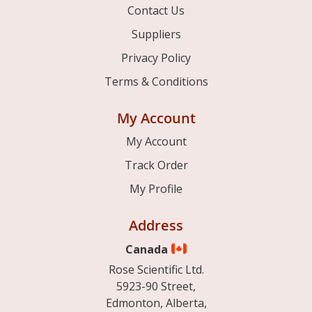
Contact Us
Suppliers
Privacy Policy
Terms & Conditions
My Account
My Account
Track Order
My Profile
Address
Canada
Rose Scientific Ltd.
5923-90 Street,
Edmonton, Alberta,