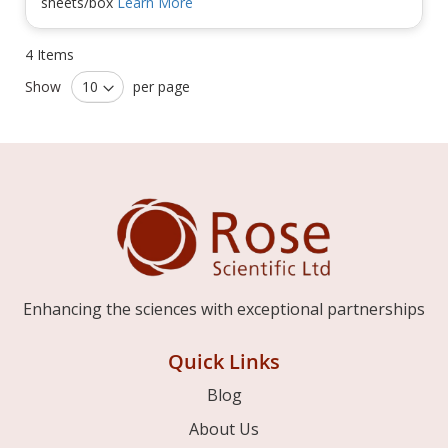
sheets/box
Learn More
4
Items
Show
per page
Enhancing the sciences with exceptional partnerships
Quick Links
Blog
About Us