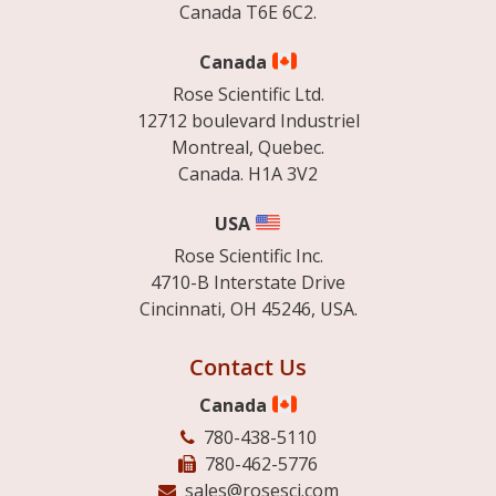
Canada T6E 6C2.
Canada
Rose Scientific Ltd.
12712 boulevard Industriel
Montreal, Quebec.
Canada. H1A 3V2
USA
Rose Scientific Inc.
4710-B Interstate Drive
Cincinnati, OH 45246, USA.
Contact Us
Canada
780-438-5110
780-462-5776
sales@rosesci.com