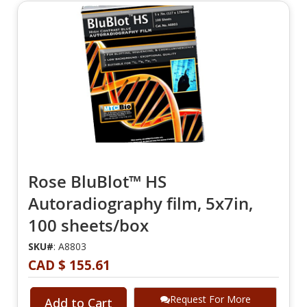
Rose BluBlot™ HS
Autoradiography film, 5x7in,
100 sheets/box
SKU#
: A8803
CAD $ 155.61
Request For More
Add to Cart