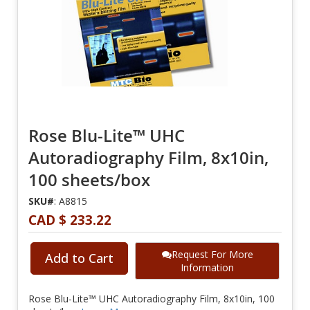
Rose Blu-Lite™ UHC
Autoradiography Film, 8x10in,
100 sheets/box
SKU#
: A8815
CAD $ 233.22
Request For More
Add to Cart
Information
Rose Blu-Lite™ UHC Autoradiography Film, 8x10in, 100