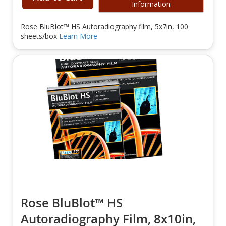
Information
Rose BluBlot™ HS Autoradiography film, 5x7in, 100
sheets/box
Learn More
Rose BluBlot™ HS
Autoradiography Film, 8x10in,