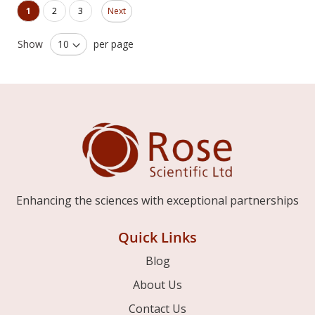
Page
You're currently reading page
Page
Page
1
2
3
Next
Show
per page
Enhancing the sciences with exceptional partnerships
Quick Links
Blog
About Us
Contact Us