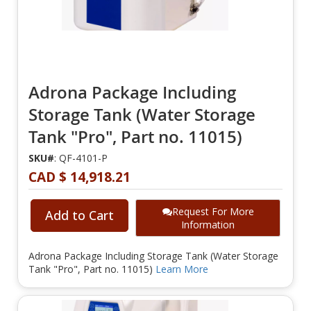
Adrona Package Including
Storage Tank (Water Storage
Tank "Pro", Part no. 11015)
SKU#
: QF-4101-P
CAD $ 14,918.21
Request For More
Add to Cart
Information
Adrona Package Including Storage Tank (Water Storage
Tank "Pro", Part no. 11015)
Learn More