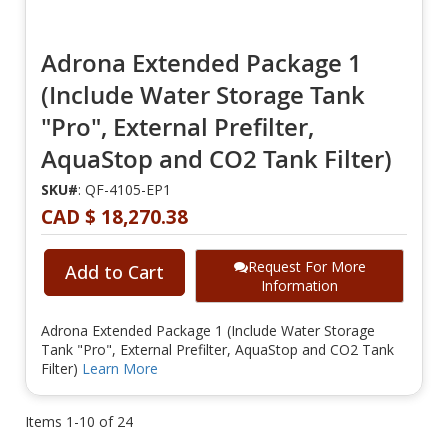
Adrona Extended Package 1
(Include Water Storage Tank
"Pro", External Prefilter,
AquaStop and CO2 Tank Filter)
SKU#
: QF-4105-EP1
CAD $ 18,270.38
Request For More
Add to Cart
Information
Adrona Extended Package 1 (Include Water Storage
Tank "Pro", External Prefilter, AquaStop and CO2 Tank
Filter)
Learn More
Items
1
-
10
of
24
Page