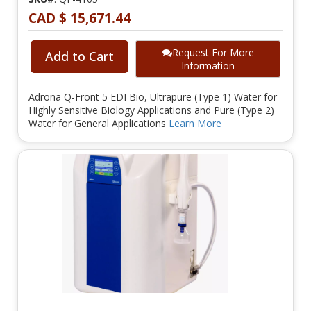
CAD $ 15,671.44
Request For More
Add to Cart
Information
Adrona Q-Front 5 EDI Bio, Ultrapure (Type 1) Water for
Highly Sensitive Biology Applications and Pure (Type 2)
Water for General Applications
Learn More