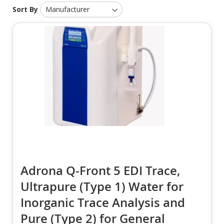
Sort By
Adrona Q-Front 5 EDI Trace,
Ultrapure (Type 1) Water for
Inorganic Trace Analysis and
Pure (Type 2) for General