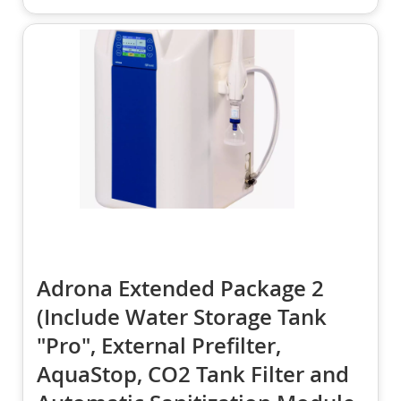
Adrona Extended Package 2
(Include Water Storage Tank
"Pro", External Prefilter,
AquaStop, CO2 Tank Filter and