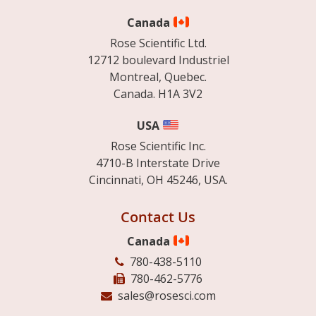
Canada
Rose Scientific Ltd.
12712 boulevard Industriel
Montreal, Quebec.
Canada. H1A 3V2
USA
Rose Scientific Inc.
4710-B Interstate Drive
Cincinnati, OH 45246, USA.
Contact Us
Canada
780-438-5110
780-462-5776
sales@rosesci.com