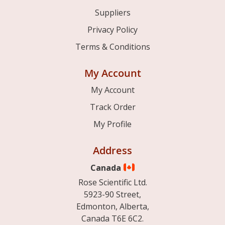
Suppliers
Privacy Policy
Terms & Conditions
My Account
My Account
Track Order
My Profile
Address
Canada
Rose Scientific Ltd.
5923-90 Street,
Edmonton, Alberta,
Canada T6E 6C2.