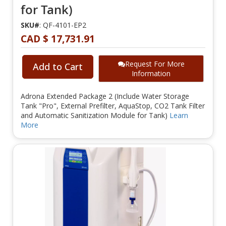
for Tank)
SKU#
: QF-4101-EP2
CAD $ 17,731.91
Request For More
Add to Cart
Information
Adrona Extended Package 2 (Include Water Storage
Tank "Pro", External Prefilter, AquaStop, CO2 Tank Filter
and Automatic Sanitization Module for Tank)
Learn
More