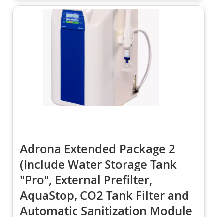
Adrona Extended Package 2
(Include Water Storage Tank
"Pro", External Prefilter,
AquaStop, CO2 Tank Filter and
Automatic Sanitization Module