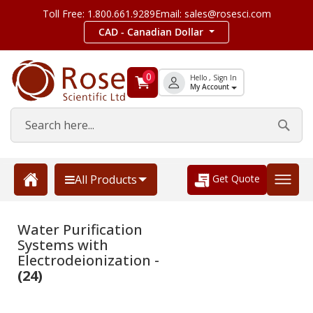
Toll Free: 1.800.661.9289
Email: sales@rosesci.com
CAD - Canadian Dollar
0
Hello , Sign In
My Account
Get Quote
All Products
Water Purification
Systems with
Electrodeionization -
(24)