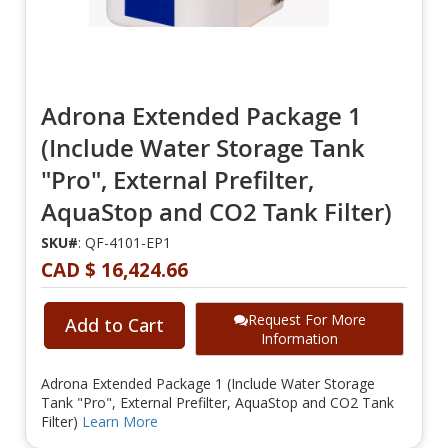
Adrona Extended Package 1
(Include Water Storage Tank
"Pro", External Prefilter,
AquaStop and CO2 Tank Filter)
SKU#
: QF-4101-EP1
CAD $ 16,424.66
Request For More
Add to Cart
Information
Adrona Extended Package 1 (Include Water Storage
Tank "Pro", External Prefilter, AquaStop and CO2 Tank
Filter)
Learn More