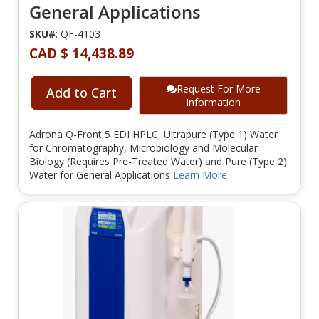
General Applications
SKU#
: QF-4103
CAD $ 14,438.89
Request For More
Add to Cart
Information
Adrona Q-Front 5 EDI HPLC, Ultrapure (Type 1) Water
for Chromatography, Microbiology and Molecular
Biology (Requires Pre-Treated Water) and Pure (Type 2)
Water for General Applications
Learn More