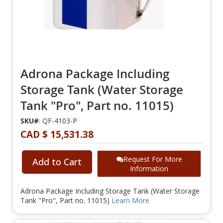
Adrona Package Including
Storage Tank (Water Storage
Tank "Pro", Part no. 11015)
SKU#
: QF-4103-P
CAD $ 15,531.38
Request For More
Add to Cart
Information
Adrona Package Including Storage Tank (Water Storage
Tank "Pro", Part no. 11015)
Learn More