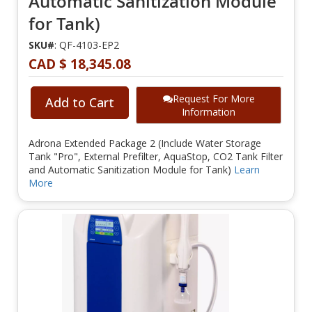
Automatic Sanitization Module
for Tank)
SKU#
: QF-4103-EP2
CAD $ 18,345.08
Request For More
Add to Cart
Information
Adrona Extended Package 2 (Include Water Storage
Tank "Pro", External Prefilter, AquaStop, CO2 Tank Filter
and Automatic Sanitization Module for Tank)
Learn
More