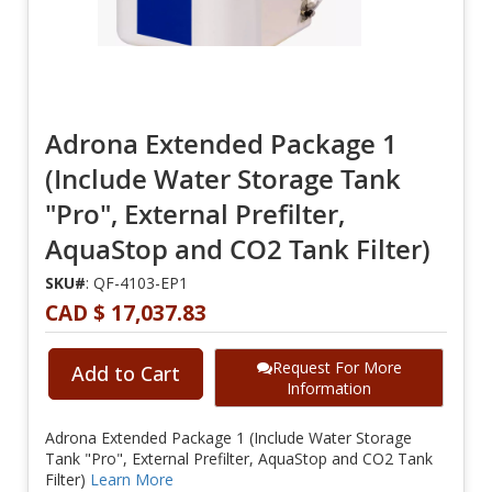
Adrona Extended Package 1
(Include Water Storage Tank
"Pro", External Prefilter,
AquaStop and CO2 Tank Filter)
SKU#
: QF-4103-EP1
CAD $ 17,037.83
Request For More
Add to Cart
Information
Adrona Extended Package 1 (Include Water Storage
Tank "Pro", External Prefilter, AquaStop and CO2 Tank
Filter)
Learn More