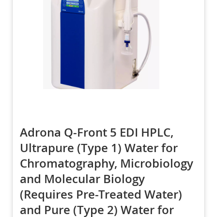
Adrona Q-Front 5 EDI HPLC,
Ultrapure (Type 1) Water for
Chromatography, Microbiology
and Molecular Biology
(Requires Pre-Treated Water)
and Pure (Type 2) Water for