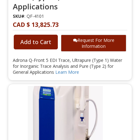
Applications
SKU#
: QF-4101
CAD $ 13,825.73
Request For More
Add to Cart
Information
Adrona Q-Front 5 EDI Trace, Ultrapure (Type 1) Water
for Inorganic Trace Analysis and Pure (Type 2) for
General Applications
Learn More