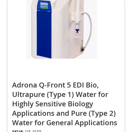
Adrona Q-Front 5 EDI Bio,
Ultrapure (Type 1) Water for
Highly Sensitive Biology
Applications and Pure (Type 2)
Water for General Applications
SKU#
: QF-4105