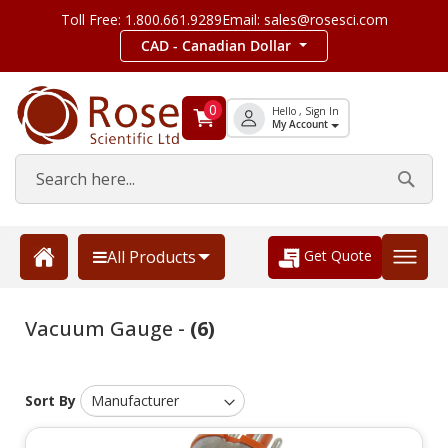
Toll Free: 1.800.661.9289
Email: sales@rosesci.com
CAD - Canadian Dollar
0
Hello , Sign In
My Account
Get Quote
All Products
Vacuum Gauge -
(6)
Sort By