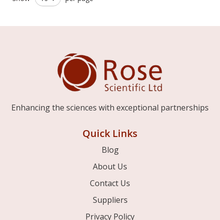
Enhancing the sciences with exceptional partnerships
Quick Links
Blog
About Us
Contact Us
Suppliers
Privacy Policy