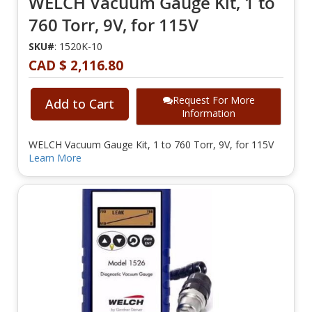
WELCH Vacuum Gauge Kit, 1 to
760 Torr, 9V, for 115V
SKU#
: 1520K-10
CAD $ 2,116.80
Request For More
Add to Cart
Information
WELCH Vacuum Gauge Kit, 1 to 760 Torr, 9V, for 115V
Learn More