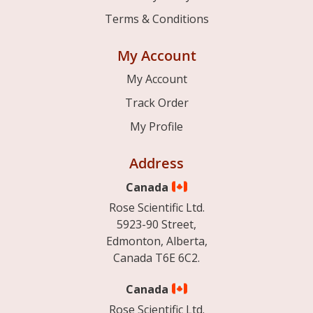
Terms & Conditions
My Account
My Account
Track Order
My Profile
Address
Canada
Rose Scientific Ltd.
5923-90 Street,
Edmonton, Alberta,
Canada T6E 6C2.
Canada
Rose Scientific Ltd.