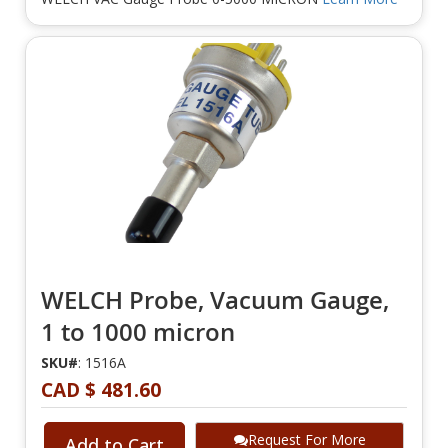
WELCH Probe, Vacuum Gauge,
1 to 1000 micron
SKU#
: 1516A
CAD $ 481.60
Request For More
Add to Cart