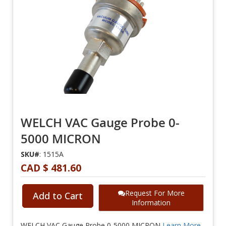
WELCH VAC Gauge Probe 0-
5000 MICRON
SKU#
: 1515A
CAD $ 481.60
Request For More
Add to Cart
Information
WELCH VAC Gauge Probe 0-5000 MICRON
Learn More