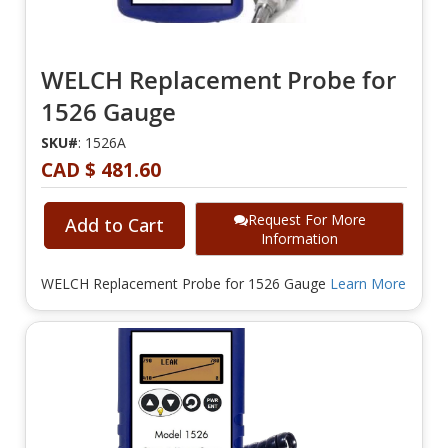
WELCH Replacement Probe for
1526 Gauge
SKU#
: 1526A
CAD $ 481.60
Request For More
Add to Cart
Information
WELCH Replacement Probe for 1526 Gauge
Learn More