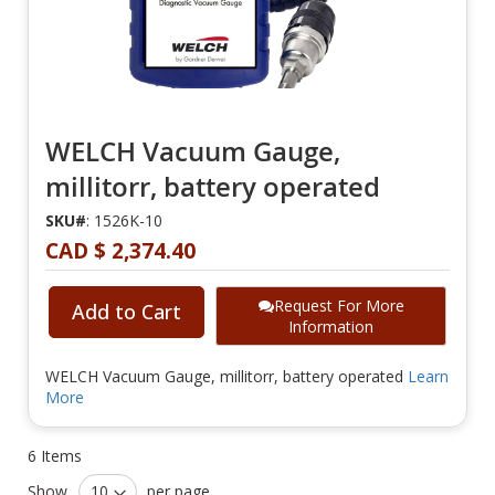
WELCH Vacuum Gauge,
millitorr, battery operated
SKU#
: 1526K-10
CAD $ 2,374.40
Request For More
Add to Cart
Information
WELCH Vacuum Gauge, millitorr, battery operated
Learn
More
6
Items
Show
per page