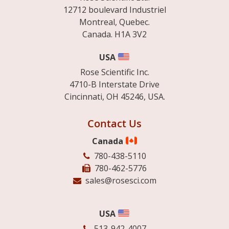
12712 boulevard Industriel
Montreal, Quebec.
Canada. H1A 3V2
USA
Rose Scientific Inc.
4710-B Interstate Drive
Cincinnati, OH 45246, USA.
Contact Us
Canada
780-438-5110
780-462-5776
sales@rosesci.com
USA
513-942-4007