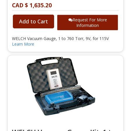
CAD $ 1,635.20
Request For More
Add to Cart
Information
WELCH Vacuum Gauge, 1 to 760 Torr, 9V, for 115V
Learn More