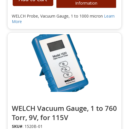
Information
WELCH Probe, Vacuum Gauge, 1 to 1000 micron
Learn
More
WELCH Vacuum Gauge, 1 to 760
Torr, 9V, for 115V
SKU#
: 1520B-01