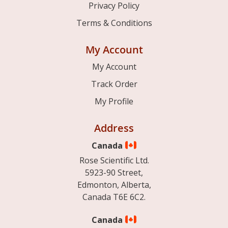
Privacy Policy
Terms & Conditions
My Account
My Account
Track Order
My Profile
Address
Canada
Rose Scientific Ltd.
5923-90 Street,
Edmonton, Alberta,
Canada T6E 6C2.
Canada