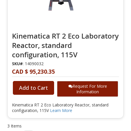
Kinematica RT 2 Eco Laboratory
Reactor, standard
configuration, 115V
SKU#
: 14090032
CAD $ 95,230.35
Request For More
Add to Cart
Information
Kinematica RT 2 Eco Laboratory Reactor, standard
configuration, 115V
Learn More
3
Items