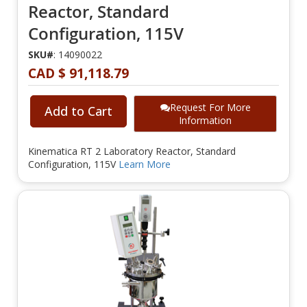
Reactor, Standard
Configuration, 115V
SKU#
: 14090022
CAD $ 91,118.79
Request For More
Add to Cart
Information
Kinematica RT 2 Laboratory Reactor, Standard
Configuration, 115V
Learn More