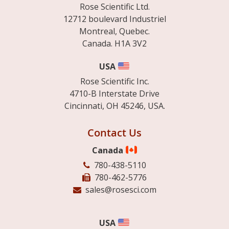
Rose Scientific Ltd.
12712 boulevard Industriel
Montreal, Quebec.
Canada. H1A 3V2
USA
Rose Scientific Inc.
4710-B Interstate Drive
Cincinnati, OH 45246, USA.
Contact Us
Canada
780-438-5110
780-462-5776
sales@rosesci.com
USA