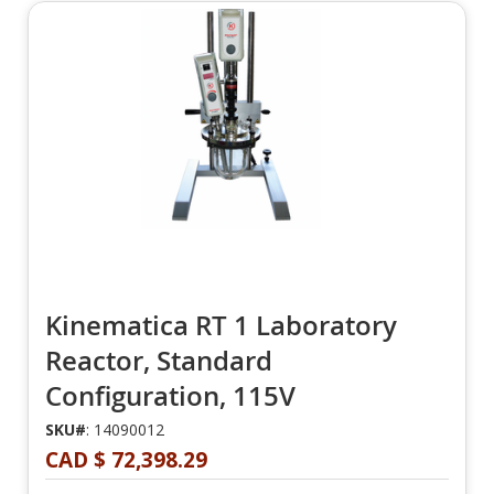
Kinematica RT 1 Laboratory
Reactor, Standard
Configuration, 115V
SKU#
: 14090012
CAD $ 72,398.29