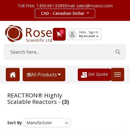
Toll Free: 1.800.661.9289
Email: sales@rosesci.com
CAD - Canadian Dollar
0
Hello , Sign In
My Account
Get Quote
All Products
REACTRON® Highly
Scalable Reactors -
(3)
Sort By