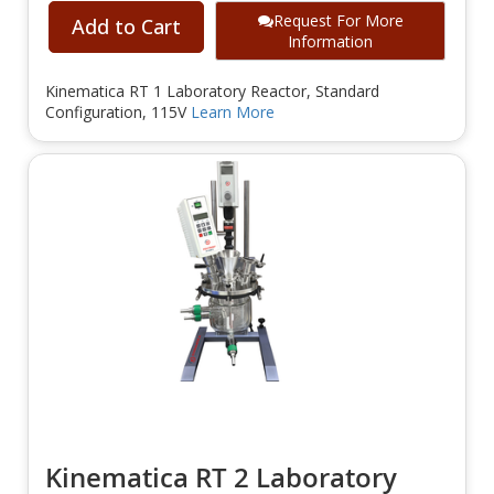
Request For More
Add to Cart
Information
Kinematica RT 1 Laboratory Reactor, Standard
Configuration, 115V
Learn More
Kinematica RT 2 Laboratory