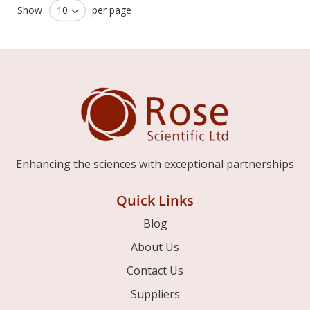
Show
per page
Enhancing the sciences with exceptional partnerships
Quick Links
Blog
About Us
Contact Us
Suppliers