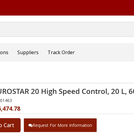
ions
Suppliers
Track Order
UROSTAR 20 High Speed Control, 20 L, 
001463
,474.78
o Cart
Request For More Information