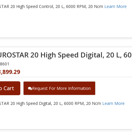
TAR 20 High Speed Control, 20 L, 6000 RPM, 20 Ncm
Learn More
UROSTAR 20 High Speed Digital, 20 L, 
28601
,899.29
o Cart
Request For More Information
TAR 20 High Speed Digital, 20 L, 6000 RPM, 20 Ncm
Learn More