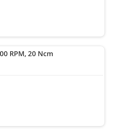
6000 RPM, 20 Ncm