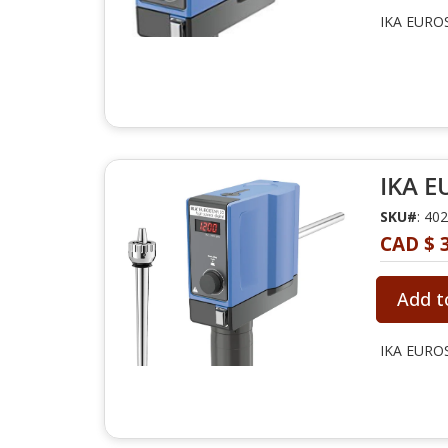
IKA EUROS
IKA E
SKU#
: 40
CAD $ 3
Add t
IKA EUROS