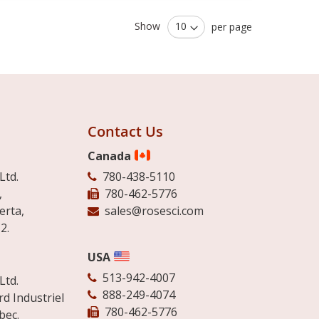
Show
per page
Contact Us
Canada
Ltd.
780-438-5110
,
780-462-5776
erta,
sales@rosesci.com
2.
USA
513-942-4007
Ltd.
888-249-4074
d Industriel
780-462-5776
bec.