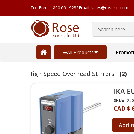
Toll Free: 1.800.661.9289
Email: sales@rosesci.com
Search
All Products
Promot
High Speed Overhead Stirrers -
(2)
IKA E
SKU#
: 25
CAD $ 6
Add t