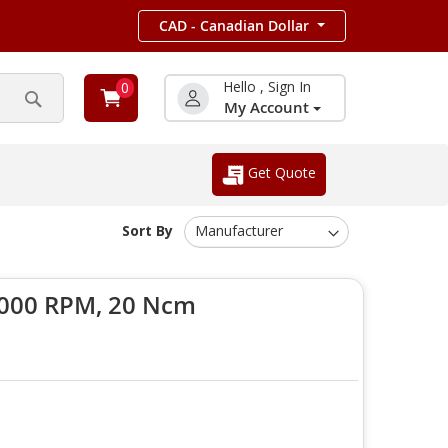
CAD - Canadian Dollar
Hello , Sign In
0
My Account
Search
Get Quote
Sort By
6000 RPM, 20 Ncm