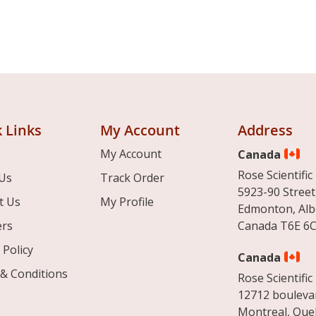
 Links
My Account
Address
My Account
Canada
Rose Scientific 
Us
Track Order
5923-90 Street
t Us
My Profile
Edmonton, Alb
ers
Canada T6E 6C
 Policy
Canada
& Conditions
Rose Scientific 
12712 boulevar
Montreal, Que