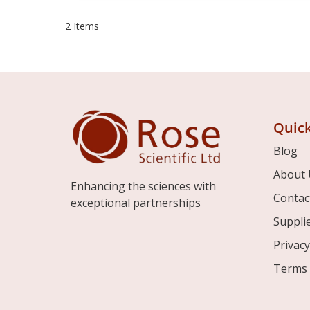
2
Items
Quick
Blog
About 
Enhancing the sciences with
Contac
exceptional partnerships
Suppli
Privacy
Terms 