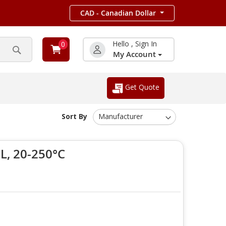
CAD - Canadian Dollar
Hello , Sign In
0
My Account
Search
Get Quote
Sort By
, 20-250°C