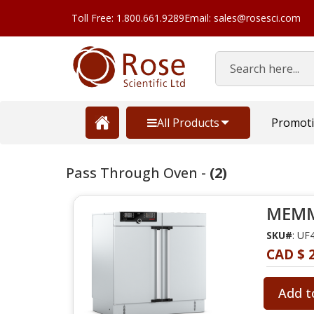
Toll Free: 1.800.661.9289
Email: sales@rosesci.com
Search
All Products
Promot
Pass Through Oven -
(2)
MEMME
SKU#
: UF
CAD $ 
Add t