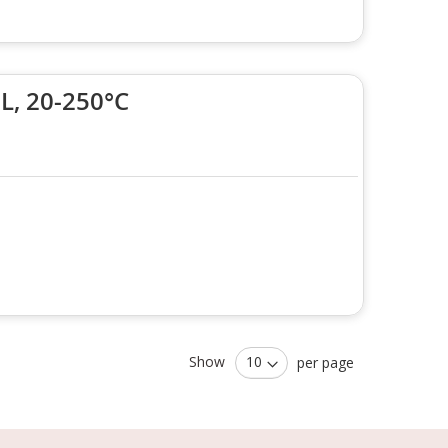
, 20-250°C
Show
per page