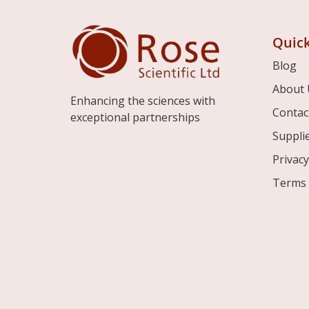
Quick
Blog
About 
Enhancing the sciences with
Contac
exceptional partnerships
Suppli
Privacy
Terms 