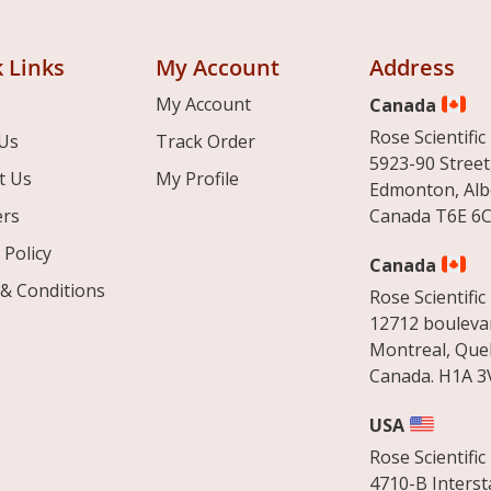
 Links
My Account
Address
My Account
Canada
Rose Scientific 
Us
Track Order
5923-90 Street
t Us
My Profile
Edmonton, Alb
ers
Canada T6E 6C
 Policy
Canada
& Conditions
Rose Scientific 
12712 boulevar
Montreal, Que
Canada. H1A 3
USA
Rose Scientific 
4710-B Interst