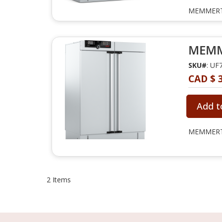
MEMMERT 
MEMME
SKU#
: UF
CAD $ 
Add t
MEMMERT 
2
Items