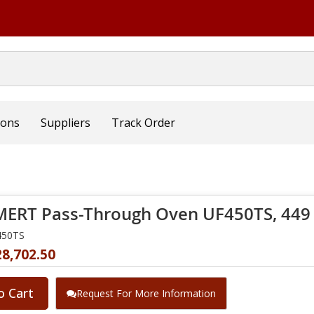
ions
Suppliers
Track Order
RT Pass-Through Oven UF450TS, 449 L
450TS
28,702.50
o Cart
Request For More Information