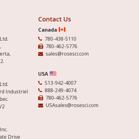
Contact Us
Canada
Ltd.
780-438-5110
,
780-462-5776
erta,
sales@rosesci.com
2.
USA
513-942-4007
Ltd.
888-249-4074
d Industriel
780-462-5776
bec.
USAsales@rosesci.com
V2
Inc.
ate Drive