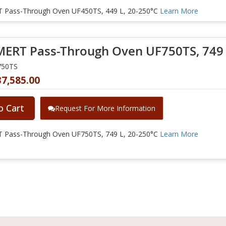
Pass-Through Oven UF450TS, 449 L, 20-250°C
Learn More
RT Pass-Through Oven UF750TS, 749 L
750TS
37,585.00
o Cart
Request For More Information
Pass-Through Oven UF750TS, 749 L, 20-250°C
Learn More