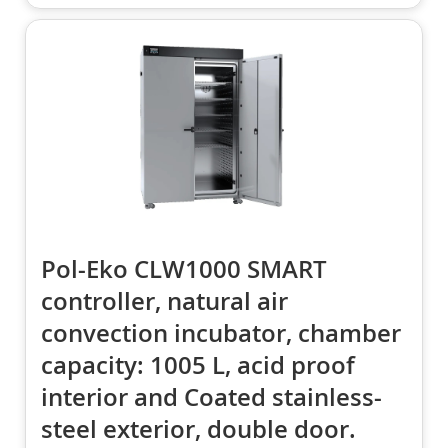
Pol-Eko CLW1000 SMART
controller, natural air
convection incubator, chamber
capacity: 1005 L, acid proof
interior and Coated stainless-
steel exterior, double door.