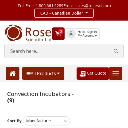
Toll Free: 1.800.661.9289
Email: sales@rosesci.com
CAD - Canadian Dollar
0
Hello , Sign In
My Account
Get Quote
All Products
Convection Incubators -
(9)
Sort By