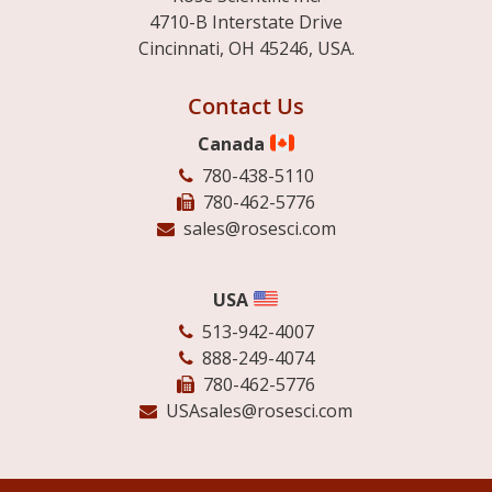
4710-B Interstate Drive
Cincinnati, OH 45246, USA.
Contact Us
Canada
780-438-5110
780-462-5776
sales@rosesci.com
USA
513-942-4007
888-249-4074
780-462-5776
USAsales@rosesci.com