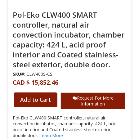
Pol-Eko CLW400 SMART
controller, natural air
convection incubator, chamber
capacity: 424 L, acid proof
interior and Coated stainless-
steel exterior, double door.
SKU#
: CLW400S-CS
CAD $ 15,852.46
Request For More
Add to Cart
Information
Pol-Eko CLW400 SMART controller, natural air
convection incubator, chamber capacity: 424 L, acid
proof interior and Coated stainless-steel exterior,
double door.
Learn More