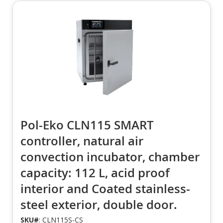
Pol-Eko CLN115 SMART
controller, natural air
convection incubator, chamber
capacity: 112 L, acid proof
interior and Coated stainless-
steel exterior, double door.
SKU#
: CLN115S-CS