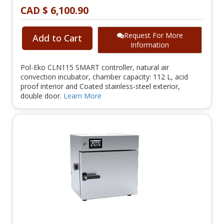
CAD $ 6,100.90
Request For More
Add to Cart
Information
Pol-Eko CLN115 SMART controller, natural air
convection incubator, chamber capacity: 112 L, acid
proof interior and Coated stainless-steel exterior,
double door.
Learn More