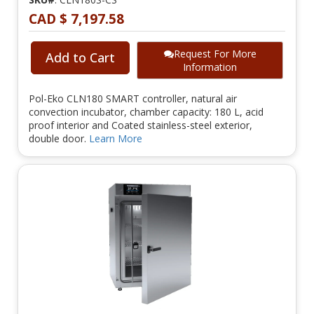
CAD $ 7,197.58
Request For More
Add to Cart
Information
Pol-Eko CLN180 SMART controller, natural air
convection incubator, chamber capacity: 180 L, acid
proof interior and Coated stainless-steel exterior,
double door.
Learn More