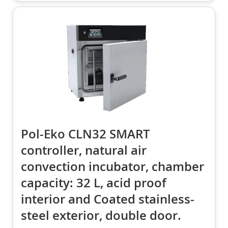
Pol-Eko CLN32 SMART
controller, natural air
convection incubator, chamber
capacity: 32 L, acid proof
interior and Coated stainless-
steel exterior, double door.