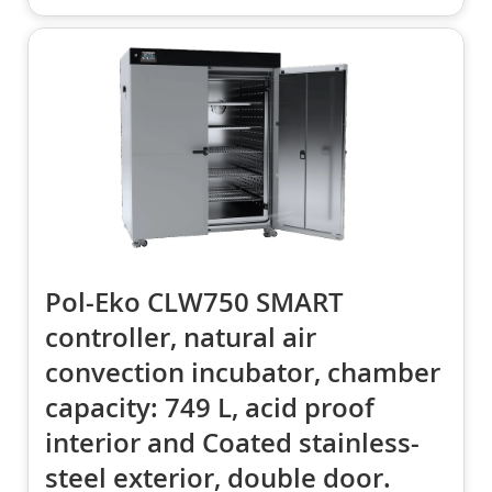
Pol-Eko CLW750 SMART
controller, natural air
convection incubator, chamber
capacity: 749 L, acid proof
interior and Coated stainless-
steel exterior, double door.