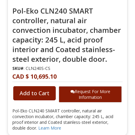
Pol-Eko CLN240 SMART
controller, natural air
convection incubator, chamber
capacity: 245 L, acid proof
interior and Coated stainless-
steel exterior, double door.
SKU#
: CLN240S-CS
CAD $ 10,695.10
Request For More
Add to Cart
Information
Pol-Eko CLN240 SMART controller, natural air
convection incubator, chamber capacity: 245 L, acid
proof interior and Coated stainless-steel exterior,
double door.
Learn More