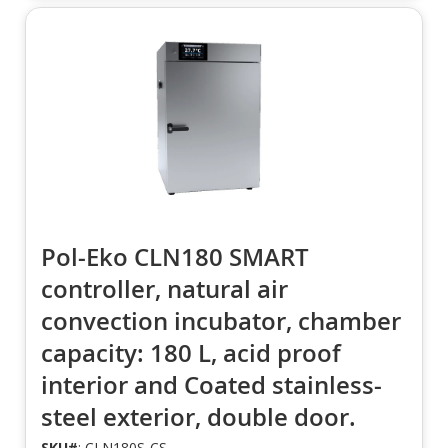
Pol-Eko CLN180 SMART
controller, natural air
convection incubator, chamber
capacity: 180 L, acid proof
interior and Coated stainless-
steel exterior, double door.
SKU#
: CLN180S-CS