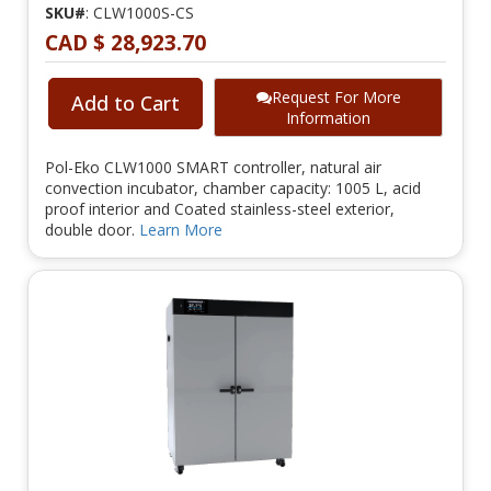
SKU#
: CLW1000S-CS
CAD $ 28,923.70
Request For More
Add to Cart
Information
Pol-Eko CLW1000 SMART controller, natural air
convection incubator, chamber capacity: 1005 L, acid
proof interior and Coated stainless-steel exterior,
double door.
Learn More