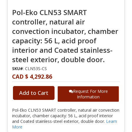
Pol-Eko CLN53 SMART
controller, natural air
convection incubator, chamber
capacity: 56 L, acid proof
interior and Coated stainless-
steel exterior, double door.
SKU#
: CLN53S-CS
CAD $ 4,292.86
Request For More
Add to Cart
Information
Pol-Eko CLN53 SMART controller, natural air convection
incubator, chamber capacity: 56 L, acid proof interior
and Coated stainless-steel exterior, double door.
Learn
More