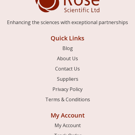
Enhancing the sciences with exceptional partnerships
Quick Links
Blog
About Us
Contact Us
Suppliers
Privacy Policy
Terms & Conditions
My Account
My Account