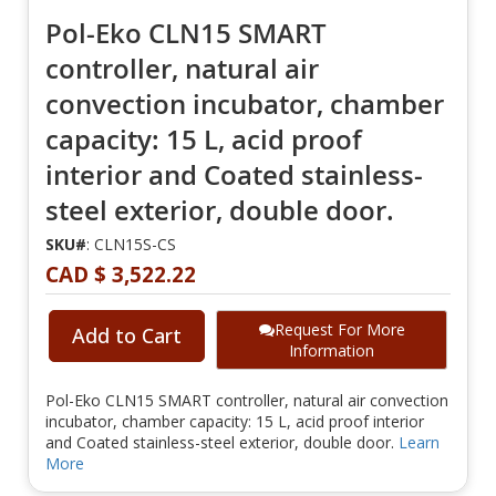
Pol-Eko CLN15 SMART
controller, natural air
convection incubator, chamber
capacity: 15 L, acid proof
interior and Coated stainless-
steel exterior, double door.
SKU#
: CLN15S-CS
CAD $ 3,522.22
Request For More
Add to Cart
Information
Pol-Eko CLN15 SMART controller, natural air convection
incubator, chamber capacity: 15 L, acid proof interior
and Coated stainless-steel exterior, double door.
Learn
More