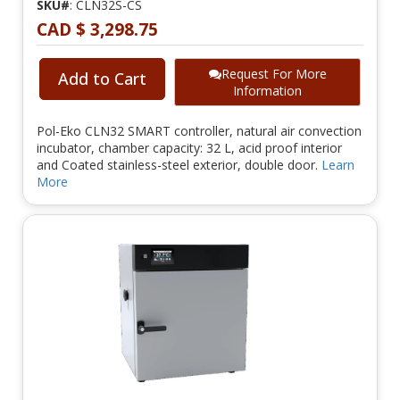
SKU#
: CLN32S-CS
CAD $ 3,298.75
Request For More
Add to Cart
Information
Pol-Eko CLN32 SMART controller, natural air convection
incubator, chamber capacity: 32 L, acid proof interior
and Coated stainless-steel exterior, double door.
Learn
More