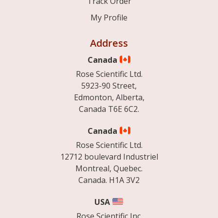
Track Order
My Profile
Address
Canada
Rose Scientific Ltd.
5923-90 Street,
Edmonton, Alberta,
Canada T6E 6C2.
Canada
Rose Scientific Ltd.
12712 boulevard Industriel
Montreal, Quebec.
Canada. H1A 3V2
USA
Rose Scientific Inc.