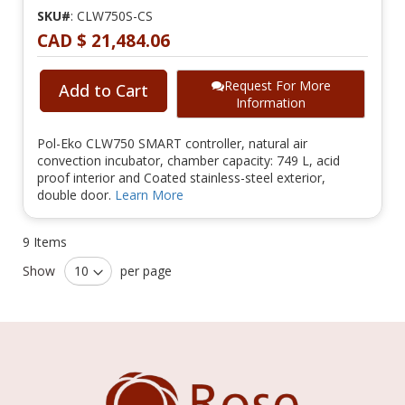
SKU#
: CLW750S-CS
CAD $ 21,484.06
Request For More
Add to Cart
Information
Pol-Eko CLW750 SMART controller, natural air
convection incubator, chamber capacity: 749 L, acid
proof interior and Coated stainless-steel exterior,
double door.
Learn More
9
Items
Show
per page