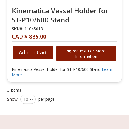
Kinematica Vessel Holder for
ST-P10/600 Stand
SKU#
: 11045013
CAD $ 885.00
Request For More
Add to Cart
Information
Kinematica Vessel Holder for ST-P10/600 Stand
Learn
More
3
Items
Show
per page