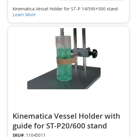
Kinematica Vessel Holder for ST-P 14/590+500 stand
Learn More
Kinematica Vessel Holder with
guide for ST-P20/600 stand
SKU#
: 11045011