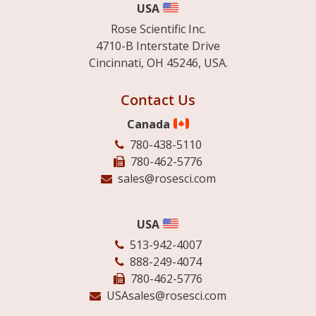
USA
Rose Scientific Inc.
4710-B Interstate Drive
Cincinnati, OH 45246, USA.
Contact Us
Canada
780-438-5110
780-462-5776
sales@rosesci.com
USA
513-942-4007
888-249-4074
780-462-5776
USAsales@rosesci.com