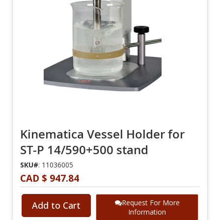
Kinematica Vessel Holder for
ST-P 14/590+500 stand
SKU#
: 11036005
CAD $ 947.84
Request For More
Add to Cart
Information