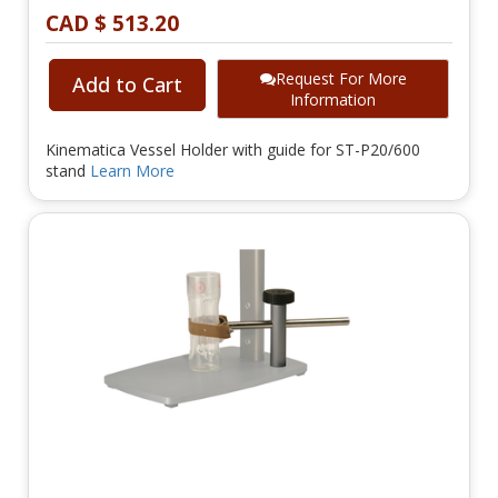
CAD $ 513.20
Request For More
Add to Cart
Information
Kinematica Vessel Holder with guide for ST-P20/600
stand
Learn More