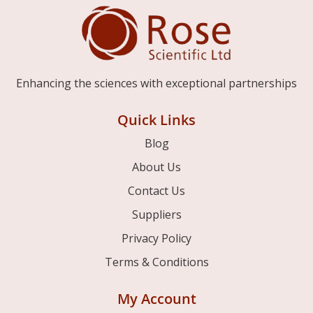
Enhancing the sciences with exceptional partnerships
Quick Links
Blog
About Us
Contact Us
Suppliers
Privacy Policy
Terms & Conditions
My Account