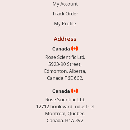
My Account
Track Order
My Profile
Address
Canada
Rose Scientific Ltd.
5923-90 Street,
Edmonton, Alberta,
Canada T6E 6C2.
Canada
Rose Scientific Ltd.
12712 boulevard Industriel
Montreal, Quebec.
Canada. H1A 3V2