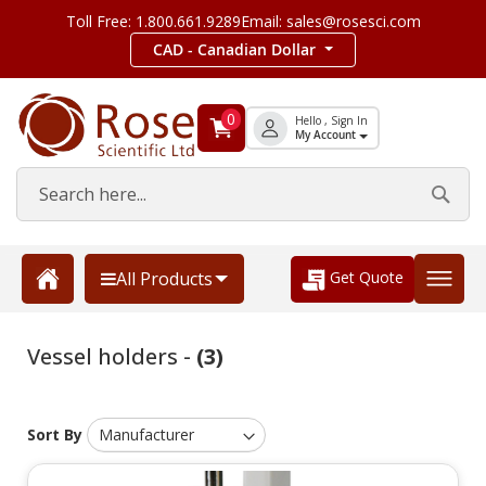
Toll Free: 1.800.661.9289
Email: sales@rosesci.com
CAD - Canadian Dollar
0
Hello , Sign In
My Account
Get Quote
All Products
Vessel holders -
(3)
Sort By