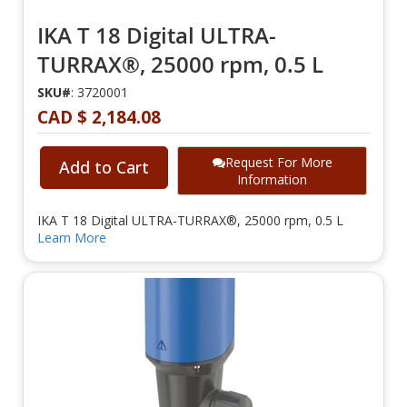
IKA T 18 Digital ULTRA-
TURRAX®, 25000 rpm, 0.5 L
SKU#
: 3720001
CAD $ 2,184.08
Request For More
Add to Cart
Information
IKA T 18 Digital ULTRA-TURRAX®, 25000 rpm, 0.5 L
Learn More