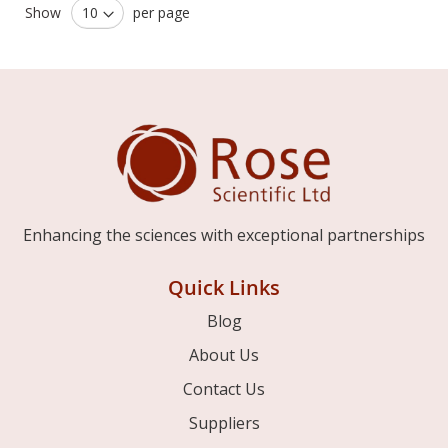
Show
per page
Enhancing the sciences with exceptional partnerships
Quick Links
Blog
About Us
Contact Us
Suppliers