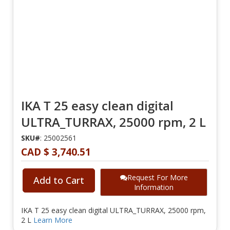
IKA T 25 easy clean digital
ULTRA_TURRAX, 25000 rpm, 2 L
SKU#
: 25002561
CAD $ 3,740.51
Request For More
Add to Cart
Information
IKA T 25 easy clean digital ULTRA_TURRAX, 25000 rpm,
2 L
Learn More