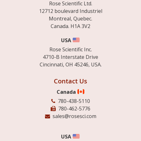
Rose Scientific Ltd.
12712 boulevard Industriel
Montreal, Quebec.
Canada. H1A 3V2
USA
Rose Scientific Inc.
4710-B Interstate Drive
Cincinnati, OH 45246, USA.
Contact Us
Canada
780-438-5110
780-462-5776
sales@rosesci.com
USA