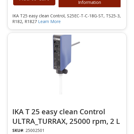
Information
IKA T25 easy clean Control, S25EC-T-C-18G-ST, TS25-3,
R182, R1827
Learn More
IKA T 25 easy clean Control
ULTRA_TURRAX, 25000 rpm, 2 L
SKU#
: 25002501