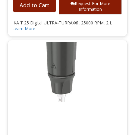
Request For More
Add to Cart
Information
IKA T 25 Digital ULTRA-TURRAX®, 25000 RPM, 2 L
Learn More