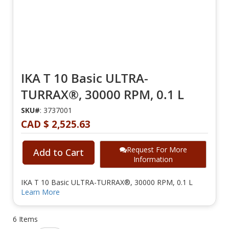
IKA T 10 Basic ULTRA-
TURRAX®, 30000 RPM, 0.1 L
SKU#
: 3737001
CAD $ 2,525.63
Request For More
Add to Cart
Information
IKA T 10 Basic ULTRA-TURRAX®, 30000 RPM, 0.1 L
Learn More
6
Items