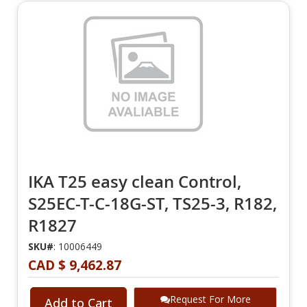
IKA T25 easy clean Control,
S25EC-T-C-18G-ST, TS25-3, R182,
R1827
SKU#
: 10006449
CAD $ 9,462.87
Request For More
Add to Cart