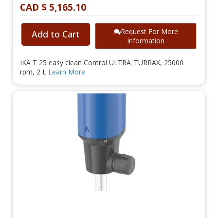
CAD $ 5,165.10
Request For More
Add to Cart
Information
IKA T 25 easy clean Control ULTRA_TURRAX, 25000
rpm, 2 L
Learn More