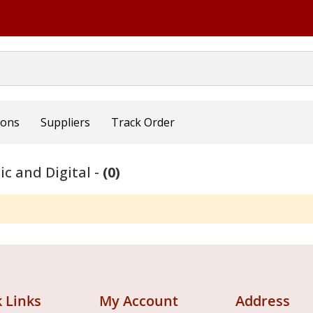
ions
Suppliers
Track Order
ic and Digital -
(0)
 Links
My Account
Address