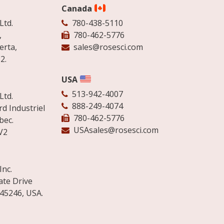
Canada
Ltd.
780-438-5110
,
780-462-5776
erta,
sales@rosesci.com
2.
USA
513-942-4007
Ltd.
888-249-4074
d Industriel
780-462-5776
bec.
USAsales@rosesci.com
V2
Inc.
ate Drive
 45246, USA.