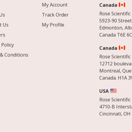
My Account
Canada
Rose Scientific 
Us
Track Order
5923-90 Street
t Us
My Profile
Edmonton, Alb
ers
Canada T6E 6C
 Policy
Canada
& Conditions
Rose Scientific 
12712 boulevar
Montreal, Que
Canada. H1A 3
USA
Rose Scientific 
4710-B Interst
Cincinnati, OH