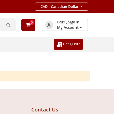
CAD - Canadian Dollar
Hello , Sign In
0
My Account
Search
Get Quote
Contact Us