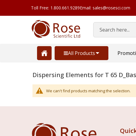
Toll Free: 1.800.661.9289
Email: sales@rosesci.com
Search
All Products
Promot
Dispersing Elements for T 65 D_Bas
We can't find products matching the selection.
Quick