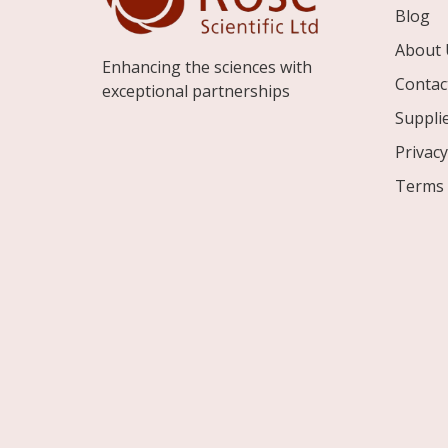
Blog
About 
Enhancing the sciences with
Contac
exceptional partnerships
Suppli
Privacy
Terms 