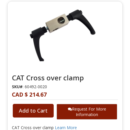
CAT Cross over clamp
SKU#
: 60492-0020
CAD $ 214.67
Request For More
Add to Cart
Information
CAT Cross over clamp
Learn More