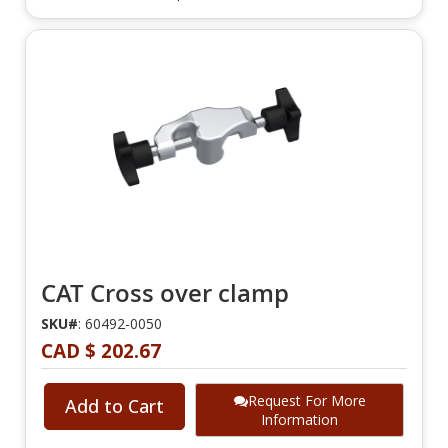
CAT Cross over clamp
SKU#
: 60492-0050
CAD $ 202.67
Request For More
Add to Cart
Information