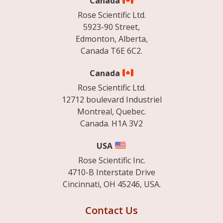
Canada
Rose Scientific Ltd.
5923-90 Street,
Edmonton, Alberta,
Canada T6E 6C2.
Canada
Rose Scientific Ltd.
12712 boulevard Industriel
Montreal, Quebec.
Canada. H1A 3V2
USA
Rose Scientific Inc.
4710-B Interstate Drive
Cincinnati, OH 45246, USA.
Contact Us