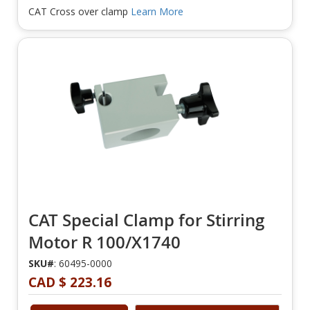
CAT Cross over clamp
Learn More
CAT Special Clamp for Stirring
Motor R 100/X1740
SKU#
: 60495-0000
CAD $ 223.16