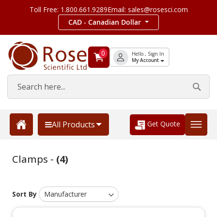
Toll Free: 1.800.661.9289
Email: sales@rosesci.com
CAD - Canadian Dollar
0
Hello , Sign In
My Account
Get Quote
All Products
Clamps -
(4)
Sort By