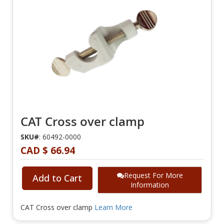
CAT Cross over clamp
SKU#
: 60492-0000
CAD $ 66.94
Request For More
Add to Cart
Information
CAT Cross over clamp
Learn More