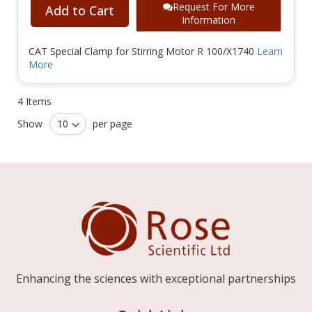
Request For More
Add to Cart
Information
CAT Special Clamp for Stirring Motor R 100/X1740
Learn
More
4
Items
Show
per page
Enhancing the sciences with exceptional partnerships