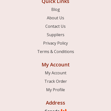
Quick Links
Blog
About Us
Contact Us
Suppliers
Privacy Policy
Terms & Conditions
My Account
My Account
Track Order
My Profile
Address