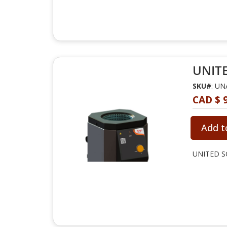
UNITE
SKU#
: U
CAD $ 
Add t
UNITED SC