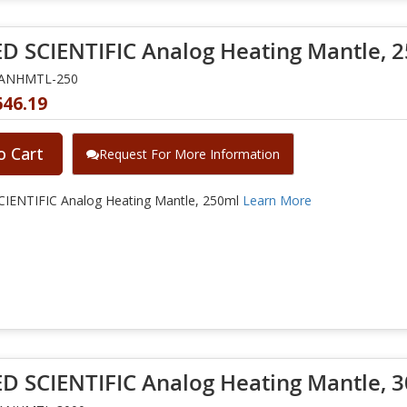
D SCIENTIFIC Analog Heating Mantle, 
NANHMTL-250
646.19
o Cart
Request For More Information
IENTIFIC Analog Heating Mantle, 250ml
Learn More
D SCIENTIFIC Analog Heating Mantle, 