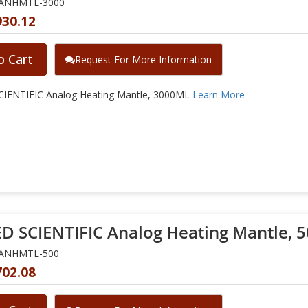
NANHMTL-3000
930.12
o Cart
Request For More Information
IENTIFIC Analog Heating Mantle, 3000ML
Learn More
D SCIENTIFIC Analog Heating Mantle, 
NANHMTL-500
702.08