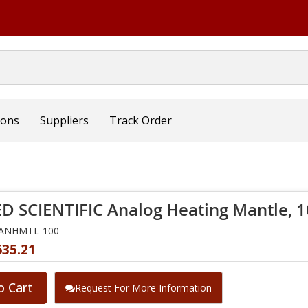
ions
Suppliers
Track Order
D SCIENTIFIC Analog Heating Mantle, 
NANHMTL-100
635.21
o Cart
Request For More Information