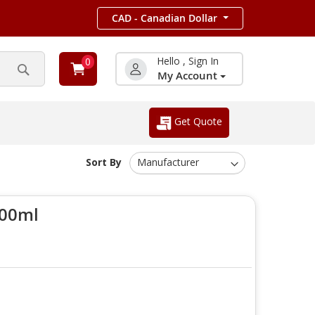
CAD - Canadian Dollar
Hello , Sign In
0
My Account
Search
Get Quote
Sort By
100ml