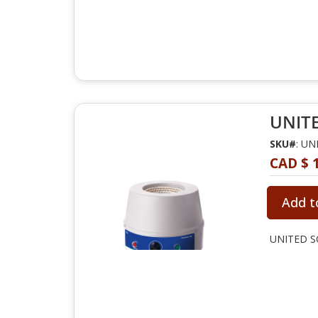
UNITE
SKU#
: U
CAD $ 
Add t
UNITED SC