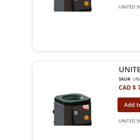
UNITED SC
UNITE
SKU#
: U
CAD $ 
Add t
UNITED SC