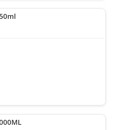
250ml
3000ML