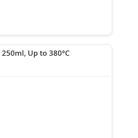
 250ml, Up to 380°C