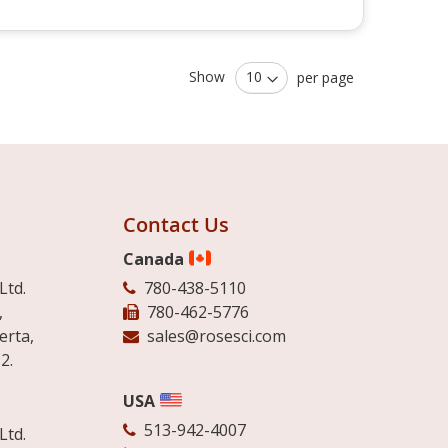
Show
per page
Contact Us
Canada
Ltd.
780-438-5110
,
780-462-5776
erta,
sales@rosesci.com
2.
USA
513-942-4007
Ltd.