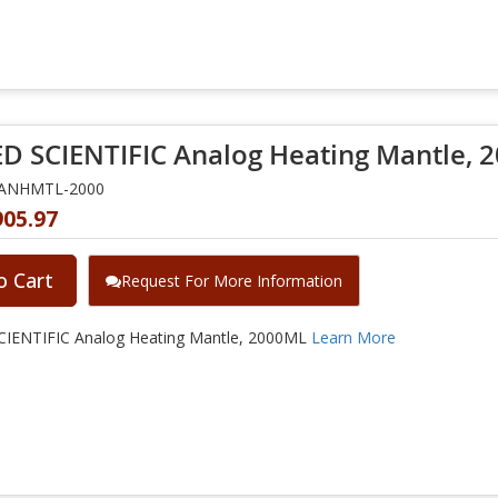
D SCIENTIFIC Analog Heating Mantle, 
NANHMTL-2000
905.97
o Cart
Request For More Information
IENTIFIC Analog Heating Mantle, 2000ML
Learn More