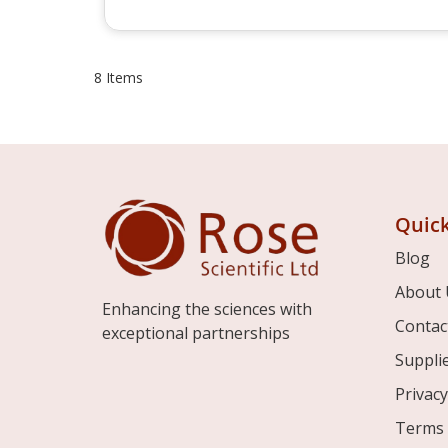
8
Items
Quick
Blog
About 
Enhancing the sciences with
Contac
exceptional partnerships
Suppli
Privacy
Terms 