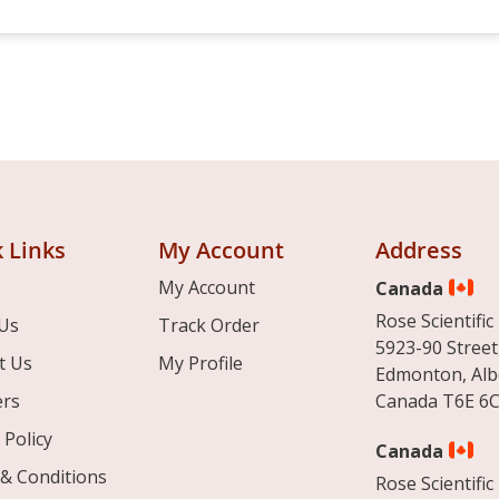
 Links
My Account
Address
My Account
Canada
Rose Scientific 
Us
Track Order
5923-90 Street
t Us
My Profile
Edmonton, Alb
ers
Canada T6E 6C
 Policy
Canada
& Conditions
Rose Scientific 