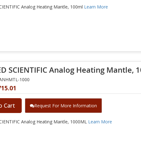
IENTIFIC Analog Heating Mantle, 100ml
Learn More
D SCIENTIFIC Analog Heating Mantle, 
NANHMTL-1000
715.01
o Cart
Request For More Information
IENTIFIC Analog Heating Mantle, 1000ML
Learn More