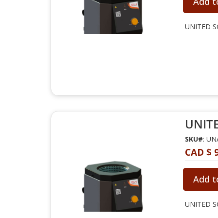
Add t
UNITED SC
UNITE
SKU#
: U
CAD $ 
Add t
UNITED SC