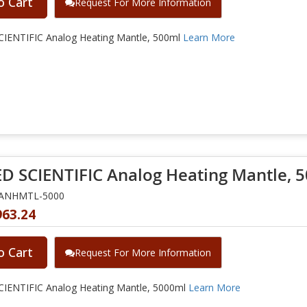
o Cart
Request For More Information
IENTIFIC Analog Heating Mantle, 500ml
Learn More
D SCIENTIFIC Analog Heating Mantle, 
NANHMTL-5000
963.24
o Cart
Request For More Information
IENTIFIC Analog Heating Mantle, 5000ml
Learn More