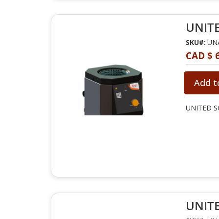
UNITE
SKU#
: U
CAD $ 
Add t
UNITED SC
UNITE