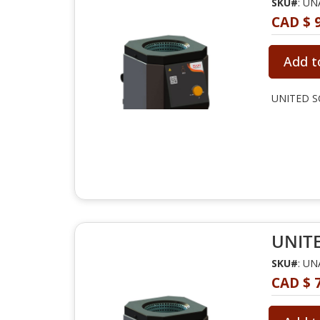
SKU#
: U
CAD $ 
Add t
UNITED SC
UNITE
SKU#
: U
CAD $ 