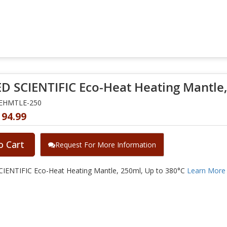
D SCIENTIFIC Eco-Heat Heating Mantle,
NEHMTLE-250
194.99
o Cart
Request For More Information
IENTIFIC Eco-Heat Heating Mantle, 250ml, Up to 380°C
Learn More