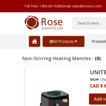
Toll Free: 1.800.661.9289
Email: sales@rosesci.com
Search
All Products
Promot
Non-Stirring Heating Mantles -
(8)
UNITE
SKU#
: U
CAD $ 
Add t